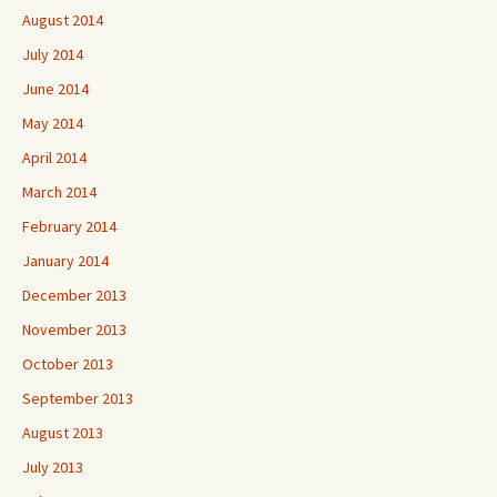
August 2014
July 2014
June 2014
May 2014
April 2014
March 2014
February 2014
January 2014
December 2013
November 2013
October 2013
September 2013
August 2013
July 2013