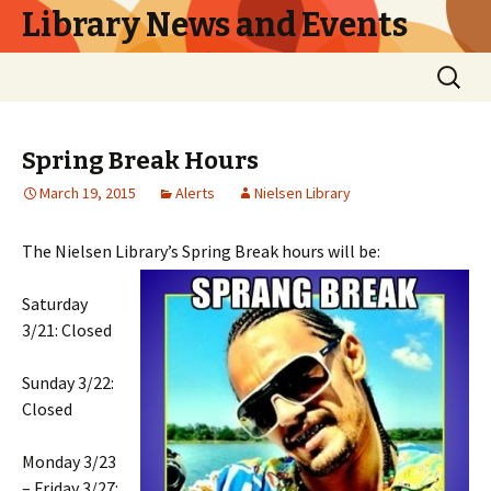
Library News and Events
Skip
Search
to
for:
content
Spring Break Hours
March 19, 2015
Alerts
Nielsen Library
The Nielsen Library’s Spring Break hours will be:
Saturday
3/21: Closed
Sunday 3/22:
Closed
Monday 3/23
– Friday 3/27: