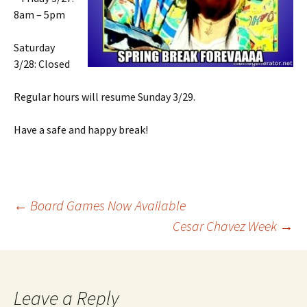
8am – 5pm
Saturday
3/28: Closed
Regular hours will resume Sunday 3/29.
Have a safe and happy break!
←
Board Games Now Available
Cesar Chavez Week
→
Post
navigation
Leave a Reply