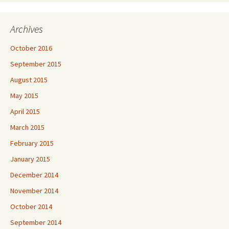
Archives
October 2016
September 2015
August 2015
May 2015
April 2015
March 2015
February 2015
January 2015
December 2014
November 2014
October 2014
September 2014