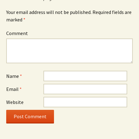
Your email address will not be published.
Required fields are
marked
*
Comment
Name
*
Email
*
Website