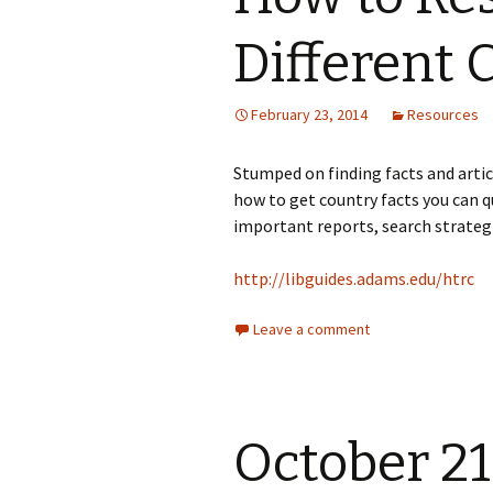
Different 
February 23, 2014
Resources
Stumped on finding facts and arti
how to get country facts you can qu
important reports, search strateg
http://libguides.adams.edu/htrc
Leave a comment
October 21