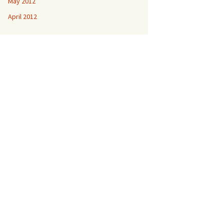
May 2012
April 2012