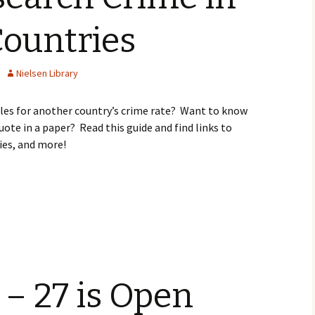
Countries
Nielsen Library
cles for another country’s crime rate? Want to know
ote in a paper? Read this guide and find links to
ies, and more!
 – 27 is Open