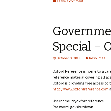
Leave a comment
Governme
Special – 
October 9, 2013
Resources
Oxford Reference is home to a vare
reference material covering all 
Oxford is providing free access to
http://www.oxfordreference.com
a
Username: tryoxfordreference
Password: govshutdown