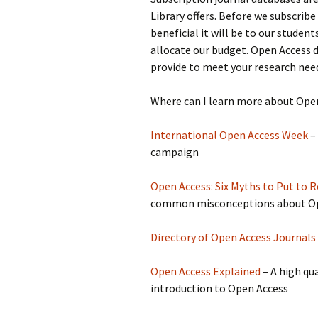
Library offers. Before we subscrib
beneficial it will be to our studen
allocate our budget. Open Access d
provide to meet your research nee
Where can I learn more about Ope
International Open Access Week
–
campaign
Open Access: Six Myths to Put to R
common misconceptions about O
Directory of Open Access Journals
Open Access Explained
– A high qua
introduction to Open Access