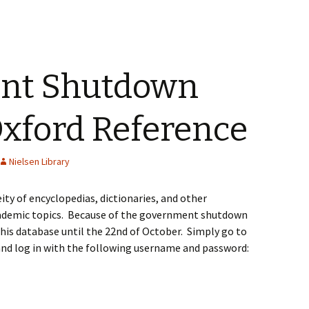
nt Shutdown
Oxford Reference
Nielsen Library
ity of encyclopedias, dictionaries, and other
academic topics. Because of the government shutdown
 this database until the 22nd of October. Simply go to
nd log in with the following username and password: