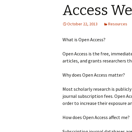
Access W
October 22, 2013
Resources
What is Open Access?
Open Access is the free, immediate,
articles, and grants researchers th
Why does Open Access matter?
Most scholarly research is publicl
journal subscription fees. Open Ac
order to increase their exposure a
How does Open Access affect me?
Subscription journal databases ar