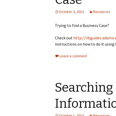
October 3, 2013
Resources
Trying to find a Business Case?
Check out
http://libguides.adams.
instructions on how to do it using
Leave a comment
Searching
Informati
October 1, 2013
Resources