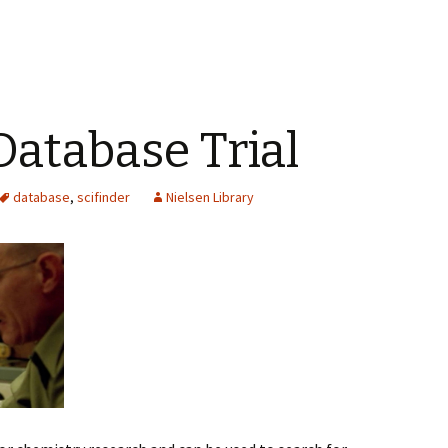
Database Trial
database
,
scifinder
Nielsen Library