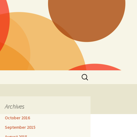
Search
for:
Archives
October 2016
September 2015
August 2015