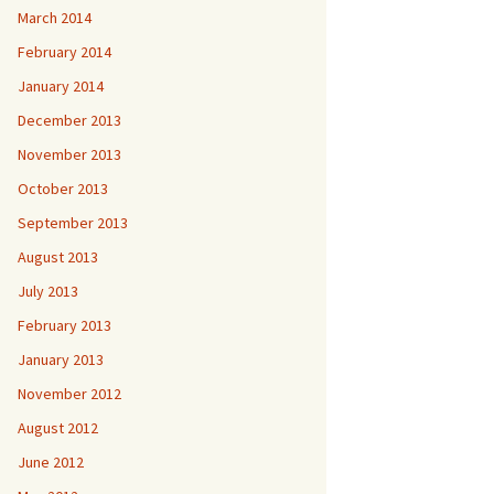
March 2014
February 2014
January 2014
December 2013
November 2013
October 2013
September 2013
August 2013
July 2013
February 2013
January 2013
November 2012
August 2012
June 2012