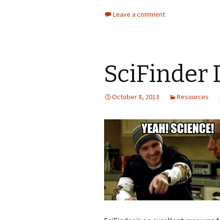
Leave a comment
SciFinder 
October 8, 2013
Resources