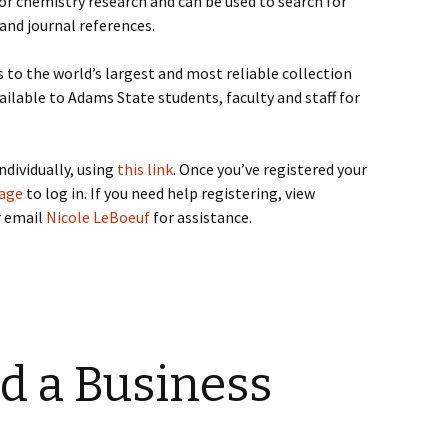
for chemistry research and can be used to search for
and journal references.
s to the world’s largest and most reliable collection
ailable to Adams State students, faculty and staff for
ndividually, using
this link
. Once you’ve registered your
page
to log in. If you need help registering, view
 email
Nicole LeBoeuf
for assistance.
d a Business