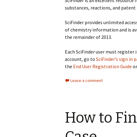
SciFinder is an excellent resource 
substances, reactions, and patent 
SciFinder provides unlimited acces
of chemistry information and is av
the remainder of 2013.
Each SciFinder user must register i
account, go to
SciFinder’s sign in 
the
End User Registration Guide
or
Leave a comment
How to Fin
Case