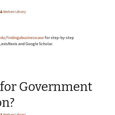
Nielsen Library
edu/findingabusinesscase
for step-by-step
 LexisNexis and Google Scholar.
 for Government
on?
Nielsen Library