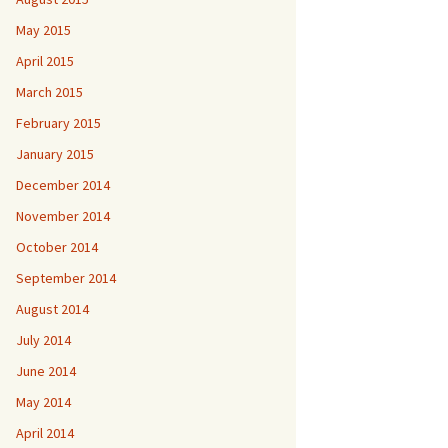
May 2015
April 2015
March 2015
February 2015
January 2015
December 2014
November 2014
October 2014
September 2014
August 2014
July 2014
June 2014
May 2014
April 2014