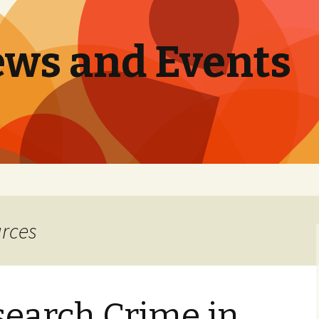
ews and Events
urces
search Crime in