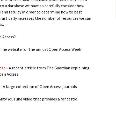
e to a database we have to carefully consider how
ts and faculty in order to determine how to best
rastically increases the number of resources we can
ds.
n Access?
 The website for the annual Open Access Week
est
– A recent article from The Guardian explaining
pen Access
– A large collection of Open Access journals
lity YouTube video that provides a fantastic