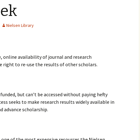
eek
Nielsen Library
 online availability of journal and research
e right to re-use the results of other scholars.
y funded, but can’t be accessed without paying hefty
cess seeks to make research results widely available in
nd advance scholarship.
e one of the most expensive resources the Nielsen