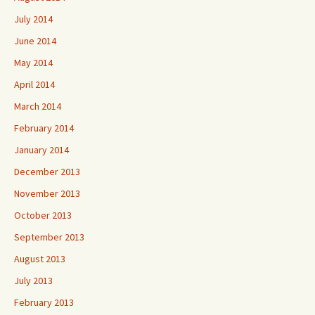
July 2014
June 2014
May 2014
April 2014
March 2014
February 2014
January 2014
December 2013
November 2013
October 2013
September 2013
August 2013
July 2013
February 2013