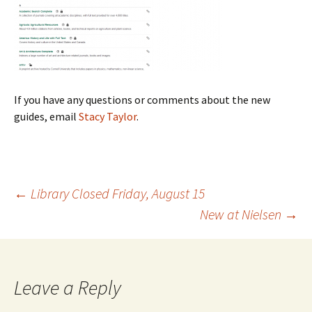
If you have any questions or comments about the new
guides, email
Stacy Taylor
.
←
Library Closed Friday, August 15
New at Nielsen
→
Post
navigation
Leave a Reply