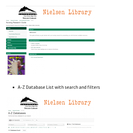
A-Z Database List with search and filters