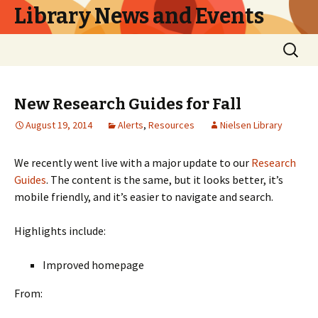
Library News and Events
Skip
Search
to
for:
content
New Research Guides for Fall
August 19, 2014
Alerts
,
Resources
Nielsen Library
We recently went live with a major update to our
Research
Guides
. The content is the same, but it looks better, it’s
mobile friendly, and it’s easier to navigate and search.
Highlights include:
Improved homepage
From: