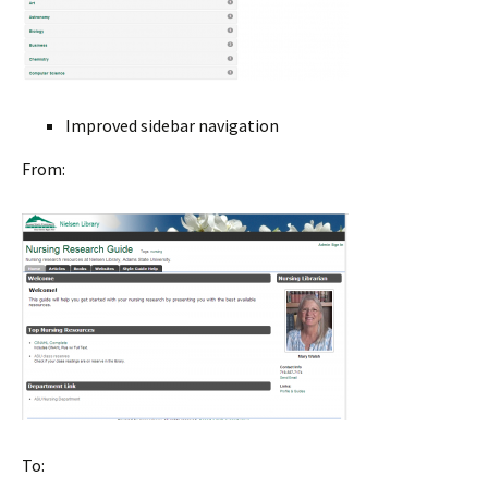
Improved sidebar navigation
From:
To: