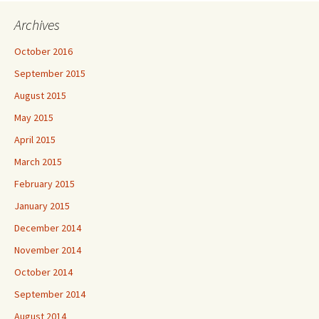
Archives
October 2016
September 2015
August 2015
May 2015
April 2015
March 2015
February 2015
January 2015
December 2014
November 2014
October 2014
September 2014
August 2014