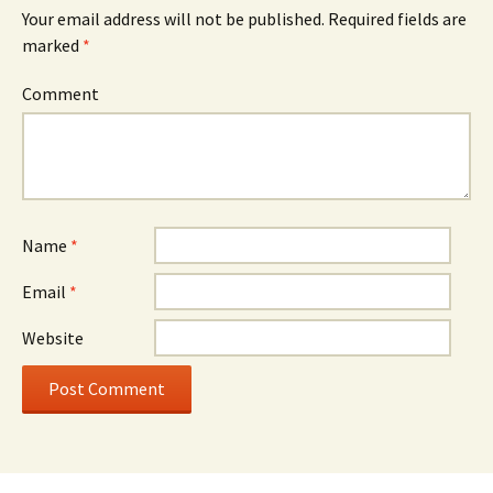
Your email address will not be published.
Required fields are
marked
*
Comment
Name
*
Email
*
Website