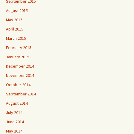
September 2015
August 2015
May 2015
April 2015
March 2015
February 2015
January 2015
December 2014
November 2014
October 2014
September 2014
August 2014
July 2014
June 2014
May 2014