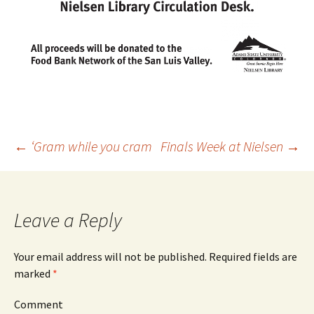
←
‘Gram while you cram
Finals Week at Nielsen
→
Post
navigation
Leave a Reply
Your email address will not be published.
Required fields are
marked
*
Comment