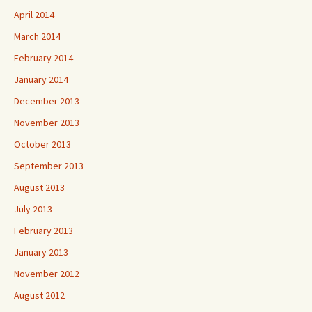
April 2014
March 2014
February 2014
January 2014
December 2013
November 2013
October 2013
September 2013
August 2013
July 2013
February 2013
January 2013
November 2012
August 2012