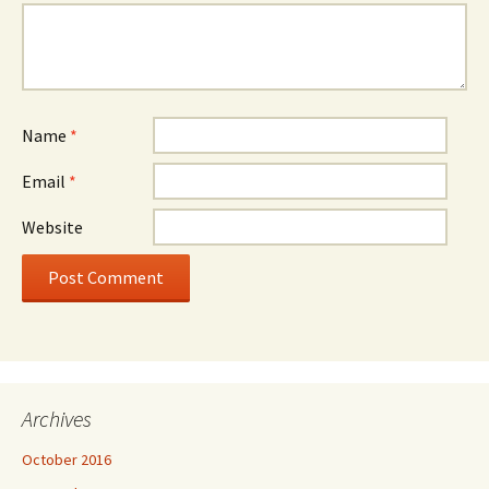
Name
*
Email
*
Website
Archives
October 2016