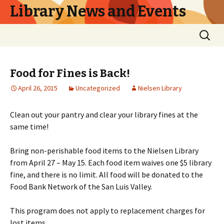
Library News and Events
Skip
Search
to
for:
content
Food for Fines is Back!
April 26, 2015
Uncategorized
Nielsen Library
Clean out your pantry and clear your library fines at the
same time!
Bring non-perishable food items to the Nielsen Library
from April 27 – May 15. Each food item waives one $5 library
fine, and there is no limit. All food will be donated to the
Food Bank Network of the San Luis Valley.
This program does not apply to replacement charges for
lost items.