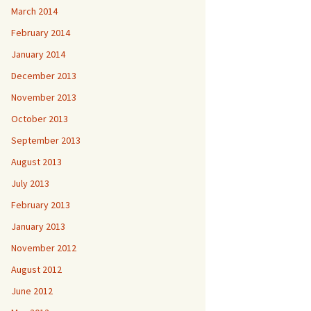
March 2014
February 2014
January 2014
December 2013
November 2013
October 2013
September 2013
August 2013
July 2013
February 2013
January 2013
November 2012
August 2012
June 2012