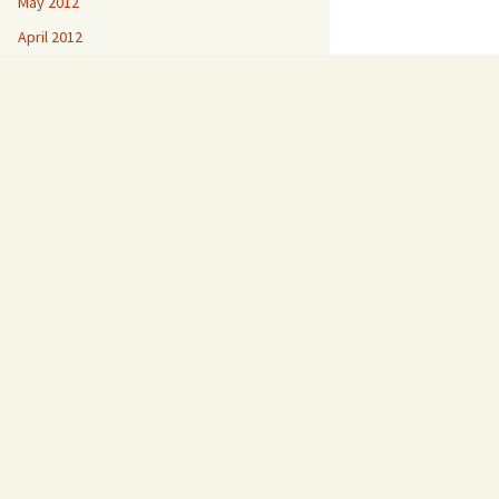
May 2012
April 2012