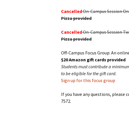
Cancelled
On-Campus Session One: 
Pizza provided
Cancelled
On-Campus Session Two: 
Pizza provided
Off-Campus Focus Group: An online
$20 Amazon gift cards provided
Students must contribute a minimum o
to be eligible for the gift card.
Sign up for this focus group
If you have any questions, please 
7572.