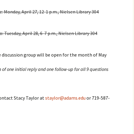
Monday, April 27, 12-1 p.m., Nielsen Library 304
Tuesday, April 28, 6-7 p.m., Nielsen Library 304
 discussion group will be open for the month of May
f one initial reply and one follow-up for all 9 questions
contact Stacy Taylor at
staylor@adams.edu
or 719-587-