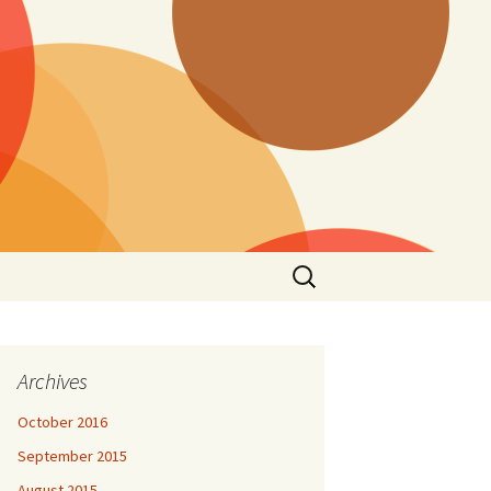
Search
for:
Archives
October 2016
September 2015
August 2015