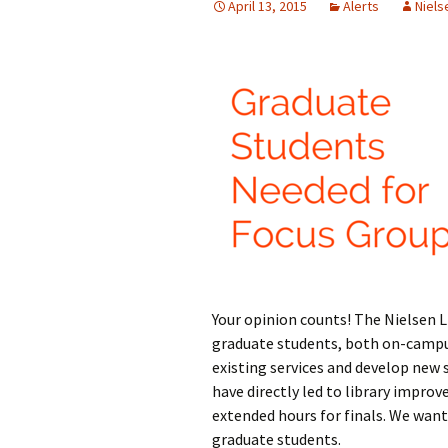
April 13, 2015
Alerts
Niels
Your opinion counts! The Nielsen Li
graduate students, both on-campus
existing services and develop new s
have directly led to library impro
extended hours for finals. We wan
graduate students.