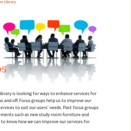
en Library
brary is looking for ways to enhance services for
 and off. Focus groups help us to improve our
ervices to suit our users’ needs. Past focus groups
vements such as new study room furniture and
t to know how we can improve our services for