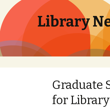
Library N
Skip
to
content
Graduate 
for Librar