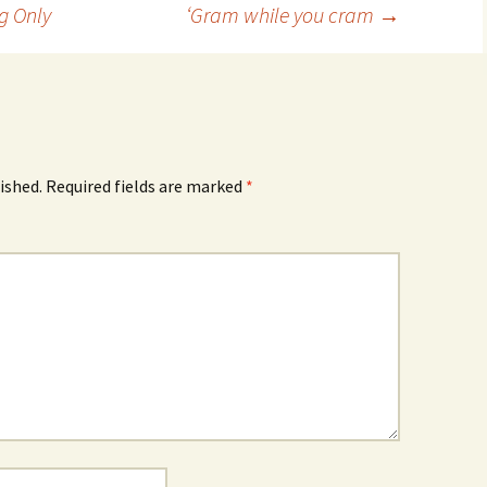
g Only
‘Gram while you cram
→
ished.
Required fields are marked
*