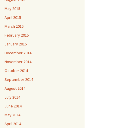
May 2015
April 2015
March 2015
February 2015
January 2015
December 2014
November 2014
October 2014
September 2014
August 2014
July 2014
June 2014
May 2014
April 2014