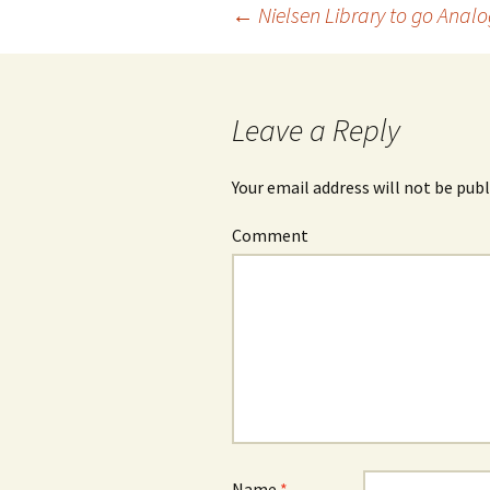
←
Nielsen Library to go Analo
Post
navigation
Leave a Reply
Your email address will not be publ
Comment
Name
*