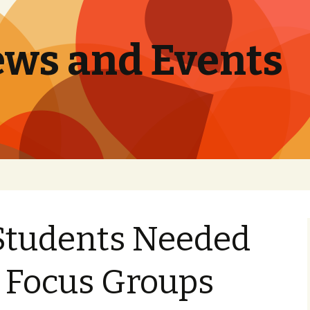
ews and Events
Students Needed
y Focus Groups