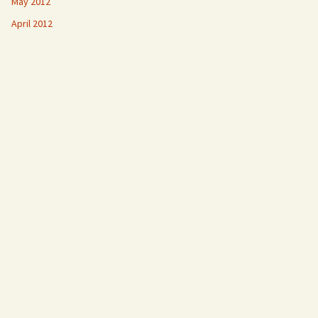
May 2012
April 2012