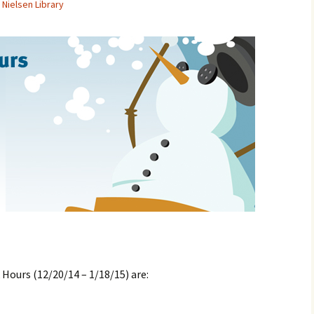
Nielsen Library
 Hours (12/20/14 – 1/18/15) are: