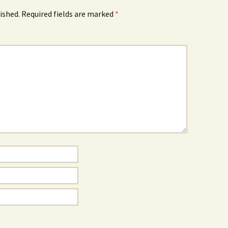
ished.
Required fields are marked
*