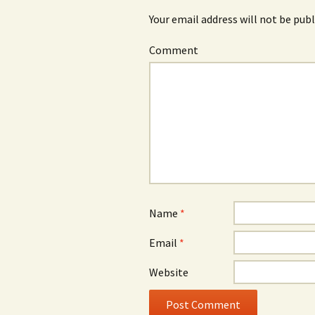
Your email address will not be publ
Comment
Name
*
Email
*
Website