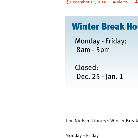
December 17, 2014
Alerts
The Nielsen Library’s Winter Break
Monday – Friday: