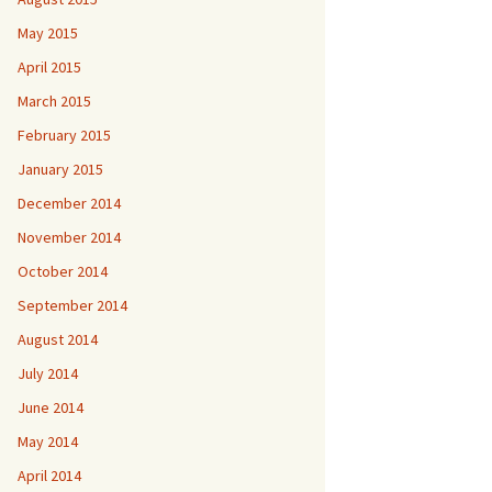
May 2015
April 2015
March 2015
February 2015
January 2015
December 2014
November 2014
October 2014
September 2014
August 2014
July 2014
June 2014
May 2014
April 2014