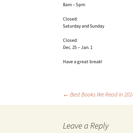
8am – 5pm
Closed:
Saturday and Sunday
Closed:
Dec. 25 – Jan. 1
Have a great break!
←
Best Books We Read in 201
Post
navigation
Leave a Reply