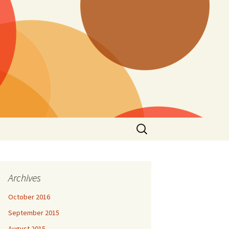
Search
for:
Archives
October 2016
September 2015
August 2015