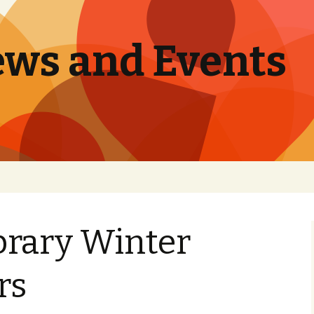
ews and Events
brary Winter
rs