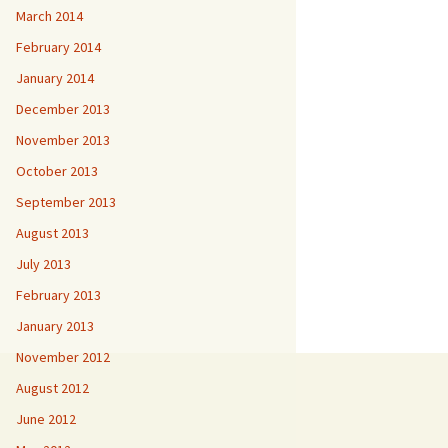
March 2014
February 2014
January 2014
December 2013
November 2013
October 2013
September 2013
August 2013
July 2013
February 2013
January 2013
November 2012
August 2012
June 2012