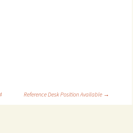
4
Reference Desk Position Available
→