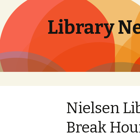
Library N
Skip
to
content
Nielsen Li
Break Hou