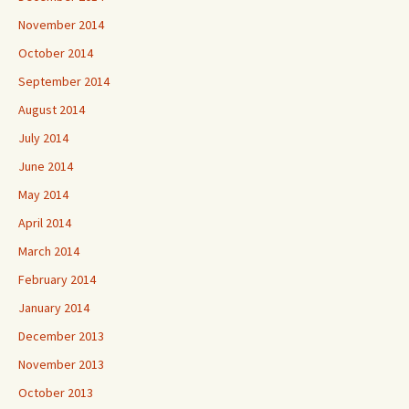
November 2014
October 2014
September 2014
August 2014
July 2014
June 2014
May 2014
April 2014
March 2014
February 2014
January 2014
December 2013
November 2013
October 2013