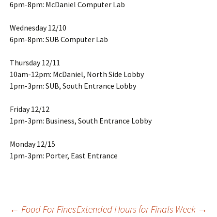
6pm-8pm: McDaniel Computer Lab
Wednesday 12/10
6pm-8pm: SUB Computer Lab
Thursday 12/11
10am-12pm: McDaniel, North Side Lobby
1pm-3pm: SUB, South Entrance Lobby
Friday 12/12
1pm-3pm: Business, South Entrance Lobby
Monday 12/15
1pm-3pm: Porter, East Entrance
←
Food For Fines
Extended Hours for Finals Week
→