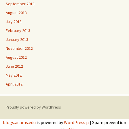
September 2013
August 2013
July 2013
February 2013
January 2013
November 2012
August 2012
June 2012
May 2012
April 2012
Proudly powered by WordPress
blogs.adams.edu
is powered by
WordPress µ
| Spam prevention