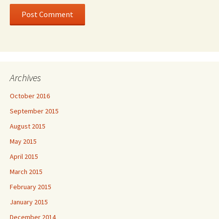
Archives
October 2016
September 2015
August 2015
May 2015
April 2015
March 2015
February 2015
January 2015
December 2014