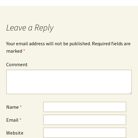
Post
navigation
Leave a Reply
Your email address will not be published.
Required fields are
marked
*
Comment
Name
*
Email
*
Website