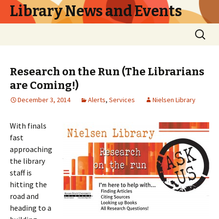
Library News and Events
Skip
Search
to
for:
content
Research on the Run (The Librarians
are Coming!)
December 3, 2014
Alerts
,
Services
Nielsen Library
With finals
fast
approaching
the library
staff is
hitting the
road and
heading to a