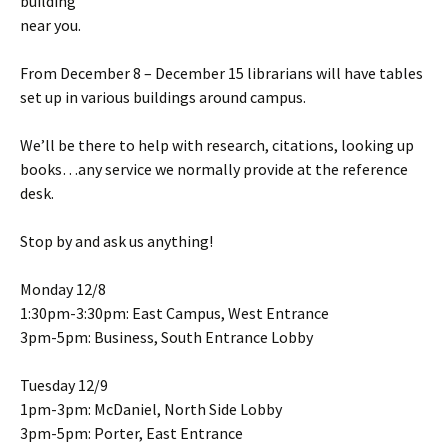
building
near you.
From December 8 – December 15 librarians will have tables
set up in various buildings around campus.
We’ll be there to help with research, citations, looking up
books…any service we normally provide at the reference
desk.
Stop by and ask us anything!
Monday 12/8
1:30pm-3:30pm: East Campus, West Entrance
3pm-5pm: Business, South Entrance Lobby
Tuesday 12/9
1pm-3pm: McDaniel, North Side Lobby
3pm-5pm: Porter, East Entrance