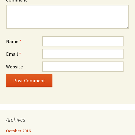
Name
*
Email
*
Website
Archives
October 2016