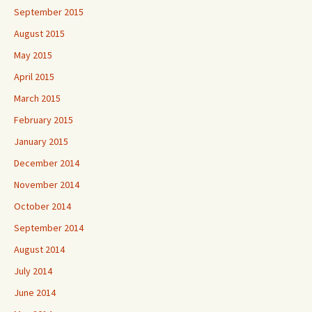
September 2015
August 2015
May 2015
April 2015
March 2015
February 2015
January 2015
December 2014
November 2014
October 2014
September 2014
August 2014
July 2014
June 2014