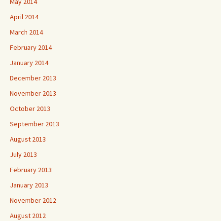
May 2014
April 2014
March 2014
February 2014
January 2014
December 2013
November 2013
October 2013
September 2013
August 2013
July 2013
February 2013
January 2013
November 2012
August 2012