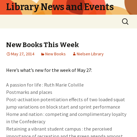
Library News and Events
Skip
Search
to
for:
content
New Books This Week
May 27, 2014
New Books
Nielsen Library
Here’s what’s new for the week of May 27:
A passion for life : Ruth Marie Colville
Postmarks and places
Post-activation potentiation effects of two loaded squat
jump variations on block start and sprint performance
Home and nation : competing and complimentary loyalty
in the Confederacy
Retaining a vibrant student campus : the perceived
importance of recreation and the green agenda amonst