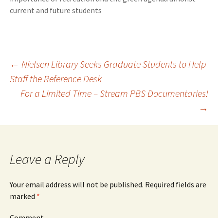
current and future students
←
Nielsen Library Seeks Graduate Students to Help
Staff the Reference Desk
Post
For a Limited Time – Stream PBS Documentaries!
→
navigation
Leave a Reply
Your email address will not be published.
Required fields are
marked
*
Comment