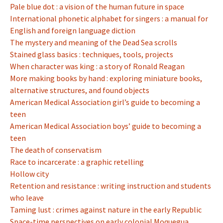
Pale blue dot : a vision of the human future in space
International phonetic alphabet for singers : a manual for
English and foreign language diction
The mystery and meaning of the Dead Sea scrolls
Stained glass basics : techniques, tools, projects
When character was king : a story of Ronald Reagan
More making books by hand : exploring miniature books,
alternative structures, and found objects
American Medical Association girl’s guide to becoming a
teen
American Medical Association boys’ guide to becoming a
teen
The death of conservatism
Race to incarcerate : a graphic retelling
Hollow city
Retention and resistance : writing instruction and students
who leave
Taming lust : crimes against nature in the early Republic
Space-time perspectives on early colonial Moquegua