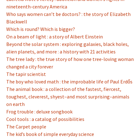
nineteenth-century America
Who says women can’t be doctors? : the story of Elizabeth
Blackwell
Which is round? Which is bigger?
On a beam of light : a story of Albert Einstein
Beyond the solar system : exploring galaxies, black holes,
alien planets, and more : a history with 21 activities
The tree lady : the true story of how one tree-loving woman
changed a city forever
The tapir scientist
The boy who loved math : the improbable life of Paul Erdős
The animal book : a collection of the fastest, fiercest,
toughest, cleverest, shyest–and most surprising–animals
on earth
Frog trouble : deluxe songbook
Cool tools : a catalog of possibilities
The Carpet people
The kid’s book of simple everyday science