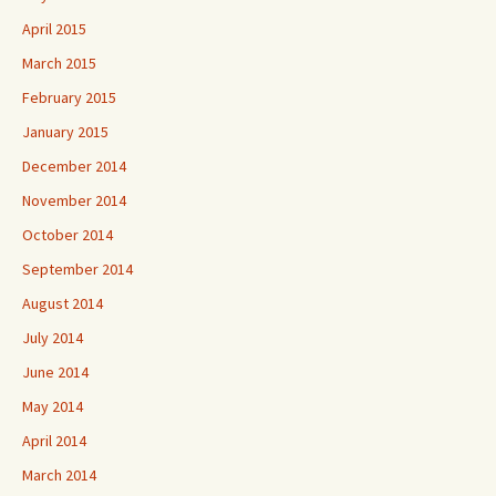
April 2015
March 2015
February 2015
January 2015
December 2014
November 2014
October 2014
September 2014
August 2014
July 2014
June 2014
May 2014
April 2014
March 2014