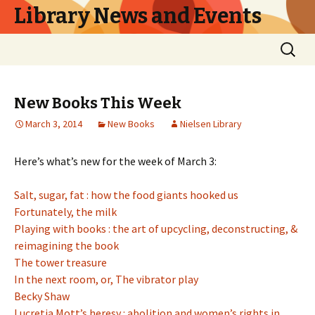
Library News and Events
Skip
Search
to
for:
content
New Books This Week
March 3, 2014
New Books
Nielsen Library
Here’s what’s new for the week of March 3:
Salt, sugar, fat : how the food giants hooked us
Fortunately, the milk
Playing with books : the art of upcycling, deconstructing, &
reimagining the book
The tower treasure
In the next room, or, The vibrator play
Becky Shaw
Lucretia Mott’s heresy : abolition and women’s rights in