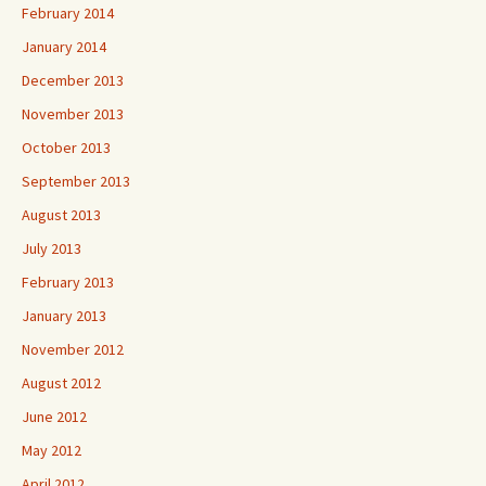
February 2014
January 2014
December 2013
November 2013
October 2013
September 2013
August 2013
July 2013
February 2013
January 2013
November 2012
August 2012
June 2012
May 2012
April 2012