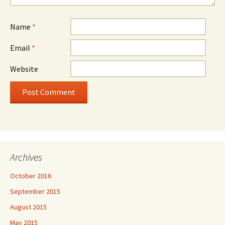
Name
*
Email
*
Website
Archives
October 2016
September 2015
August 2015
May 2015