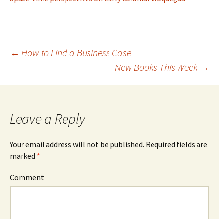
←
How to Find a Business Case
New Books This Week
→
Post
navigation
Leave a Reply
Your email address will not be published.
Required fields are
marked
*
Comment