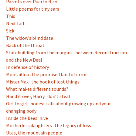
Parrots over Puerto Rico
Little poems for tiny ears
This
Next fall
Sick
The widow’s blind date
Back of the throat
Statebuilding from the margins : between Reconstruction
and the New Deal
In defense of history
Montaillou : the promised land of error
Mister Max : the book of lost things
What makes different sounds?
Hand it over, Harry : don’t steal
Girl to girl : honest talk about growing up and your
changing body
Inside the bees’ hive
Motherless daughters : the legacy of loss
Utes, the mountain people