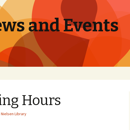
ews and Events
ing Hours
Nielsen Library