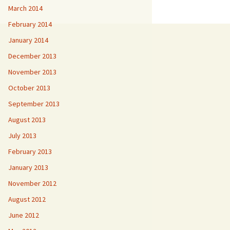
March 2014
February 2014
January 2014
December 2013
November 2013
October 2013
September 2013
August 2013
July 2013
February 2013
January 2013
November 2012
August 2012
June 2012