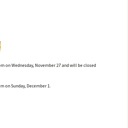
 5pm on Wednesday, November 27 and will be closed
pm on Sunday, December 1.