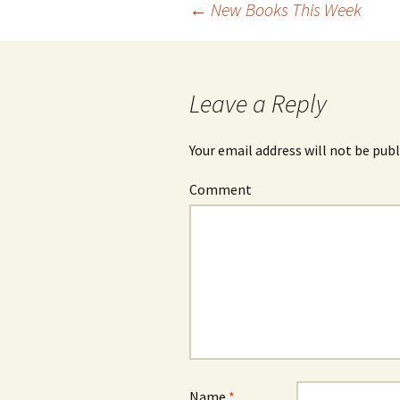
←
New Books This Week
Post
navigation
Leave a Reply
Your email address will not be publ
Comment
Name
*