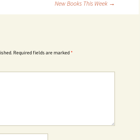
New Books This Week
→
ished.
Required fields are marked
*