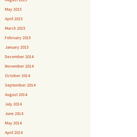
May 2015
April 2015
March 2015
February 2015
January 2015
December 2014
November 2014
October 2014
September 2014
August 2014
July 2014
June 2014
May 2014
April 2014