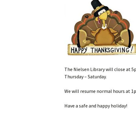
The Nielsen Library will close at
Thursday – Saturday.
We will resume normal hours at 1
Have a safe and happy holiday!