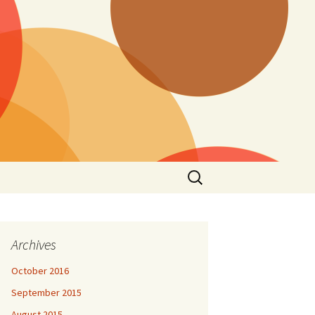
Search
for:
Archives
October 2016
September 2015
August 2015