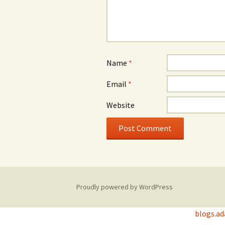
Name
*
Email
*
Website
Proudly powered by WordPress
blogs.a