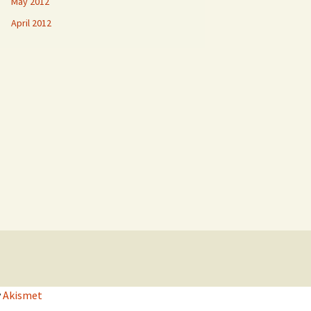
May 2012
April 2012
y
Akismet