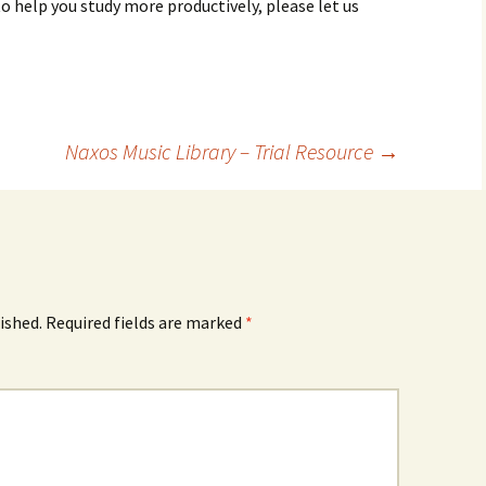
to help you study more productively, please let us
Naxos Music Library – Trial Resource
→
ished.
Required fields are marked
*