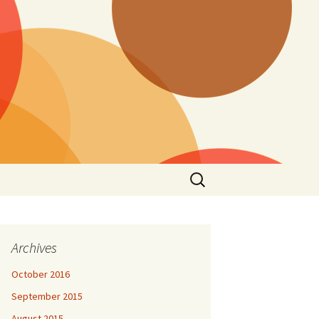
Search
for:
Archives
October 2016
September 2015
August 2015