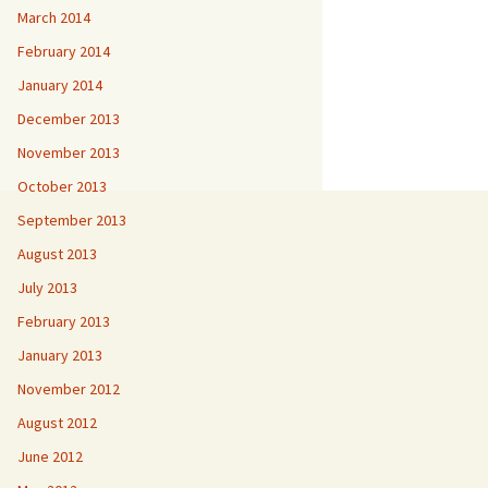
March 2014
February 2014
January 2014
December 2013
November 2013
October 2013
September 2013
August 2013
July 2013
February 2013
January 2013
November 2012
August 2012
June 2012