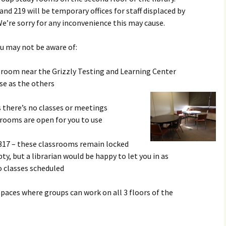
nd 219 will be temporary offices for staff displaced by
e’re sorry for any inconvenience this may cause.
u may not be aware of:
 room near the Grizzly Testing and Learning Center
se as the others
 there’s no classes or meetings
 rooms are open for you to use
317 – these classrooms remain locked
y, but a librarian would be happy to let you in as
o classes scheduled
spaces where groups can work on all 3 floors of the