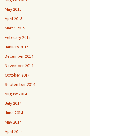
May 2015
April 2015
March 2015
February 2015
January 2015
December 2014
November 2014
October 2014
September 2014
August 2014
July 2014
June 2014
May 2014
April 2014