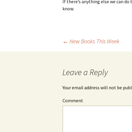
If there’s anything else we can do 
know.
←
New Books This Week
Post
navigation
Leave a Reply
Your email address will not be publ
Comment