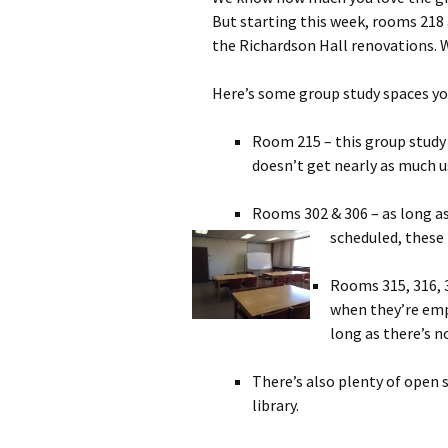
But starting this week, rooms 218 a
the Richardson Hall renovations. W
Here’s some group study spaces yo
Room 215 – this group study
doesn’t get nearly as much u
Rooms 302 & 306 – as long as
scheduled, these
Rooms 315, 316, 
when they’re empt
long as there’s n
There’s also plenty of open 
library.