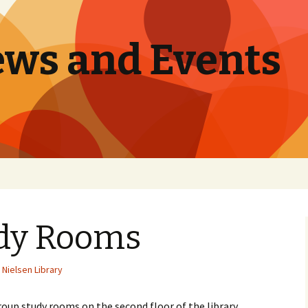
ews and Events
dy Rooms
Nielsen Library
up study rooms on the second floor of the library.