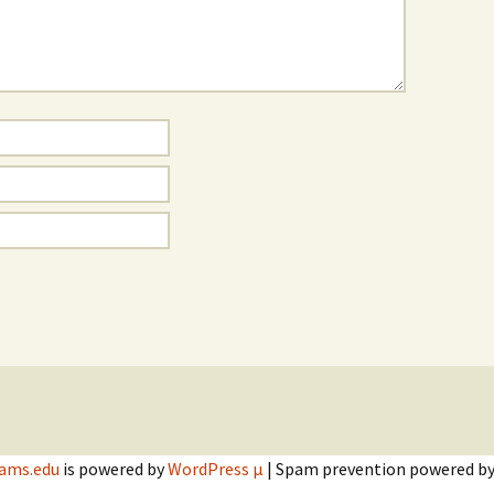
dams.edu
is powered by
WordPress µ
| Spam prevention powered b