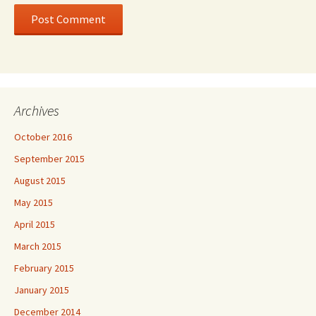
Archives
October 2016
September 2015
August 2015
May 2015
April 2015
March 2015
February 2015
January 2015
December 2014