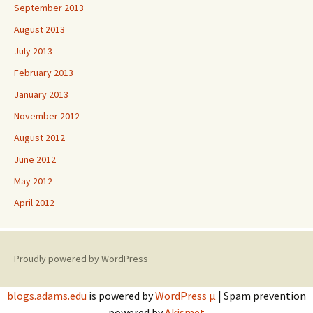
September 2013
August 2013
July 2013
February 2013
January 2013
November 2012
August 2012
June 2012
May 2012
April 2012
Proudly powered by WordPress
blogs.adams.edu
is powered by
WordPress µ
| Spam prevention
powered by
Akismet