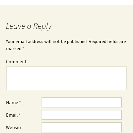
Post
navigation
Leave a Reply
Your email address will not be published.
Required fields are
marked
*
Comment
Name
*
Email
*
Website