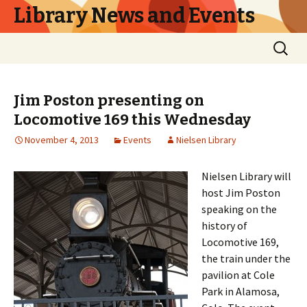
Library News and Events
Skip
Search
to
for:
content
Jim Poston presenting on
Locomotive 169 this Wednesday
November 4, 2013
Events
Nielsen Library
Nielsen Library will
host Jim Poston
speaking on the
history of
Locomotive 169,
the train under the
pavilion at Cole
Park in Alamosa,