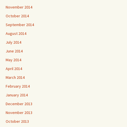
November 2014
October 2014
September 2014
August 2014
July 2014
June 2014
May 2014
April 2014
March 2014
February 2014
January 2014
December 2013
November 2013
October 2013