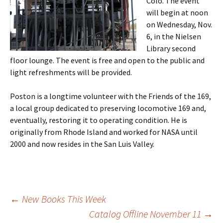
Colo. The event
will begin at noon
on Wednesday, Nov.
6, in the Nielsen
Library second
floor lounge. The event is free and open to the public and
light refreshments will be provided.
Poston is a longtime volunteer with the Friends of the 169,
a local group dedicated to preserving locomotive 169 and,
eventually, restoring it to operating condition. He is
originally from Rhode Island and worked for NASA until
2000 and now resides in the San Luis Valley.
←
New Books This Week
Catalog Offline November 11
→