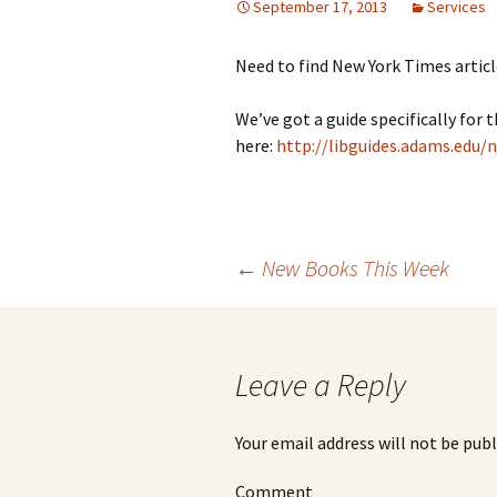
September 17, 2013
Services
Need to find New York Times articl
We’ve got a guide specifically for 
here:
http://libguides.adams.edu/n
←
New Books This Week
Post
navigation
Leave a Reply
Your email address will not be publ
Comment