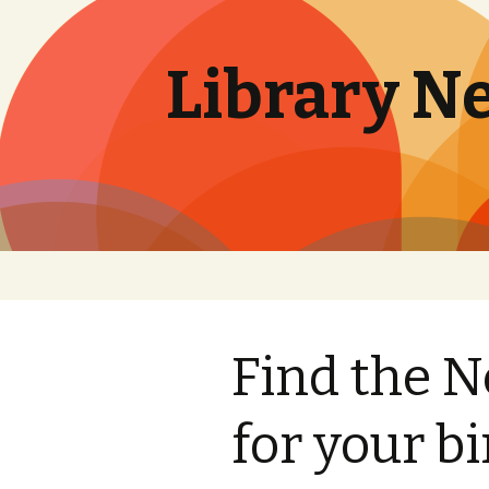
Library N
Skip
to
content
Find the 
for your b