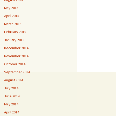
May 2015
April 2015
March 2015
February 2015
January 2015
December 2014
November 2014
October 2014
September 2014
August 2014
July 2014
June 2014
May 2014
April 2014