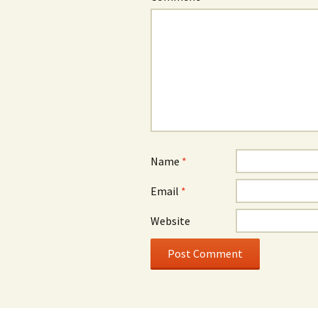
Name
*
Email
*
Website