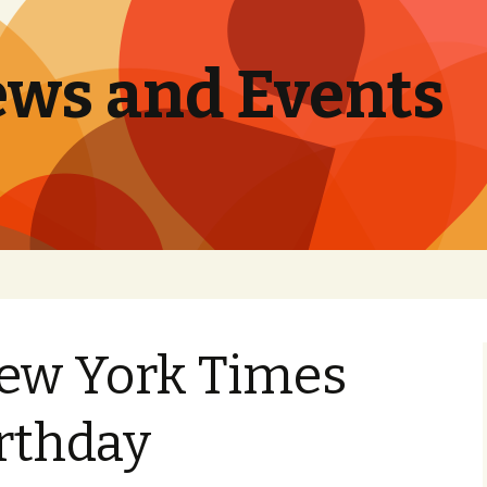
ews and Events
New York Times
irthday