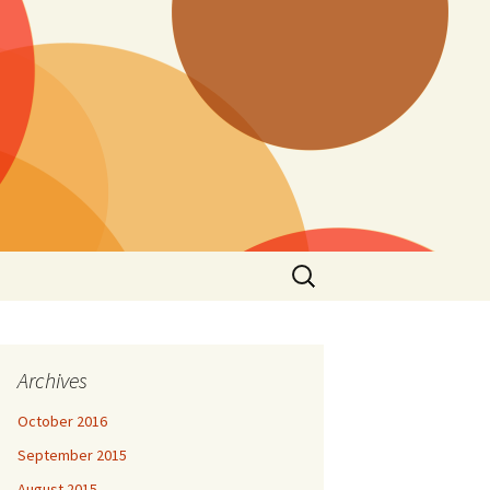
Search
for:
Archives
October 2016
September 2015
August 2015