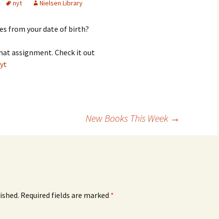
nyt
Nielsen Library
es from your date of birth?
that assignment. Check it out
yt
New Books This Week
→
ished.
Required fields are marked
*