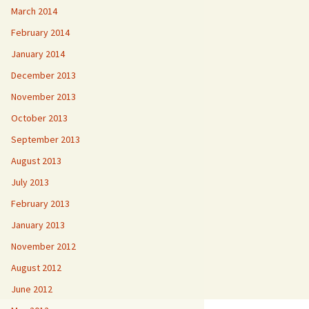
March 2014
February 2014
January 2014
December 2013
November 2013
October 2013
September 2013
August 2013
July 2013
February 2013
January 2013
November 2012
August 2012
June 2012