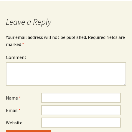
Leave a Reply
Your email address will not be published.
Required fields are
marked
*
Comment
Name
*
Email
*
Website