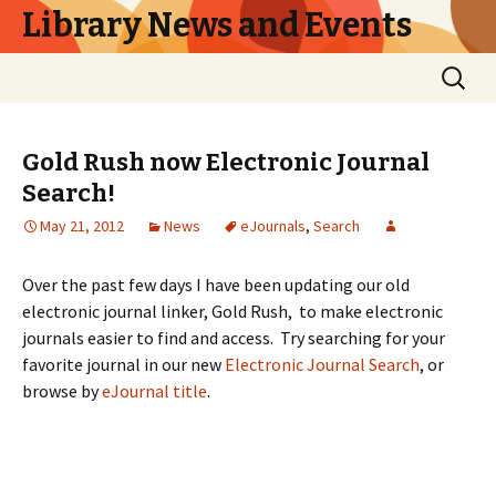
Library News and Events
Skip
Search
to
for:
content
Gold Rush now Electronic Journal
Search!
May 21, 2012
News
eJournals
,
Search
Over the past few days I have been updating our old
electronic journal linker, Gold Rush, to make electronic
journals easier to find and access. Try searching for your
favorite journal in our new
Electronic Journal Search
, or
browse by
eJournal title
.