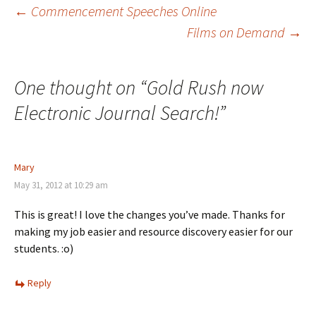
←
Commencement Speeches Online
Films on Demand
→
Post
navigation
One thought on “
Gold Rush now
Electronic Journal Search!
”
Mary
May 31, 2012 at 10:29 am
This is great! I love the changes you’ve made. Thanks for
making my job easier and resource discovery easier for our
students. :o)
Reply