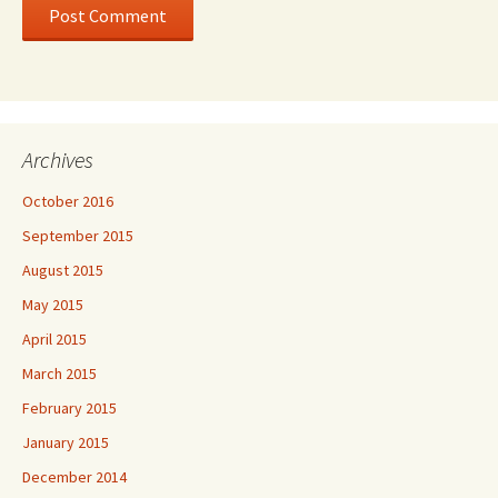
Archives
October 2016
September 2015
August 2015
May 2015
April 2015
March 2015
February 2015
January 2015
December 2014