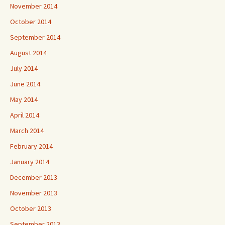
November 2014
October 2014
September 2014
August 2014
July 2014
June 2014
May 2014
April 2014
March 2014
February 2014
January 2014
December 2013
November 2013
October 2013
September 2013