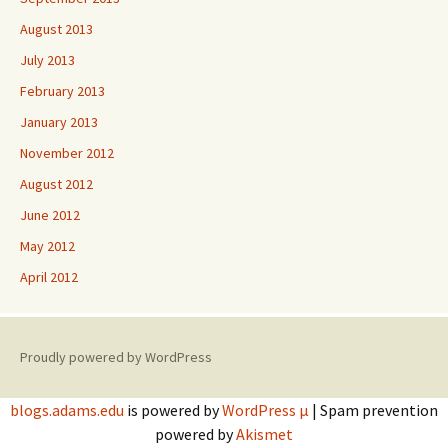
August 2013
July 2013
February 2013
January 2013
November 2012
August 2012
June 2012
May 2012
April 2012
Proudly powered by WordPress
blogs.adams.edu
is powered by
WordPress µ
| Spam prevention
powered by
Akismet