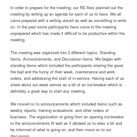
In order to prepare for the meeting, our RD Alex planned out the
meeting by writing up an agenda for each of us to have. We all
came prepared with a writing utensil as well as something to write
on. In the past some participants have come to the meeting
unprepared which has made it difficult to be productive within the
meeting.
The meeting was organized into 3 different topics: Standing
Items, Announcements, and Discussion Items. We began with
standing items which included the participants sharing the good,
the bad and the funny of their week, maintenance and work
orders, and addressing the start of in-service. Having each of us
share about our week serves as a bit of an ice-breaker which is
definitely a great way to start any meeting.
We moved on to announcements which included items such as
weekly reports, training evaluations, and other orders of
business. The organization of going from an opening ice-breaker
to the announcements fit well as it allowed us to relax a bit and
be informed of what is going on, and then move on to our
discussion.