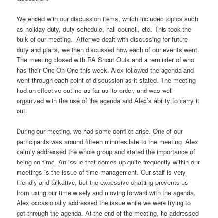
We ended with our discussion items, which included topics such
as holiday duty, duty schedule, hall council, etc. This took the
bulk of our meeting. After we dealt with discussing for future
duty and plans, we then discussed how each of our events went.
The meeting closed with RA Shout Outs and a reminder of who
has their One-On-One this week. Alex followed the agenda and
went through each point of discussion as it stated. The meeting
had an effective outline as far as its order, and was well
organized with the use of the agenda and Alex’s ability to carry it
out.
During our meeting, we had some conflict arise. One of our
participants was around fifteen minutes late to the meeting. Alex
calmly addressed the whole group and stated the importance of
being on time. An issue that comes up quite frequently within our
meetings is the issue of time management. Our staff is very
friendly and talkative, but the excessive chatting prevents us
from using our time wisely and moving forward with the agenda.
Alex occasionally addressed the issue while we were trying to
get through the agenda. At the end of the meeting, he addressed