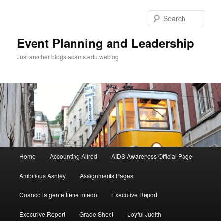
Sear
Event Planning and Leadership
Just another blogs.adams.edu weblog
Main
Home
Accounting Alfred
AIDS Awareness Official Page
Skip
menu
Ambitious Ashley
Assignments Pages
to
Cuando la gente tiene miedo
Executive Report
primary
Executive Report
Grade Sheet
Joyful Judith
content