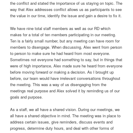
the conflict and stated the importance of us staying on topic. The
way that Alex addresses conflict allows us as participants to see
the value in our time, identify the issue and gain a desire to fix it.
We have nine total staff members as well as our RD which
makes for a total of ten members participating in our meeting.
Ten is a fairly small number, but any meeting can have room for
members to disengage. When discussing, Alex went from person
to person to make sure he had heard from most everyone.
Sometimes not everyone had something to say, but in things that
were of high importance, Alex made sure he heard from everyone
before moving forward or making a decision. As I brought up
before, our team would have irrelevant conversations throughout
the meeting. This was a way of us disengaging from the
meetings real purpose and Alex solved it by reminding us of our
goals and purpose.
As a staff, we all have a shared vision. During our meetings, we
all have a shared objective in mind. The meeting was in place to
address certain issues, give reminders, discuss events and
progress, determine duty hours, and deal with other forms of