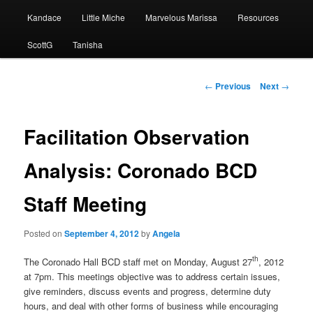
Kandace
Little Miche
Marvelous Marissa
Resources
ScottG
Tanisha
Post
←
Previous
Next
→
navigation
Facilitation Observation
Analysis: Coronado BCD
Staff Meeting
Posted on
September 4, 2012
by
Angela
th
The Coronado Hall BCD staff met on Monday, August 27
, 2012
at 7pm. This meetings objective was to address certain issues,
give reminders, discuss events and progress, determine duty
hours, and deal with other forms of business while encouraging