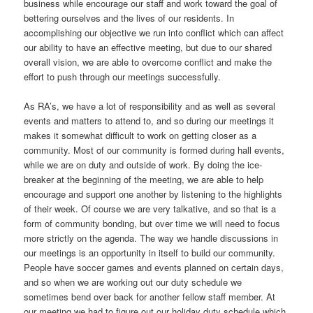
business while encourage our staff and work toward the goal of
bettering ourselves and the lives of our residents. In
accomplishing our objective we run into conflict which can affect
our ability to have an effective meeting, but due to our shared
overall vision, we are able to overcome conflict and make the
effort to push through our meetings successfully.
As RA’s, we have a lot of responsibility and as well as several
events and matters to attend to, and so during our meetings it
makes it somewhat difficult to work on getting closer as a
community. Most of our community is formed during hall events,
while we are on duty and outside of work. By doing the ice-
breaker at the beginning of the meeting, we are able to help
encourage and support one another by listening to the highlights
of their week. Of course we are very talkative, and so that is a
form of community bonding, but over time we will need to focus
more strictly on the agenda. The way we handle discussions in
our meetings is an opportunity in itself to build our community.
People have soccer games and events planned on certain days,
and so when we are working out our duty schedule we
sometimes bend over back for another fellow staff member. At
our meeting we had to figure out our holiday duty schedule which