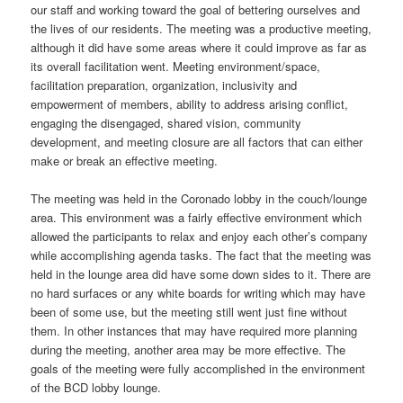
our staff and working toward the goal of bettering ourselves and
the lives of our residents. The meeting was a productive meeting,
although it did have some areas where it could improve as far as
its overall facilitation went. Meeting environment/space,
facilitation preparation, organization, inclusivity and
empowerment of members, ability to address arising conflict,
engaging the disengaged, shared vision, community
development, and meeting closure are all factors that can either
make or break an effective meeting.
The meeting was held in the Coronado lobby in the couch/lounge
area. This environment was a fairly effective environment which
allowed the participants to relax and enjoy each other’s company
while accomplishing agenda tasks. The fact that the meeting was
held in the lounge area did have some down sides to it. There are
no hard surfaces or any white boards for writing which may have
been of some use, but the meeting still went just fine without
them. In other instances that may have required more planning
during the meeting, another area may be more effective. The
goals of the meeting were fully accomplished in the environment
of the BCD lobby lounge.