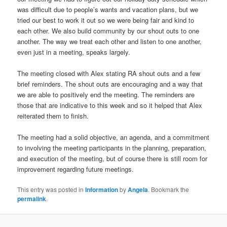
was difficult due to people’s wants and vacation plans, but we
tried our best to work it out so we were being fair and kind to
each other. We also build community by our shout outs to one
another. The way we treat each other and listen to one another,
even just in a meeting, speaks largely.
The meeting closed with Alex stating RA shout outs and a few
brief reminders. The shout outs are encouraging and a way that
we are able to positively end the meeting. The reminders are
those that are indicative to this week and so it helped that Alex
reiterated them to finish.
The meeting had a solid objective, an agenda, and a commitment
to involving the meeting participants in the planning, preparation,
and execution of the meeting, but of course there is still room for
improvement regarding future meetings.
This entry was posted in
Information
by
Angela
. Bookmark the
permalink
.