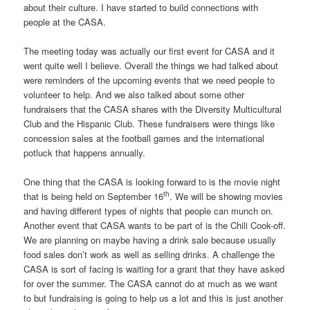
about their culture. I have started to build connections with
people at the CASA.
The meeting today was actually our first event for CASA and it
went quite well I believe. Overall the things we had talked about
were reminders of the upcoming events that we need people to
volunteer to help. And we also talked about some other
fundraisers that the CASA shares with the Diversity Multicultural
Club and the Hispanic Club. These fundraisers were things like
concession sales at the football games and the international
potluck that happens annually.
One thing that the CASA is looking forward to is the movie night
th
that is being held on September 16
. We will be showing movies
and having different types of nights that people can munch on.
Another event that CASA wants to be part of is the Chili Cook-off.
We are planning on maybe having a drink sale because usually
food sales don’t work as well as selling drinks. A challenge the
CASA is sort of facing is waiting for a grant that they have asked
for over the summer. The CASA cannot do at much as we want
to but fundraising is going to help us a lot and this is just another