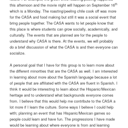
th
this afternoon and the movie night will happen on September 16
which is a Monday. The roasting/peeling chile cook off was more
for the CASA and food making but still it was a social event that
bring people together. The CASA wants to let people know that
this place is where students can grow socially, academically, and
culturally. The events that are planned are for the people to
understand why CASA is there. At the events, we will probably
do a brief discussion of what the CASA is and then everyone can
socialize.
A personal goal that I have for this group is to learn more about
the different minorities that are the CASA as well. I am interested
in learning about more about the Spanish language because a lot
of people that are affiliated with the CASA are fluent in Spanish. I
think it would be interesting to learn about the Hispanic/Mexican
heritage and to understand what backgrounds everyone comes
from. I believe that this would help me contribute to the CASA a
lot more if I learn the culture. Some ways I believe I could help
with; planning an event that has Hispanic/Mexican games so
people could learn and have fun. The progressions I have made
would be learning about where everyone is from and learning