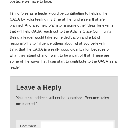
obstacle we have to face.
Filling roles as a leader would be contributing to helping the
CASA by volunteering my time at the fundraisers that are
planned. And also help brainstorm some other ideas for events
that will help CASA reach out to the Adams State Community.
Being a leader would take some dedication and a lot of
responsibility to influence others about what you believe in. I
think that the CASA is a really good organization because of
what they stand of and I want to be a part of that. These are
some of the ways that I can start to contribute to the CASA as a
leader.
Leave a Reply
Your email address will not be published.
Required fields
are marked
*
Comment