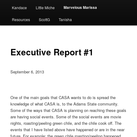
Marvelous Marissa
Kandace
Little Miche
Resources
ScottG
Tanisha
Executive Report #1
September 6, 2013
One of the main goals that CASA wants to do is spread the
knowledge of what CASA is, to the Adams State community.
Some of the ways that CASA is planning on reaching these goals
are having social events. Some of the social events are movie
nights, roasting/peeling green chile, and the chile cook off. The
events that I have listed above have happened or are in the near
future. For example; the green chile roasting/peeling happened