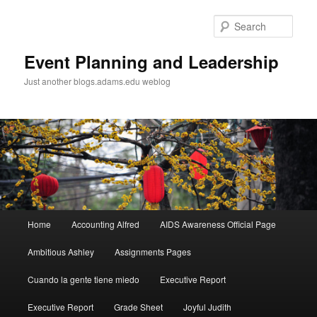
Sear
Event Planning and Leadership
Just another blogs.adams.edu weblog
Main
Home
Accounting Alfred
AIDS Awareness Official Page
Skip
menu
Ambitious Ashley
Assignments Pages
to
Cuando la gente tiene miedo
Executive Report
primary
Executive Report
Grade Sheet
Joyful Judith
content