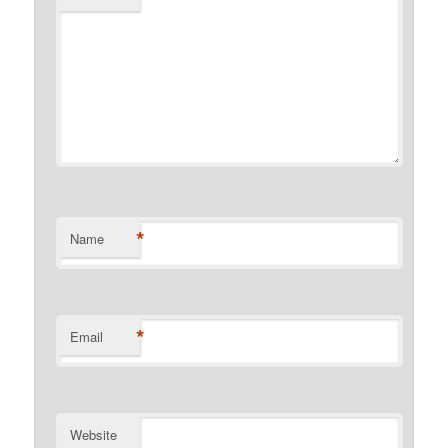
*
Name
*
Email
Website