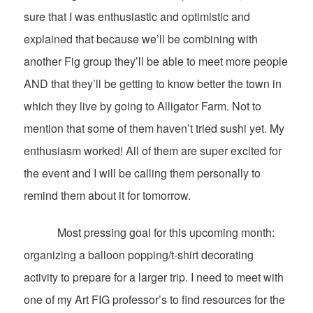
sure that I was enthusiastic and optimistic and
explained that because we’ll be combining with
another Fig group they’ll be able to meet more people
AND that they’ll be getting to know better the town in
which they live by going to Alligator Farm. Not to
mention that some of them haven’t tried sushi yet. My
enthusiasm worked! All of them are super excited for
the event and I will be calling them personally to
remind them about it for tomorrow.
Most pressing goal for this upcoming month:
organizing a balloon popping/t-shirt decorating
activity to prepare for a larger trip. I need to meet with
one of my Art FIG professor’s to find resources for the