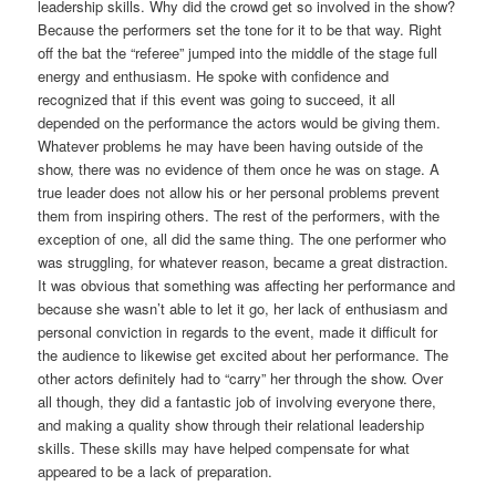
leadership skills. Why did the crowd get so involved in the show?
Because the performers set the tone for it to be that way. Right
off the bat the “referee” jumped into the middle of the stage full
energy and enthusiasm. He spoke with confidence and
recognized that if this event was going to succeed, it all
depended on the performance the actors would be giving them.
Whatever problems he may have been having outside of the
show, there was no evidence of them once he was on stage. A
true leader does not allow his or her personal problems prevent
them from inspiring others. The rest of the performers, with the
exception of one, all did the same thing. The one performer who
was struggling, for whatever reason, became a great distraction.
It was obvious that something was affecting her performance and
because she wasn’t able to let it go, her lack of enthusiasm and
personal conviction in regards to the event, made it difficult for
the audience to likewise get excited about her performance. The
other actors definitely had to “carry” her through the show. Over
all though, they did a fantastic job of involving everyone there,
and making a quality show through their relational leadership
skills. These skills may have helped compensate for what
appeared to be a lack of preparation.