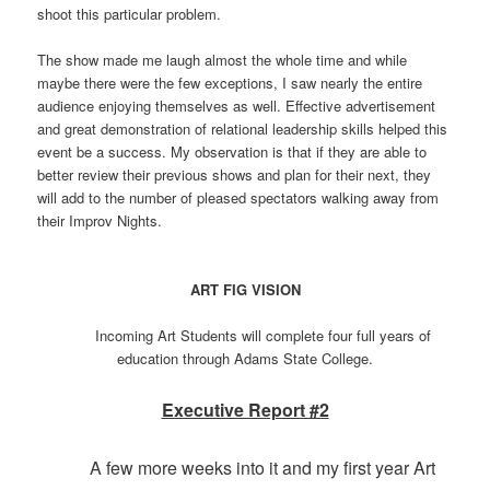
shoot this particular problem.
The show made me laugh almost the whole time and while
maybe there were the few exceptions, I saw nearly the entire
audience enjoying themselves as well. Effective advertisement
and great demonstration of relational leadership skills helped this
event be a success. My observation is that if they are able to
better review their previous shows and plan for their next, they
will add to the number of pleased spectators walking away from
their Improv Nights.
ART FIG VISION
Incoming Art Students will complete four full years of
education through Adams State College.
Executive Report #2
A few more weeks into it and my first year Art