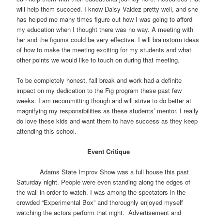
will help them succeed. I know Daisy Valdez pretty well, and she
has helped me many times figure out how I was going to afford
my education when I thought there was no way. A meeting with
her and the figums could be very effective. I will brainstorm ideas
of how to make the meeting exciting for my students and what
other points we would like to touch on during that meeting.
To be completely honest, fall break and work had a definite
impact on my dedication to the Fig program these past few
weeks. I am recommitting though and will strive to do better at
magnifying my responsibilities as these students’ mentor. I really
do love these kids and want them to have success as they keep
attending this school.
Event Critique
Adams State Improv Show was a full house this past
Saturday night. People were even standing along the edges of
the wall in order to watch. I was among the spectators in the
crowded “Experimental Box” and thoroughly enjoyed myself
watching the actors perform that night. Advertisement and