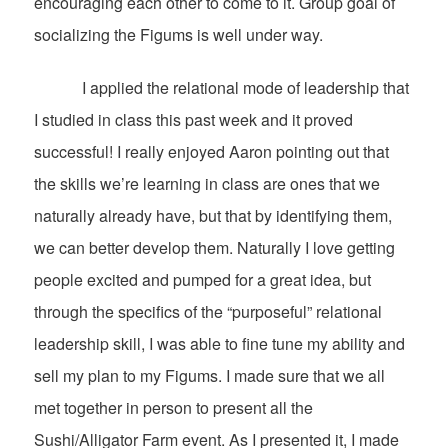
encouraging each other to come to it. Group goal of
socializing the Figums is well under way.
I applied the relational mode of leadership that
I studied in class this past week and it proved
successful! I really enjoyed Aaron pointing out that
the skills we’re learning in class are ones that we
naturally already have, but that by identifying them,
we can better develop them. Naturally I love getting
people excited and pumped for a great idea, but
through the specifics of the “purposeful” relational
leadership skill, I was able to fine tune my ability and
sell my plan to my Figums. I made sure that we all
met together in person to present all the
Sushi/Alligator Farm event. As I presented it, I made