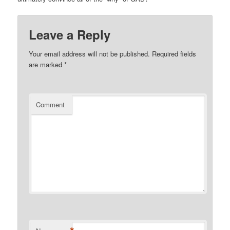
Leave a Reply
Your email address will not be published.
Required fields
are marked
*
Comment