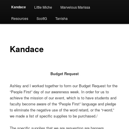
Kandace
Little Miche
Marvelous Marissa
Resources
ScottG
Tanisha
Kandace
Budget Request
Ashley and I worked together to form our Budget Request for the
“People First” day of our awareness week. In order for us to
achieve the mission of our event, which is to have students and
faculty become aware of the “People First” language and pledge
to eliminate the negative use of the word retard, or the “r-word,”
we made a list of specific supplies to be purchased./
The specific supplies that we are requesting are banners,