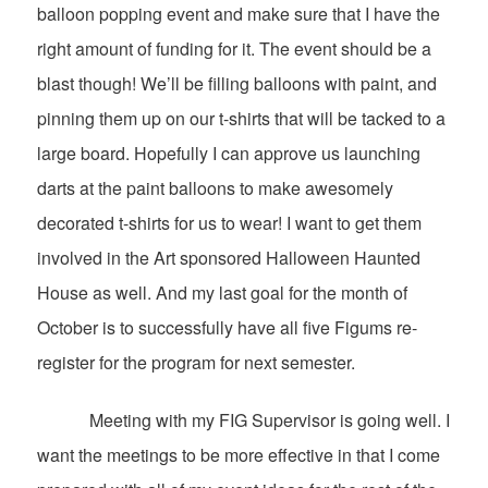
balloon popping event and make sure that I have the
right amount of funding for it. The event should be a
blast though! We’ll be filling balloons with paint, and
pinning them up on our t-shirts that will be tacked to a
large board. Hopefully I can approve us launching
darts at the paint balloons to make awesomely
decorated t-shirts for us to wear! I want to get them
involved in the Art sponsored Halloween Haunted
House as well. And my last goal for the month of
October is to successfully have all five Figums re-
register for the program for next semester.
Meeting with my FIG Supervisor is going well. I
want the meetings to be more effective in that I come