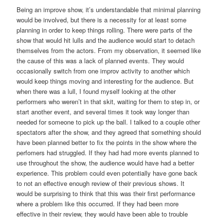
Being an improve show, it’s understandable that minimal planning
would be involved, but there is a necessity for at least some
planning in order to keep things rolling. There were parts of the
show that would hit lulls and the audience would start to detach
themselves from the actors. From my observation, it seemed like
the cause of this was a lack of planned events. They would
occasionally switch from one improv activity to another which
would keep things moving and interesting for the audience. But
when there was a lull, I found myself looking at the other
performers who weren’t in that skit, waiting for them to step in, or
start another event, and several times it took way longer than
needed for someone to pick up the ball. I talked to a couple other
spectators after the show, and they agreed that something should
have been planned better to fix the points in the show where the
perfomers had struggled. If they had had more events planned to
use throughout the show, the audience would have had a better
experience. This problem could even potentially have gone back
to not an effective enough review of their previous shows. It
would be surprising to think that this was their first performance
where a problem like this occurred. If they had been more
effective in their review, they would have been able to trouble