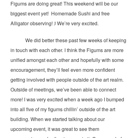
Figums are doing great! This weekend will be our
biggest event yet!
Homemade Sushi and free
Alligator observing!
We’re very excited.
J
We did better these past few weeks of keeping
in touch with each other. I think the Figums are more
unified amongst each other and hopefully with some
encouragement, they’ll feel even more confident
getting involved with people outside of the art realm.
Outside of meetings, we’ve been able to connect
more! I was very excited when a week ago I bumped
into all five of my figums chillin’ outside of the art
building. When we started talking about our
upcoming event, it was great to see them