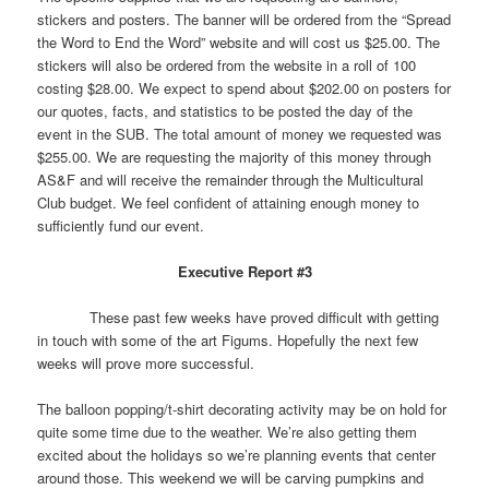
stickers and posters. The banner will be ordered from the “Spread
the Word to End the Word” website and will cost us $25.00. The
stickers will also be ordered from the website in a roll of 100
costing $28.00. We expect to spend about $202.00 on posters for
our quotes, facts, and statistics to be posted the day of the
event in the SUB. The total amount of money we requested was
$255.00. We are requesting the majority of this money through
AS&F and will receive the remainder through the Multicultural
Club budget. We feel confident of attaining enough money to
sufficiently fund our event.
Executive Report #3
These past few weeks have proved difficult with getting
in touch with some of the art Figums. Hopefully the next few
weeks will prove more successful.
The balloon popping/t-shirt decorating activity may be on hold for
quite some time due to the weather. We’re also getting them
excited about the holidays so we’re planning events that center
around those. This weekend we will be carving pumpkins and