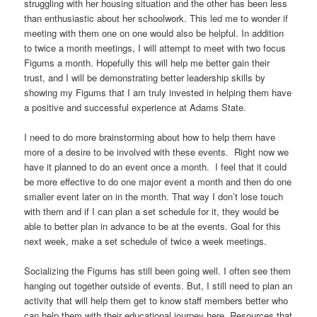
struggling with her housing situation and the other has been less
than enthusiastic about her schoolwork. This led me to wonder if
meeting with them one on one would also be helpful. In addition
to twice a month meetings, I will attempt to meet with two focus
Figums a month. Hopefully this will help me better gain their
trust, and I will be demonstrating better leadership skills by
showing my Figums that I am truly invested in helping them have
a positive and successful experience at Adams State.
I need to do more brainstorming about how to help them have
more of a desire to be involved with these events. Right now we
have it planned to do an event once a month. I feel that it could
be more effective to do one major event a month and then do one
smaller event later on in the month. That way I don’t lose touch
with them and if I can plan a set schedule for it, they would be
able to better plan in advance to be at the events. Goal for this
next week, make a set schedule of twice a week meetings.
Socializing the Figums has still been going well. I often see them
hanging out together outside of events. But, I still need to plan an
activity that will help them get to know staff members better who
can help them with their educational journey here. Resources that