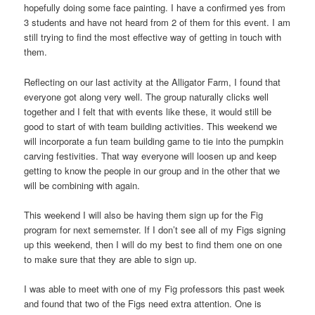
hopefully doing some face painting. I have a confirmed yes from
3 students and have not heard from 2 of them for this event. I am
still trying to find the most effective way of getting in touch with
them.
Reflecting on our last activity at the Alligator Farm, I found that
everyone got along very well. The group naturally clicks well
together and I felt that with events like these, it would still be
good to start of with team building activities. This weekend we
will incorporate a fun team building game to tie into the pumpkin
carving festivities. That way everyone will loosen up and keep
getting to know the people in our group and in the other that we
will be combining with again.
This weekend I will also be having them sign up for the Fig
program for next sememster. If I don’t see all of my Figs signing
up this weekend, then I will do my best to find them one on one
to make sure that they are able to sign up.
I was able to meet with one of my Fig professors this past week
and found that two of the Figs need extra attention. One is