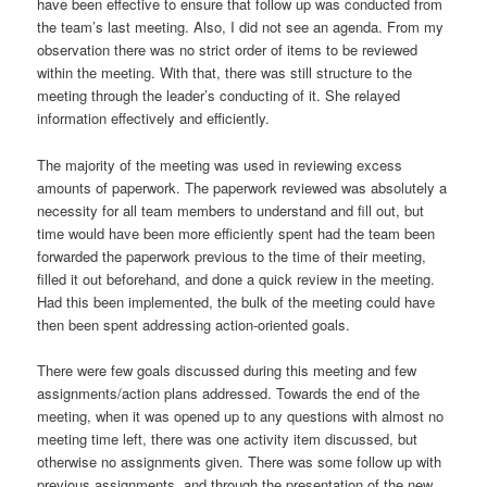
have been effective to ensure that follow up was conducted from
the team’s last meeting. Also, I did not see an agenda. From my
observation there was no strict order of items to be reviewed
within the meeting. With that, there was still structure to the
meeting through the leader’s conducting of it. She relayed
information effectively and efficiently.
The majority of the meeting was used in reviewing excess
amounts of paperwork. The paperwork reviewed was absolutely a
necessity for all team members to understand and fill out, but
time would have been more efficiently spent had the team been
forwarded the paperwork previous to the time of their meeting,
filled it out beforehand, and done a quick review in the meeting.
Had this been implemented, the bulk of the meeting could have
then been spent addressing action-oriented goals.
There were few goals discussed during this meeting and few
assignments/action plans addressed. Towards the end of the
meeting, when it was opened up to any questions with almost no
meeting time left, there was one activity item discussed, but
otherwise no assignments given. There was some follow up with
previous assignments, and through the presentation of the new