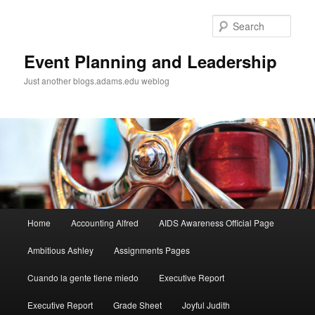
Sear
Event Planning and Leadership
Just another blogs.adams.edu weblog
Main
Home
Accounting Alfred
AIDS Awareness Official Page
Skip
menu
Ambitious Ashley
Assignments Pages
to
Cuando la gente tiene miedo
Executive Report
primary
Executive Report
Grade Sheet
Joyful Judith
content