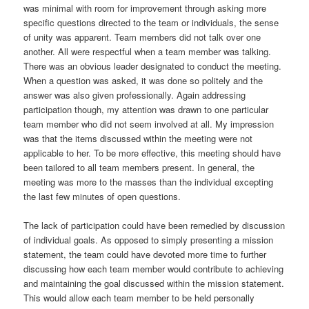
was minimal with room for improvement through asking more
specific questions directed to the team or individuals, the sense
of unity was apparent. Team members did not talk over one
another. All were respectful when a team member was talking.
There was an obvious leader designated to conduct the meeting.
When a question was asked, it was done so politely and the
answer was also given professionally. Again addressing
participation though, my attention was drawn to one particular
team member who did not seem involved at all. My impression
was that the items discussed within the meeting were not
applicable to her. To be more effective, this meeting should have
been tailored to all team members present. In general, the
meeting was more to the masses than the individual excepting
the last few minutes of open questions.
The lack of participation could have been remedied by discussion
of individual goals. As opposed to simply presenting a mission
statement, the team could have devoted more time to further
discussing how each team member would contribute to achieving
and maintaining the goal discussed within the mission statement.
This would allow each team member to be held personally