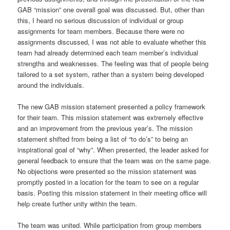
GAB “mission” one overall goal was discussed. But, other than
this, I heard no serious discussion of individual or group
assignments for team members. Because there were no
assignments discussed, I was not able to evaluate whether this
team had already determined each team member’s individual
strengths and weaknesses. The feeling was that of people being
tailored to a set system, rather than a system being developed
around the individuals.
The new GAB mission statement presented a policy framework
for their team. This mission statement was extremely effective
and an improvement from the previous year’s. The mission
statement shifted from being a list of “to do’s” to being an
inspirational goal of “why”. When presented, the leader asked for
general feedback to ensure that the team was on the same page.
No objections were presented so the mission statement was
promptly posted in a location for the team to see on a regular
basis. Posting this mission statement in their meeting office will
help create further unity within the team.
The team was united. While participation from group members