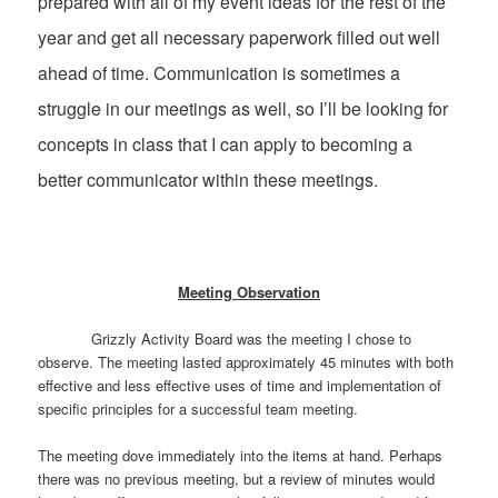
prepared with all of my event ideas for the rest of the
year and get all necessary paperwork filled out well
ahead of time. Communication is sometimes a
struggle in our meetings as well, so I’ll be looking for
concepts in class that I can apply to becoming a
better communicator within these meetings.
Meeting Observation
Grizzly Activity Board was the meeting I chose to
observe. The meeting lasted approximately 45 minutes with both
effective and less effective uses of time and implementation of
specific principles for a successful team meeting.
The meeting dove immediately into the items at hand. Perhaps
there was no previous meeting, but a review of minutes would