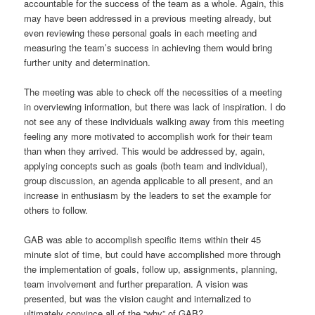
accountable for the success of the team as a whole. Again, this
may have been addressed in a previous meeting already, but
even reviewing these personal goals in each meeting and
measuring the team’s success in achieving them would bring
further unity and determination.
The meeting was able to check off the necessities of a meeting
in overviewing information, but there was lack of inspiration. I do
not see any of these individuals walking away from this meeting
feeling any more motivated to accomplish work for their team
than when they arrived. This would be addressed by, again,
applying concepts such as goals (both team and individual),
group discussion, an agenda applicable to all present, and an
increase in enthusiasm by the leaders to set the example for
others to follow.
GAB was able to accomplish specific items within their 45
minute slot of time, but could have accomplished more through
the implementation of goals, follow up, assignments, planning,
team involvement and further preparation. A vision was
presented, but was the vision caught and internalized to
ultimately convince all of the “why” of GAB?