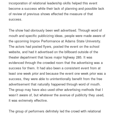
incorporation of relational leadership skills helped this event
become a success while their lack of planning and possible lack
of review of previous shows effected the measure of that
success.
The show had obviously been well advertised. Through word of
mouth and specific publicizing ideas, people were made aware of
the upcoming Improv Performance at Adams State University.
The actors had posted flyers, posted the event on the school
website, and had it advertised on the billboard outside of the
theater department that faces major highway 285. It was
evidenced through the crowded room that the advertising was a
success for them. It had also been a consistent event from at
least one week prior and because the event one week prior was a
success, they were able to unintentionally benefit from the free
advertisement that naturally happened through word of mouth.
The group may have also used other advertising methods that I
wasn’t aware of, but whatever the avenue of publicity they used,
it was extremely effective.
The group of performers definitely led the crowd with relational