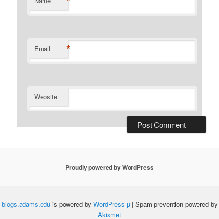
*
Name
*
Email
Website
Proudly powered by WordPress
blogs.adams.edu
is powered by
WordPress µ
| Spam prevention powered by
Akismet