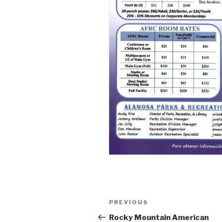
Post
PREVIOUS
Previous
navigation
Post
Rocky Mountain American