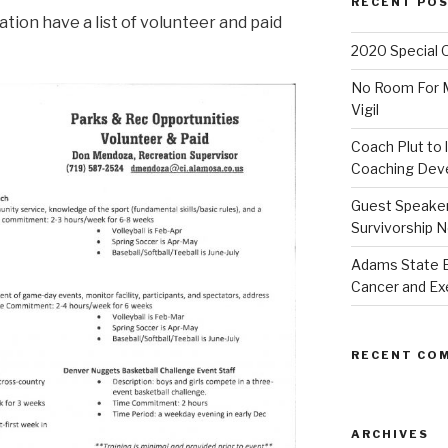
RECENT PO
ion have a list of volunteer and paid
2020 Special 
No Room For Me
Vigil
Coach Plut to 
Coaching Deve
Guest Speaker 
Survivorship N
Adams State 
Cancer and Ex
RECENT CO
ARCHIVES