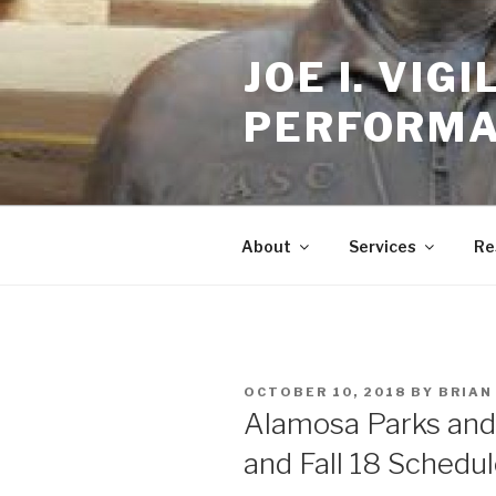
Skip
to
JOE I. VI
content
PERFORMA
About
Services
Re
POSTED
OCTOBER 10, 2018
BY
BRIAN
ON
Alamosa Parks and
and Fall 18 Schedul