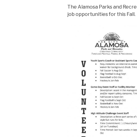
The Alamosa Parks and Recreat
job opportunities for this Fall.