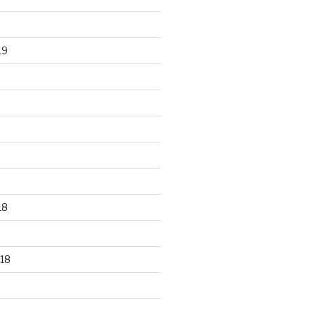
19
18
18