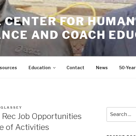
GIL CENTER FOR HUMAN
NCE AND COACH EDU
sources
Education
Contact
News
50-Year
 GLASSEY
Search
 Rec Job Opportunities
for:
e of Activities