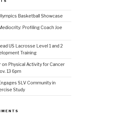
STS
Olympics Basketball Showcase
diocrity: Profiling Coach Joe
lead US Lacrosse Level 1 and 2
lopment Training
on Physical Activity for Cancer
ov. 13 6pm
Engages SLV Community in
ercise Study
MMENTS