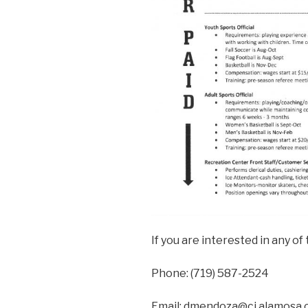
If you are interested in any o
Phone: (719) 587-2524
Email: dmendoza@ci.alamosa.