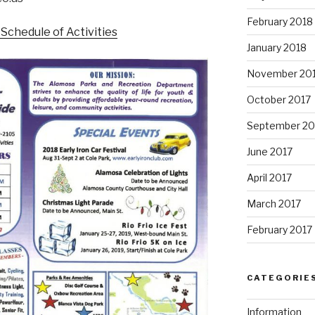
February 2018
Schedule of Activities
January 2018
November 20
October 2017
September 20
June 2017
April 2017
March 2017
February 2017
CATEGORIE
Information