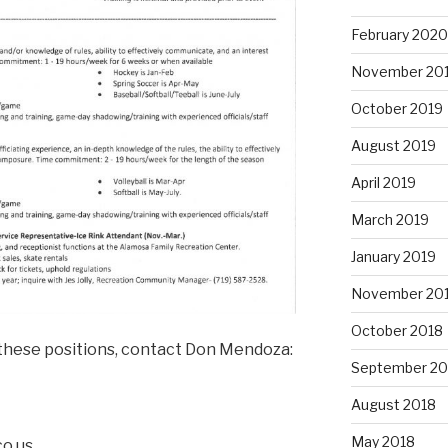
February 2020
November 20
October 2019
August 2019
April 2019
March 2019
January 2019
November 20
October 2018
f these positions, contact Don Mendoza:
September 20
August 2018
May 2018
co.us