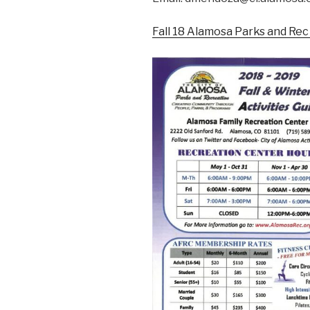
Fall 18 Alamosa Parks and Rec 