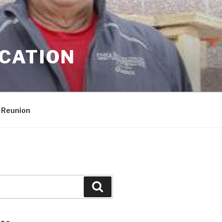
CATION
 Reunion
Search