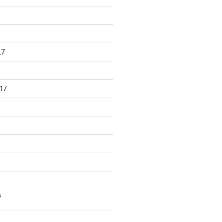
17
17
S