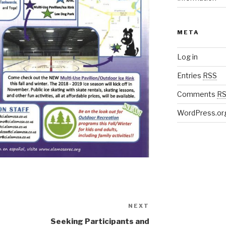
META
Log in
Entries
RSS
Comments
R
WordPress.or
NEXT
Next
Post
Seeking Participants and