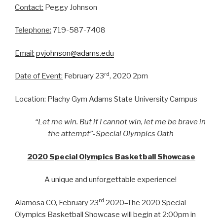
Contact:
Peggy Johnson
Telephone:
719-587-7408
Email:
pvjohnson@adams.edu
rd
Date of Event:
February 23
, 2020 2pm
Location: Plachy Gym Adams State University Campus
“Let me win. But if I cannot win, let me be brave in
the attempt”-Special Olympics Oath
2020 Special Olympics Basketball Showcase
A unique and unforgettable experience!
rd
Alamosa CO, February 23
2020–The 2020 Special
Olympics Basketball Showcase will begin at 2:00pm in