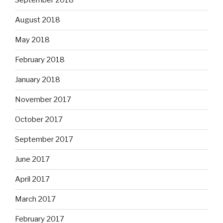
September 2018
August 2018
May 2018
February 2018
January 2018
November 2017
October 2017
September 2017
June 2017
April 2017
March 2017
February 2017