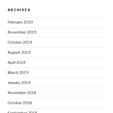
ARCHIVES
February 2020
November 2019
October 2019
August 2019
April 2019
March 2019
January 2019
November 2018
October 2018