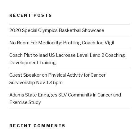
RECENT POSTS
2020 Special Olympics Basketball Showcase
No Room For Mediocrity: Profiling Coach Joe Vigil
Coach Plut to lead US Lacrosse Level 1 and 2 Coaching
Development Training
Guest Speaker on Physical Activity for Cancer
Survivorship Nov. 13 6pm
Adams State Engages SLV Community in Cancer and
Exercise Study
RECENT COMMENTS