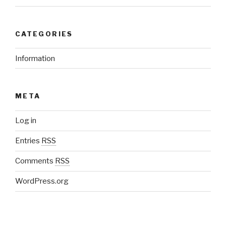
CATEGORIES
Information
META
Log in
Entries
RSS
Comments
RSS
WordPress.org