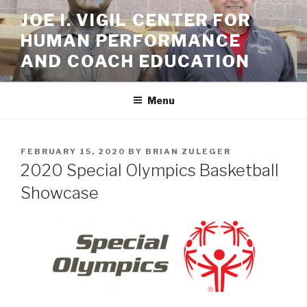
Skip
JOE I. VIGIL CENTER FOR
to
HUMAN PERFORMANCE
content
AND COACH EDUCATION
Menu
POSTED
FEBRUARY 15, 2020
BY
BRIAN ZULEGER
ON
2020 Special Olympics Basketball
Showcase