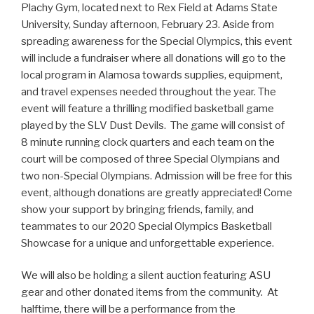
Plachy Gym, located next to Rex Field at Adams State
University, Sunday afternoon, February 23. Aside from
spreading awareness for the Special Olympics, this event
will include a fundraiser where all donations will go to the
local program in Alamosa towards supplies, equipment,
and travel expenses needed throughout the year. The
event will feature a thrilling modified basketball game
played by the SLV Dust Devils. The game will consist of
8 minute running clock quarters and each team on the
court will be composed of three Special Olympians and
two non-Special Olympians. Admission will be free for this
event, although donations are greatly appreciated! Come
show your support by bringing friends, family, and
teammates to our 2020 Special Olympics Basketball
Showcase for a unique and unforgettable experience.
We will also be holding a silent auction featuring ASU
gear and other donated items from the community. At
halftime, there will be a performance from the