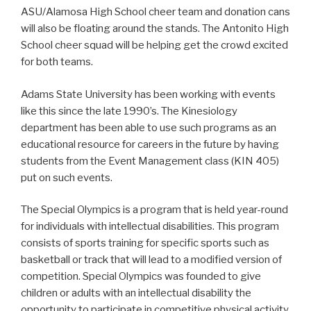
ASU/Alamosa High School cheer team and donation cans
will also be floating around the stands. The Antonito High
School cheer squad will be helping get the crowd excited
for both teams.
Adams State University has been working with events
like this since the late 1990’s. The Kinesiology
department has been able to use such programs as an
educational resource for careers in the future by having
students from the Event Management class (KIN 405)
put on such events.
The Special Olympics is a program that is held year-round
for individuals with intellectual disabilities. This program
consists of sports training for specific sports such as
basketball or track that will lead to a modified version of
competition. Special Olympics was founded to give
children or adults with an intellectual disability the
opportunity to participate in competitive physical activity