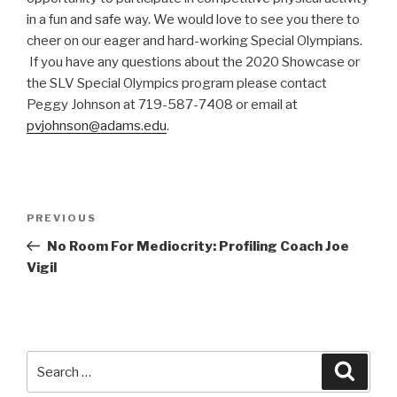
in a fun and safe way. We would love to see you there to
cheer on our eager and hard-working Special Olympians.
If you have any questions about the 2020 Showcase or
the SLV Special Olympics program please contact
Peggy Johnson at 719-587-7408 or email at
pvjohnson@adams.edu
.
Post
PREVIOUS
Previous
navigation
Post
No Room For Mediocrity: Profiling Coach Joe
Vigil
Search
Searc
for: