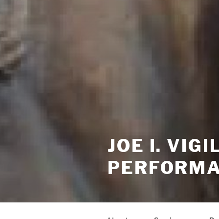
JOE I. VI
PERFORMA