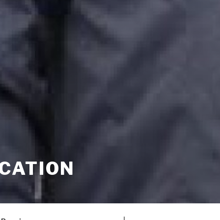
CATION