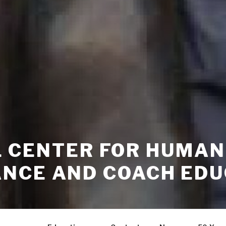
GIL CENTER FOR HUMAN
NCE AND COACH EDU