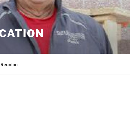
CATION
 Reunion