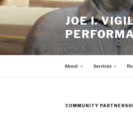
Skip
to
JOE I. VI
content
PERFORMA
About
Services
Re
COMMUNITY PARTNERSH