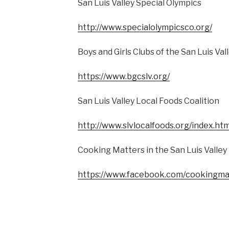
San Luis Valley Special Olympics
http://www.specialolympicsco.org/
Boys and Girls Clubs of the San Luis Val
https://www.bgcslv.org/
San Luis Valley Local Foods Coalition
http://www.slvlocalfoods.org/index.htm
Cooking Matters in the San Luis Valley
https://www.facebook.com/cookingma