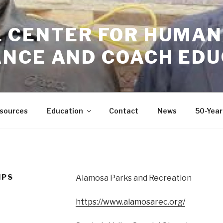
GIL CENTER FOR HUMAN
NCE AND COACH EDU
sources
Education
Contact
News
50-Year
IPS
Alamosa Parks and Recreation
https://www.alamosarec.org/