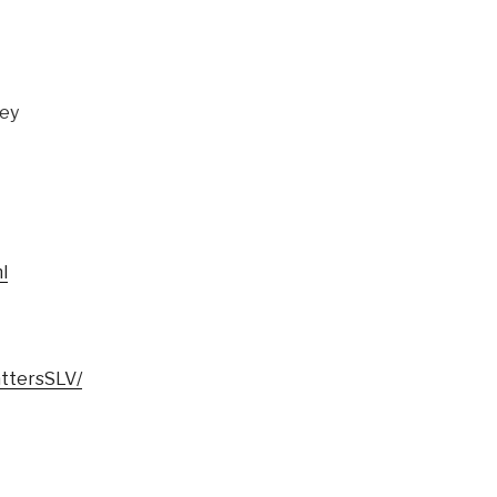
ley
l
ttersSLV/