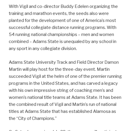
With Vigil and co-director Buddy Edelen organizing the
training and marathon events, the seeds also were
planted for the development of one of America’s most
successful collegiate distance running programs. With
54 running national championships – men and women
combined – Adams State is unequaled by any school in
any sport in any collegiate division.
Adams State University Track and Field Director Damon
Martin will play host for the three-day event. Martin
succeeded Vigil at the helm of one of the premier running
programs in the United States, and has carved a legacy
with his own impressive string of coaching men’s and
women’s national title teams at Adams State. It has been
the combined result of Vigil and Martin’s run of national
titles at Adams State that has established Alamosa as
the “City of Champions.”