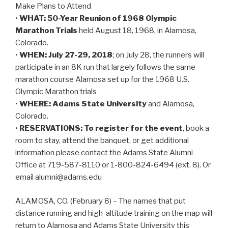
Make Plans to Attend
•
WHAT: 50-Year Reunion of 1968 Olympic
Marathon Trials
held August 18, 1968, in Alamosa,
Colorado.
•
WHEN: July 27-29, 2018
; on July 28, the runners will
participate in an 8K run that largely follows the same
marathon course Alamosa set up for the 1968 U.S.
Olympic Marathon trials
•
WHERE: Adams State University
and Alamosa,
Colorado.
•
RESERVATIONS: To register for the event
, book a
room to stay, attend the banquet, or get additional
information please contact the Adams State Alumni
Office at 719-587-8110 or 1-800-824-6494 (ext. 8). Or
email alumni@adams.edu
ALAMOSA, CO. (February 8) – The names that put
distance running and high-altitude training on the map will
return to Alamosa and Adams State University this