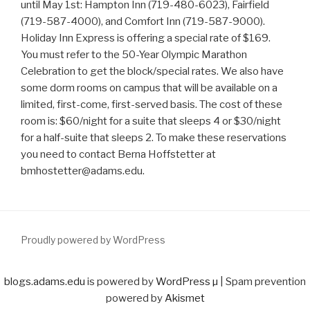
until May 1st: Hampton Inn (719-480-6023), Fairfield
(719-587-4000), and Comfort Inn (719-587-9000).
Holiday Inn Express is offering a special rate of $169.
You must refer to the 50-Year Olympic Marathon
Celebration to get the block/special rates. We also have
some dorm rooms on campus that will be available on a
limited, first-come, first-served basis. The cost of these
room is: $60/night for a suite that sleeps 4 or $30/night
for a half-suite that sleeps 2. To make these reservations
you need to contact Berna Hoffstetter at
bmhostetter@adams.edu.
Proudly powered by WordPress
blogs.adams.edu
is powered by
WordPress µ
| Spam prevention
powered by
Akismet