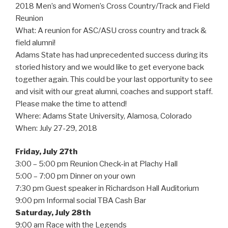
2018 Men’s and Women’s Cross Country/Track and Field
Reunion
What: A reunion for ASC/ASU cross country and track &
field alumni!
Adams State has had unprecedented success during its
storied history and we would like to get everyone back
together again. This could be your last opportunity to see
and visit with our great alumni, coaches and support staff.
Please make the time to attend!
Where: Adams State University, Alamosa, Colorado
When: July 27-29, 2018
Friday, July 27th
3:00 – 5:00 pm Reunion Check-in at Plachy Hall
5:00 – 7:00 pm Dinner on your own
7:30 pm Guest speaker in Richardson Hall Auditorium
9:00 pm Informal social TBA Cash Bar
Saturday, July 28th
9:00 am Race with the Legends