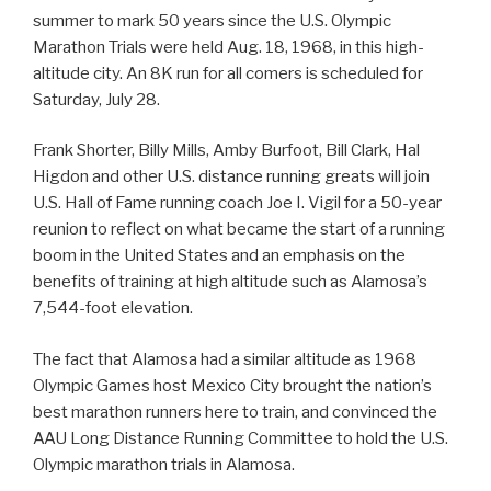
summer to mark 50 years since the U.S. Olympic
Marathon Trials were held Aug. 18, 1968, in this high-
altitude city. An 8K run for all comers is scheduled for
Saturday, July 28.
Frank Shorter, Billy Mills, Amby Burfoot, Bill Clark, Hal
Higdon and other U.S. distance running greats will join
U.S. Hall of Fame running coach Joe I. Vigil for a 50-year
reunion to reflect on what became the start of a running
boom in the United States and an emphasis on the
benefits of training at high altitude such as Alamosa’s
7,544-foot elevation.
The fact that Alamosa had a similar altitude as 1968
Olympic Games host Mexico City brought the nation’s
best marathon runners here to train, and convinced the
AAU Long Distance Running Committee to hold the U.S.
Olympic marathon trials in Alamosa.