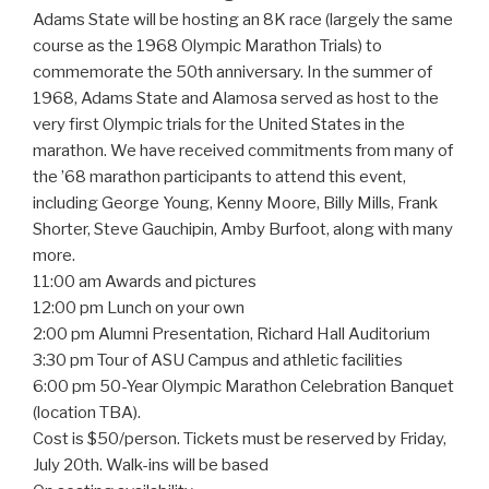
Adams State will be hosting an 8K race (largely the same
course as the 1968 Olympic Marathon Trials) to
commemorate the 50th anniversary. In the summer of
1968, Adams State and Alamosa served as host to the
very first Olympic trials for the United States in the
marathon. We have received commitments from many of
the ’68 marathon participants to attend this event,
including George Young, Kenny Moore, Billy Mills, Frank
Shorter, Steve Gauchipin, Amby Burfoot, along with many
more.
11:00 am Awards and pictures
12:00 pm Lunch on your own
2:00 pm Alumni Presentation, Richard Hall Auditorium
3:30 pm Tour of ASU Campus and athletic facilities
6:00 pm 50-Year Olympic Marathon Celebration Banquet
(location TBA).
Cost is $50/person. Tickets must be reserved by Friday,
July 20th. Walk-ins will be based