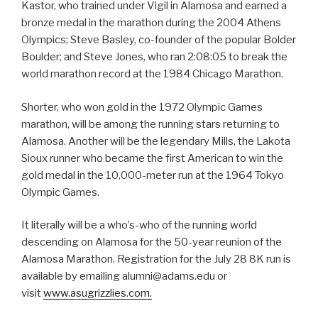
Kastor, who trained under Vigil in Alamosa and earned a
bronze medal in the marathon during the 2004 Athens
Olympics; Steve Basley, co-founder of the popular Bolder
Boulder; and Steve Jones, who ran 2:08:05 to break the
world marathon record at the 1984 Chicago Marathon.
Shorter, who won gold in the 1972 Olympic Games
marathon, will be among the running stars returning to
Alamosa. Another will be the legendary Mills, the Lakota
Sioux runner who became the first American to win the
gold medal in the 10,000-meter run at the 1964 Tokyo
Olympic Games.
It literally will be a who’s-who of the running world
descending on Alamosa for the 50-year reunion of the
Alamosa Marathon. Registration for the July 28 8K run is
available by emailing alumni@adams.edu or
visit
www.asugrizzlies.com.