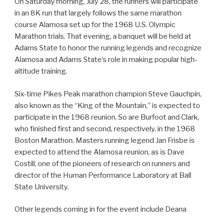
On Saturday morning, July 28, the runners will participate
in an 8K run that largely follows the same marathon
course Alamosa set up for the 1968 U.S. Olympic
Marathon trials. That evening, a banquet will be held at
Adams State to honor the running legends and recognize
Alamosa and Adams State’s role in making popular high-
altitude training.
Six-time Pikes Peak marathon champion Steve Gauchpin,
also known as the “King of the Mountain,” is expected to
participate in the 1968 reunion. So are Burfoot and Clark,
who finished first and second, respectively, in the 1968
Boston Marathon. Masters running legend Jan Frisbe is
expected to attend the Alamosa reunion, as is Dave
Costill, one of the pioneers of research on runners and
director of the Human Performance Laboratory at Ball
State University.
Other legends coming in for the event include Deana