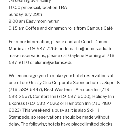
On seating availability.
10:00 pm Social, location TBA
Sunday, July 29th
8:00 am Easy morning run
9:15 am Coffee and cinnamon rolls from Campus Café
For more information, please contact Coach Damon
Martin at 719-587-7266 or ddmartin@adams.edu. To
make reservations, please call Gaylene Horning at 719-
587-8110 or alumni@adams.edu.
We encourage you to make your hotel reservations at
one of our Grizzly Club Corporate Sponsor hotels: Super 8
(719-589-6447), Best Western—Alamosa Inn (719-
589-2567), Comfort Inn (719-587-9000), Holiday Inn
Express (719-589-4026) or Hampton Inn (719-480-
6023). This weekend is busy as it is also Ski-Hi
Stampede, so reservations should be made without
delay. The following hotels have placed limited blocks