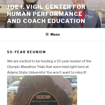
Skip
JOE I. VIGIL CENTER FOR
to
HUMAN PERFORMANCE
content
AND COACH EDUCATION
Menu
50-YEAR REUNION
We are excited to be hosting a 50 year reunion of the
Olympic Marathon Trials that were held right here at
Adams State University! You won’t want to miss it!