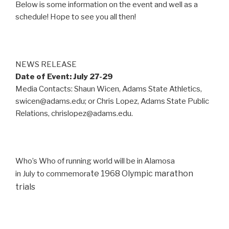
Below is some information on the event and well as a
schedule! Hope to see you all then!
NEWS RELEASE
Date of Event: July 27-29
Media Contacts: Shaun Wicen, Adams State Athletics,
swicen@adams.edu; or Chris Lopez, Adams State Public
Relations, chrislopez@adams.edu.
Who’s Who of running world will be in Alamosa
te 1968 Olympic marathon
in July to commemora
trials