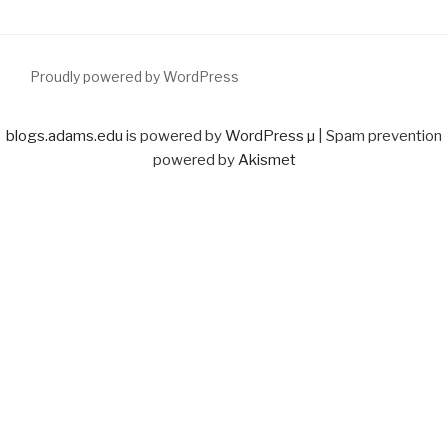
Proudly powered by WordPress
blogs.adams.edu
is powered by
WordPress µ
| Spam prevention
powered by
Akismet