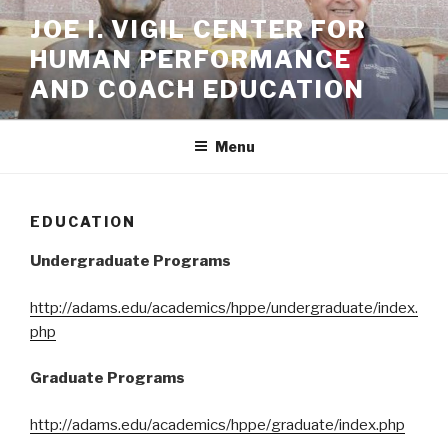
Skip
JOE I. VIGIL CENTER FOR
to
HUMAN PERFORMANCE
content
AND COACH EDUCATION
Menu
EDUCATION
Undergraduate Programs
http://adams.edu/academics/hppe/undergraduate/index.
php
Graduate Programs
http://adams.edu/academics/hppe/graduate/index.php