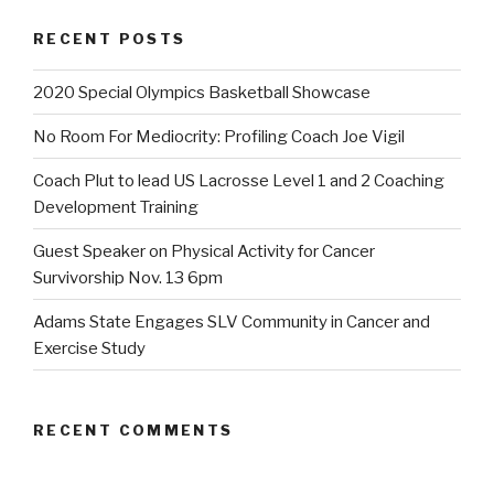
RECENT POSTS
2020 Special Olympics Basketball Showcase
No Room For Mediocrity: Profiling Coach Joe Vigil
Coach Plut to lead US Lacrosse Level 1 and 2 Coaching
Development Training
Guest Speaker on Physical Activity for Cancer
Survivorship Nov. 13 6pm
Adams State Engages SLV Community in Cancer and
Exercise Study
RECENT COMMENTS