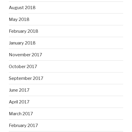
August 2018
May 2018
February 2018
January 2018
November 2017
October 2017
September 2017
June 2017
April 2017
March 2017
February 2017