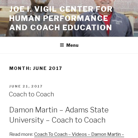
Skip
JOE I. VIGIL CENTER FOR
to
HUMAN PERFORMANCE
content
AND COACH EDUCATION
Menu
MONTH: JUNE 2017
POSTED
JUNE 21, 2017
ON
Coach to Coach
Damon Martin – Adams State
University – Coach to Coach
Read more:
Coach To Coach – Videos – Damon Martin –