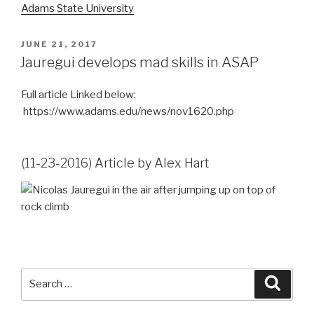
Adams State University
POSTED
JUNE 21, 2017
ON
Jauregui develops mad skills in ASAP
Full article Linked below:
https://www.adams.edu/news/nov1620.php
(11-23-2016) Article by Alex Hart
Search
Searc
for: