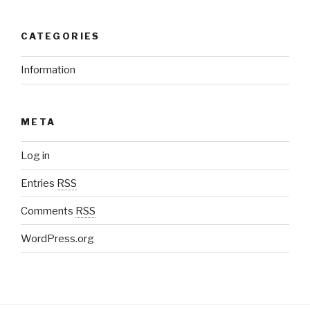
CATEGORIES
Information
META
Log in
Entries
RSS
Comments
RSS
WordPress.org