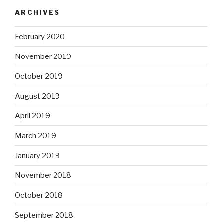
ARCHIVES
February 2020
November 2019
October 2019
August 2019
April 2019
March 2019
January 2019
November 2018
October 2018
September 2018