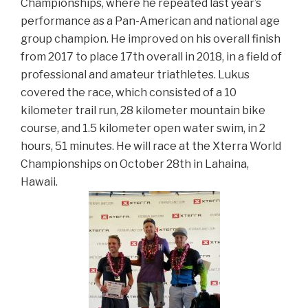
Championships, where he repeated last year’s
performance as a Pan-American and national age
group champion. He improved on his overall finish
from 2017 to place 17th overall in 2018, in a field of
professional and amateur triathletes. Lukus
covered the race, which consisted of a 10
kilometer trail run, 28 kilometer mountain bike
course, and 1.5 kilometer open water swim, in 2
hours, 51 minutes. He will race at the Xterra World
Championships on October 28th in Lahaina,
Hawaii.