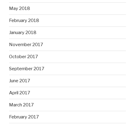
May 2018
February 2018
January 2018
November 2017
October 2017
September 2017
June 2017
April 2017
March 2017
February 2017