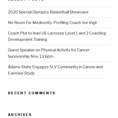
2020 Special Olympics Basketball Showcase
No Room For Mediocrity: Profiling Coach Joe Vigil
Coach Plut to lead US Lacrosse Level 1 and 2 Coaching
Development Training
Guest Speaker on Physical Activity for Cancer
Survivorship Nov. 13 6pm
Adams State Engages SLV Community in Cancer and
Exercise Study
RECENT COMMENTS
ARCHIVES