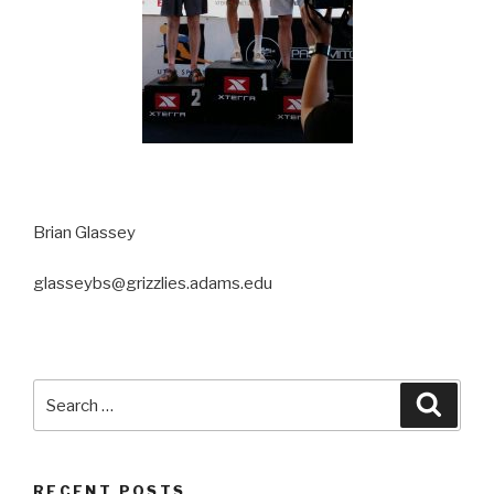
Brian Glassey
glasseybs@grizzlies.adams.edu
Search
Searc
for:
RECENT POSTS