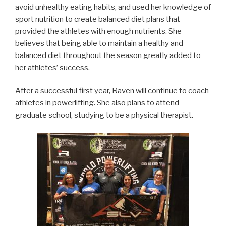
avoid unhealthy eating habits, and used her knowledge of
sport nutrition to create balanced diet plans that
provided the athletes with enough nutrients. She
believes that being able to maintain a healthy and
balanced diet throughout the season greatly added to
her athletes’ success.
After a successful first year, Raven will continue to coach
athletes in powerlifting. She also plans to attend
graduate school, studying to be a physical therapist.