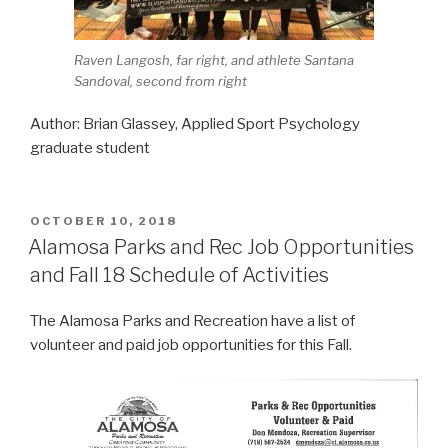
Raven Langosh, far right, and athlete Santana
Sandoval, second from right
Author: Brian Glassey, Applied Sport Psychology
graduate student
POSTED
OCTOBER 10, 2018
ON
Alamosa Parks and Rec Job Opportunities
and Fall 18 Schedule of Activities
The Alamosa Parks and Recreation have a list of
volunteer and paid job opportunities for this Fall.