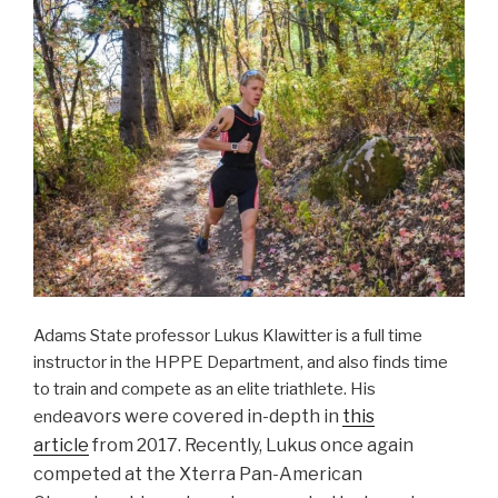
Adams State professor Lukus Klawitter is a full time
instructor in the HPPE Department, and also finds time
to train and compete as an elite triathlete. His
eavors were covered in-depth in
this
end
article
from 2017. Recently, Lukus once again
competed at the Xterra Pan-American