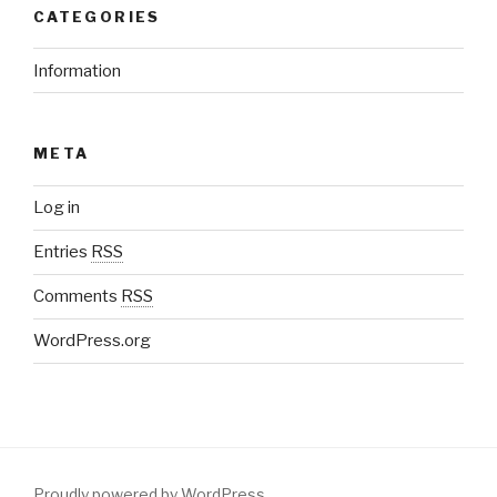
CATEGORIES
Information
META
Log in
Entries
RSS
Comments
RSS
WordPress.org
Proudly powered by WordPress