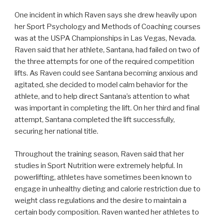
One incident in which Raven says she drew heavily upon
her Sport Psychology and Methods of Coaching courses
was at the USPA Championships in Las Vegas, Nevada.
Raven said that her athlete, Santana, had failed on two of
the three attempts for one of the required competition
lifts. As Raven could see Santana becoming anxious and
agitated, she decided to model calm behavior for the
athlete, and to help direct Santana’s attention to what
was important in completing the lift. On her third and final
attempt, Santana completed the lift successfully,
securing her national title.
Throughout the training season, Raven said that her
studies in Sport Nutrition were extremely helpful. In
powerlifting, athletes have sometimes been known to
engage in unhealthy dieting and calorie restriction due to
weight class regulations and the desire to maintain a
certain body composition. Raven wanted her athletes to