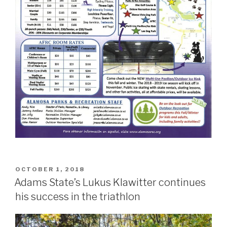
POSTED
OCTOBER 1, 2018
ON
Adams State’s Lukus Klawitter continues
his success in the triathlon