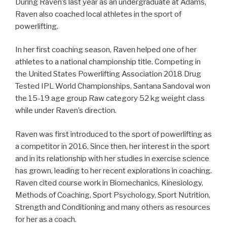
During Raven’s last year as an undergraduate at Adams,
Raven also coached local athletes in the sport of
powerlifting.
In her first coaching season, Raven helped one of her
athletes to a national championship title. Competing in
the United States Powerlifting Association 2018 Drug
Tested IPL World Championships, Santana Sandoval won
the 15-19 age group Raw category 52 kg weight class
while under Raven’s direction.
Raven was first introduced to the sport of powerlifting as
a competitor in 2016. Since then, her interest in the sport
and in its relationship with her studies in exercise science
has grown, leading to her recent explorations in coaching.
Raven cited course work in Biomechanics, Kinesiology,
Methods of Coaching, Sport Psychology, Sport Nutrition,
Strength and Conditioning and many others as resources
for her as a coach.