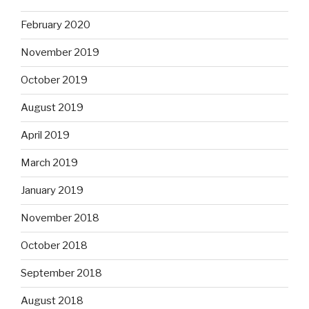
February 2020
November 2019
October 2019
August 2019
April 2019
March 2019
January 2019
November 2018
October 2018
September 2018
August 2018