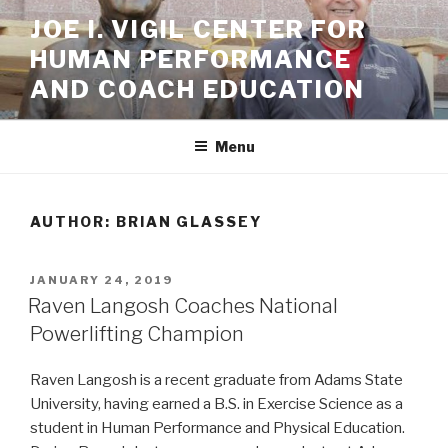
Skip
JOE I. VIGIL CENTER FOR
to
HUMAN PERFORMANCE
content
AND COACH EDUCATION
Menu
AUTHOR:
BRIAN GLASSEY
POSTED
JANUARY 24, 2019
ON
Raven Langosh Coaches National
Powerlifting Champion
Raven Langosh is a recent graduate from Adams State
University, having earned a B.S. in Exercise Science as a
student in Human Performance and Physical Education.