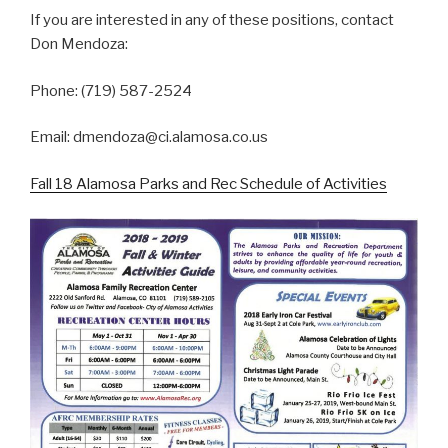
If you are interested in any of these positions, contact
Don Mendoza:
Phone: (719) 587-2524
Email: dmendoza@ci.alamosa.co.us
Fall 18 Alamosa Parks and Rec Schedule of Activities