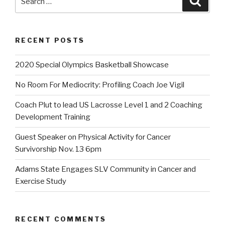
for:
RECENT POSTS
2020 Special Olympics Basketball Showcase
No Room For Mediocrity: Profiling Coach Joe Vigil
Coach Plut to lead US Lacrosse Level 1 and 2 Coaching
Development Training
Guest Speaker on Physical Activity for Cancer
Survivorship Nov. 13 6pm
Adams State Engages SLV Community in Cancer and
Exercise Study
RECENT COMMENTS