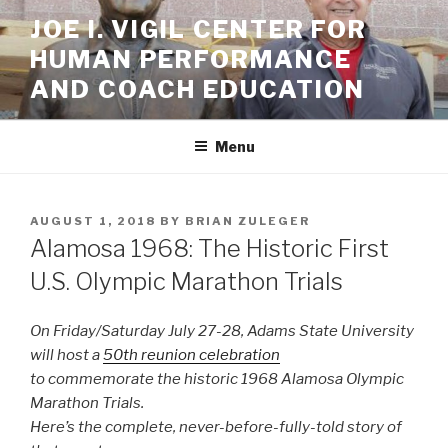
Skip
JOE I. VIGIL CENTER FOR
to
HUMAN PERFORMANCE
content
AND COACH EDUCATION
Menu
POSTED
AUGUST 1, 2018
BY
BRIAN ZULEGER
ON
Alamosa 1968: The Historic First
U.S. Olympic Marathon Trials
On Friday/Saturday July 27-28, Adams State University
will host a
50th reunion celebration
to commemorate the historic 1968 Alamosa Olympic
Marathon Trials.
Here’s the complete, never-before-fully-told story of