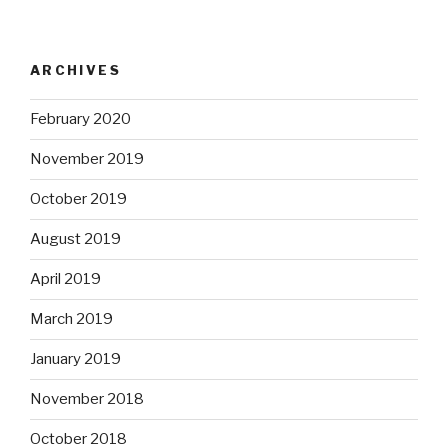
ARCHIVES
February 2020
November 2019
October 2019
August 2019
April 2019
March 2019
January 2019
November 2018
October 2018