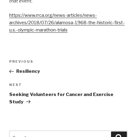
that event.
https://www.rrca.org/news-articles/news-
archives/2018/07/26/alamosa-1968-the-historic-first-
u.s.-olympic-marathon-trials
Post
PREVIOUS
Previous
navigation
Post
Resiliency
NEXT
Next
Post
Seeking Volunteers for Cancer and Exercise
Study
Search
Searc