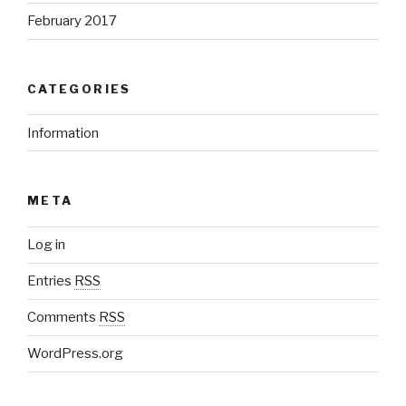
February 2017
CATEGORIES
Information
META
Log in
Entries
RSS
Comments
RSS
WordPress.org