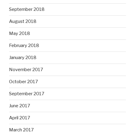
September 2018
August 2018
May 2018
February 2018
January 2018
November 2017
October 2017
September 2017
June 2017
April 2017
March 2017