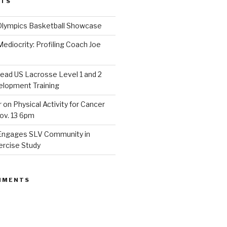
STS
Olympics Basketball Showcase
diocrity: Profiling Coach Joe
lead US Lacrosse Level 1 and 2
lopment Training
on Physical Activity for Cancer
ov. 13 6pm
Engages SLV Community in
ercise Study
MMENTS