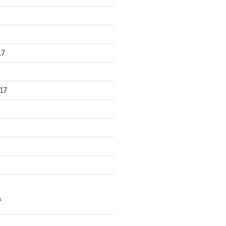
17
17
S