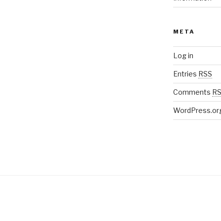
META
Log in
Entries
RSS
Comments
R
WordPress.or