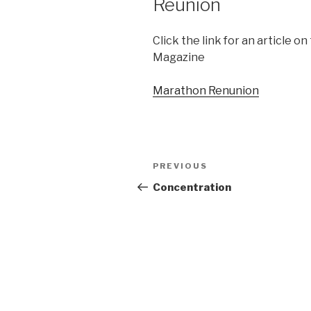
Reunion
Click the link for an article 
Magazine
Marathon Renunion
Post
PREVIOUS
Previous
navigation
Post
Concentration