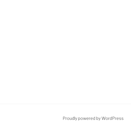
Proudly powered by WordPress