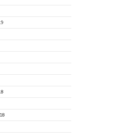
19
18
18