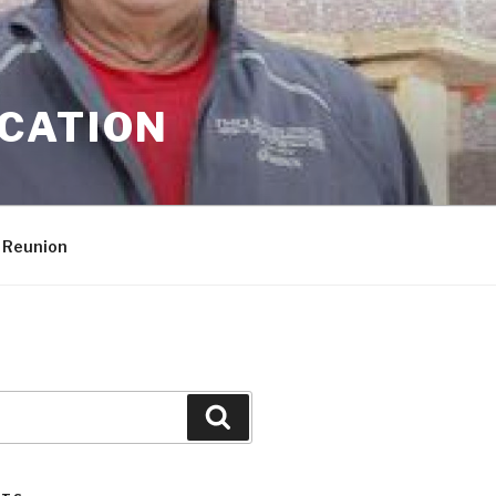
CATION
 Reunion
Search