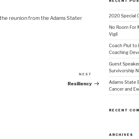
RECENT PO
2020 Special 
on the reunion from the Adams Stater
No Room For Me
Vigil
Coach Plut to 
Coaching Deve
Guest Speaker 
Survivorship N
NEXT
Next
Adams State 
Post
Resiliency
Cancer and Ex
RECENT CO
ARCHIVES