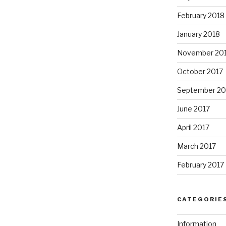
February 2018
January 2018
November 20
October 2017
September 20
June 2017
April 2017
March 2017
February 2017
CATEGORIE
Information