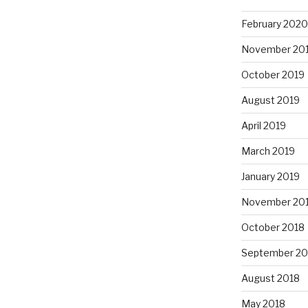
February 2020
November 20
October 2019
August 2019
April 2019
March 2019
January 2019
November 20
October 2018
September 20
August 2018
May 2018