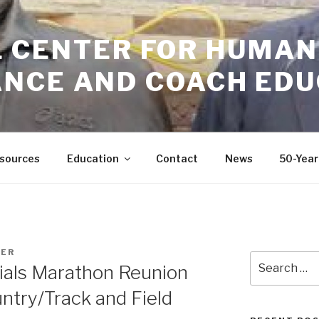
GIL CENTER FOR HUMAN
NCE AND COACH EDU
sources
Education
Contact
News
50-Year
GER
Search
ials Marathon Reunion
for:
ntry/Track and Field