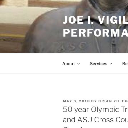
Skip
to
JOE I. VI
content
PERFORMA
About
Services
Re
POSTED
MAY 9, 2018
BY
BRIAN ZULE
ON
50 year Olympic Tr
and ASU Cross Cou