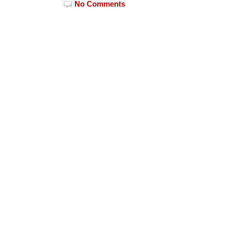
No Comments