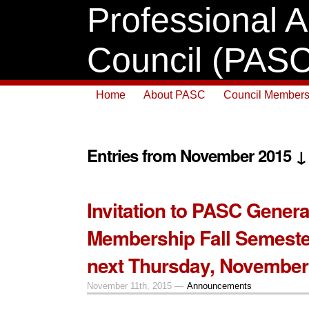
Professional A
Council (PASC
Home
About PASC
Council Members
Entries from November 2015 ↓
Invitation to PASC Genera
Membership Fall Semeste
next Thursday, November
November 11th, 2015 —
Announcements