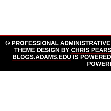
© PROFESSIONAL ADMINISTRATIVE
THEME DESIGN BY
CHRIS PEAR
BLOGS.ADAMS.EDU
IS POWERED
POWER