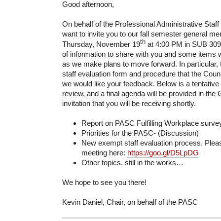
Good afternoon,
On behalf of the Professional Administrative Staff
want to invite you to our fall semester general 
th
Thursday, November 19
at 4:00 PM in SUB 309.
of information to share with you and some items 
as we make plans to move forward. In particular,
staff evaluation form and procedure that the Coun
we would like your feedback. Below is a tentative
review, and a final agenda will be provided in the
invitation that you will be receiving shortly.
Report on PASC Fulfilling Workplace survey
Priorities for the PASC- (Discussion)
New exempt staff evaluation process. Pleas
meeting here:
https://goo.gl/D5LpDG
Other topics, still in the works…
We hope to see you there!
Kevin Daniel, Chair, on behalf of the PASC