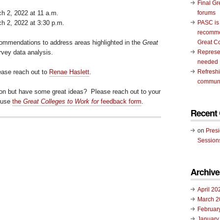
Final Gr
 2, 2022 at 11 a.m.
forums
 2, 2022 at 3:30 p.m.
PASC is
recomme
commendations to address areas highlighted in the
Great
Great C
vey data analysis.
Represen
needed
lease reach out to
Renae Haslett
.
Refresh
communi
ion but have some great ideas? Please reach out to your
 use
the
Great Colleges to Work for
feedback form
.
Recent
on
Pres
Session
Archive
April 20
March 2
Februar
January