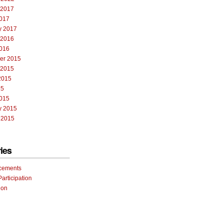
 2017
017
y 2017
 2016
016
er 2015
 2015
2015
15
015
y 2015
 2015
ies
cements
Participation
ion