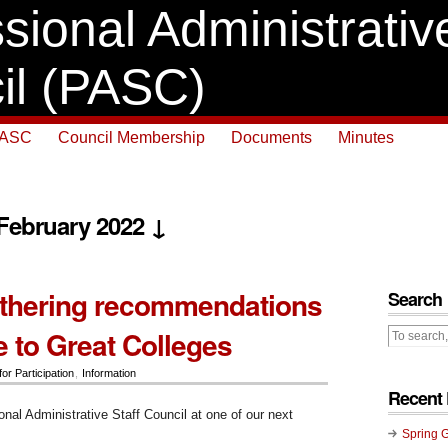
sional Administrative
il (PASC)
PASC
Council Membership
Documents
Minutes
 February 2022 ↓
thering recommendations
Search
e to Great Colleges
for Participation
,
Information
Recent 
onal Administrative Staff Council at one of our next
:
Spring 