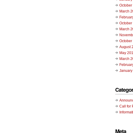
October
March 2
Februar
October
March 2
Novemb
October
August 
May 20
March 2
Februar
January
Categor
Announ
Call for 
Informat
Meta