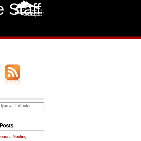
 Staff
Posts
General Meeting!