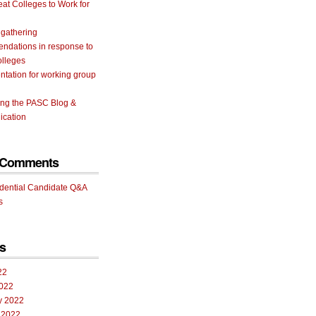
eat Colleges to Work for
 gathering
ndations in response to
olleges
tation for working group
ing the PASC Blog &
cation
 Comments
idential Candidate Q&A
s
s
22
022
y 2022
 2022