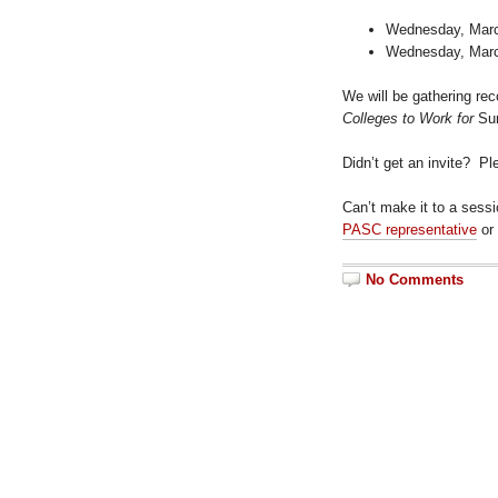
Wednesday, March
Wednesday, March
We will be gathering re
Colleges to Work for
Sur
Didn’t get an invite? P
Can’t make it to a sess
PASC representative
or
No Comments