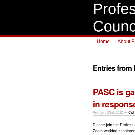
Profes
Counc
Home
About 
Entries from
PASC is ga
in respons
February 23rd, 2022 —
Call 
Please join the Professi
Zoom working sessions