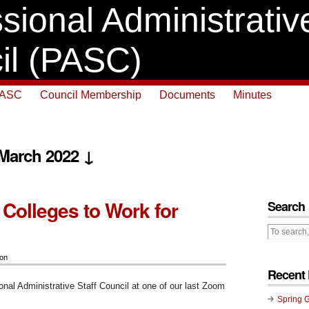
sional Administrative
il (PASC)
PASC
Council Membership
Documents
Minutes
 March 2022 ↓
 Colleges to Work for
Search
ion
Recent 
onal Administrative Staff Council at one of our last Zoom
Spring 