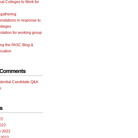
eat Colleges to Work for
 gathering
ndations in response to
olleges
tation for working group
ing the PASC Blog &
cation
 Comments
idential Candidate Q&A
s
s
22
022
y 2022
 2022