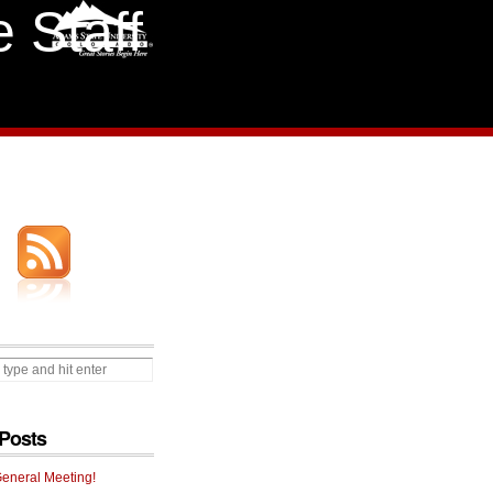
 Staff
Posts
General Meeting!