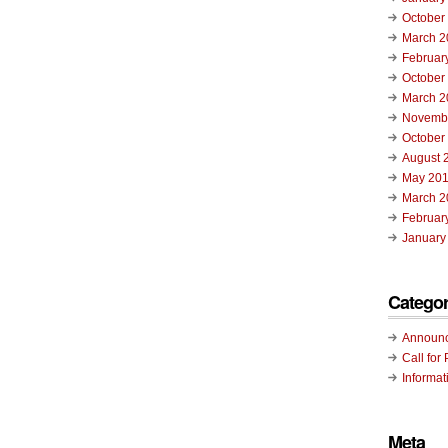
October
March 2
Februar
October
March 2
Novemb
October
August 
May 20
March 2
Februar
January
Categor
Announ
Call for 
Informat
Meta