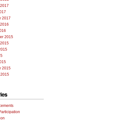
 2017
017
y 2017
 2016
016
er 2015
 2015
2015
15
015
y 2015
 2015
ies
cements
Participation
ion