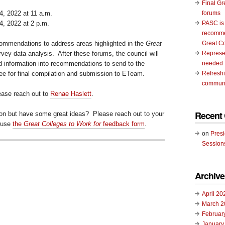
Final Gr
, 2022 at 11 a.m.
forums
, 2022 at 2 p.m.
PASC is
recomme
commendations to address areas highlighted in the
Great
Great C
vey data analysis. After these forums, the council will
Represen
ed information into recommendations to send to the
needed
 for final compilation and submission to ETeam.
Refresh
communi
lease reach out to
Renae Haslett
.
Recent
ion but have some great ideas? Please reach out to your
 use
the
Great Colleges to Work for
feedback form
.
on
Pres
Session
Archive
April 20
March 2
Februar
January