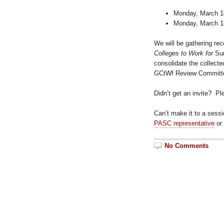
Monday, March 14
Monday, March 14
We will be gathering re
Colleges to Work for
Sur
consolidate the collect
GCtWf Review Committee
Didn’t get an invite? P
Can’t make it to a sess
PASC representative
or
No Comments