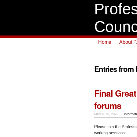
Profes
Counc
Home
About 
Entries from
Final Great
forums
March 8th, 2022 —
Informat
Please join the Professi
working sessions: