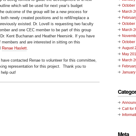
utline which will be used for next year’s budget
October
e outcome of the group will be a new process for
March 2
 both newly created positions and to refill/replace a
Februar
reviously existed. Dr. Lovell is requesting two faculty
October
ber and one CEC member to be part of this group
March 2
y Dr. Kent Buchanan and Heather Heersink. If you have
Novemb
ff members and are interested in sitting on this
October
l
Renae Haslett
.
August 
May 20
 have contacted Renae to volunteer for this committee,
March 2
ing representation for this project. Thank you to
Februar
 help out!
January
Categor
Announ
Call for 
Informat
Meta