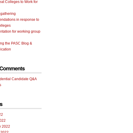
eat Colleges to Work for
 gathering
ndations in response to
olleges
tation for working group
ing the PASC Blog &
cation
 Comments
idential Candidate Q&A
s
s
22
022
y 2022
 2022