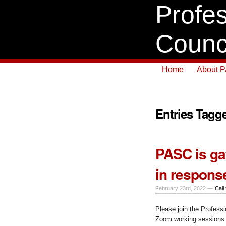
Profes
Counc
Home
About 
Entries Tagge
PASC is ga
in respons
February 23rd, 2022 —
Call 
Please join the Professi
Zoom working sessions