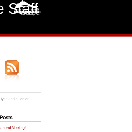
 Staff
Posts
General Meeting!