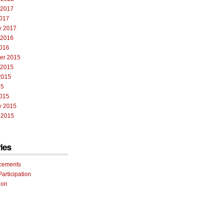
 2017
017
y 2017
 2016
016
er 2015
 2015
2015
15
015
y 2015
 2015
ies
cements
Participation
ion