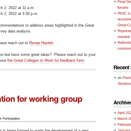
Final Gr
 2, 2022 at 11 a.m.
forums
 2, 2022 at 3:30 p.m.
PASC is
recomme
commendations to address areas highlighted in the
Great
Great C
vey data analysis.
Represen
needed
lease reach out to
Renae Haslett
.
Refresh
communi
ion but have some great ideas? Please reach out to your
 use
the
Great Colleges to Work for
feedback form
.
Recent
on
Pres
Session
tion for working group
Archive
April 20
March 2
or Participation
Februar
 is being formed to guide the development of a new
January