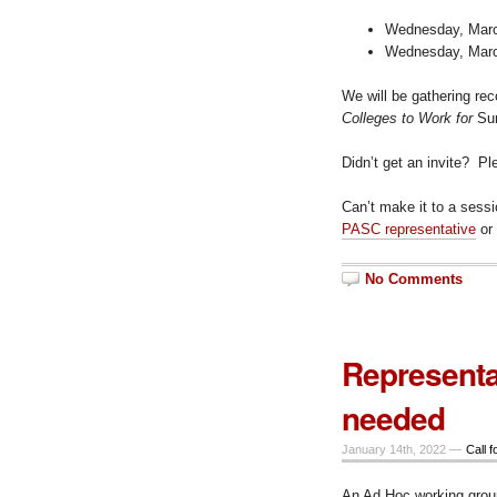
Wednesday, March
Wednesday, March
We will be gathering re
Colleges to Work for
Sur
Didn’t get an invite? P
Can’t make it to a sess
PASC representative
or
No Comments
Representa
needed
January 14th, 2022 —
Call f
An Ad Hoc working group