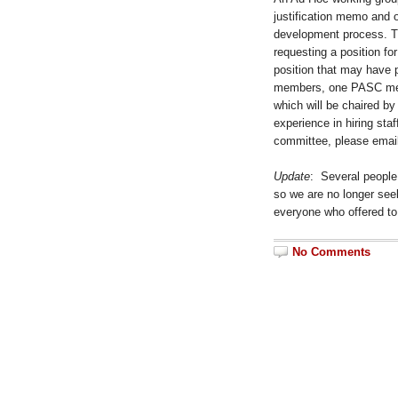
justification memo and o
development process. Th
requesting a position for
position that may have p
members, one PASC mem
which will be chaired b
experience in hiring sta
committee, please emai
Update
: Several people
so we are no longer seek
everyone who offered to
No Comments