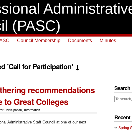
sional Administrative
il (PASC)
PASC
Council Membership
Documents
Minutes
d 'Call for Participation' ↓
thering recommendations
Search
e to Great Colleges
for Participation
,
Information
Recent 
onal Administrative Staff Council at one of our next
:
Spring 