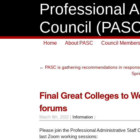
Professional A
Council (PASC
Home
About PASC
Council Members
←
PASC is gathering recommendations in response
Spri
Final Great Colleges to W
forums
March 8th, 2022 |
Information
|
Please join the Professional Administrative Staff C
last Zoom working sessions: