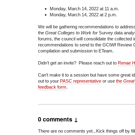
Monday, March 14, 2022 at 11 a.m.
Monday, March 14, 2022 at 2 p.m.
We will be gathering recommendations to address 
the
Great Colleges to Work for
Survey data analys
forums, the council will consolidate the collected 
recommendations to send to the GCtWf Review Co
compilation and submission to ETeam.
Didn’t get an invite? Please reach out to
Renae H
Can’t make it to a session but have some great 
out to your
PASC representative
or use
the
Great
feedback form
.
0 comments ↓
There are no comments yet...Kick things off by fill