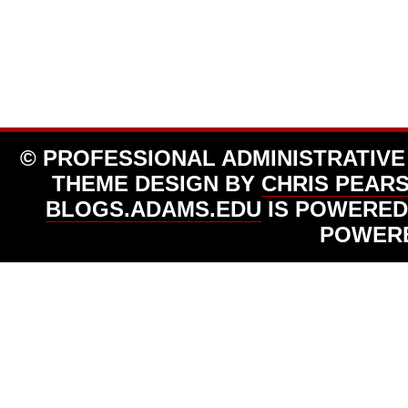
© PROFESSIONAL ADMINISTRATIVE
THEME DESIGN BY
CHRIS PEAR
BLOGS.ADAMS.EDU
IS POWERED
POWER