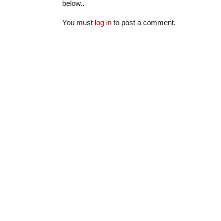
below..
You must
log in
to post a comment.