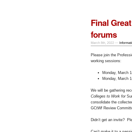
Final Great
forums
March 8th, 2022 —
Informat
Please join the Professi
working sessions:
Monday, March 14
Monday, March 14
We will be gathering re
Colleges to Work for
Sur
consolidate the collect
GCtWf Review Committee
Didn’t get an invite? P
Can’t make it to a sess