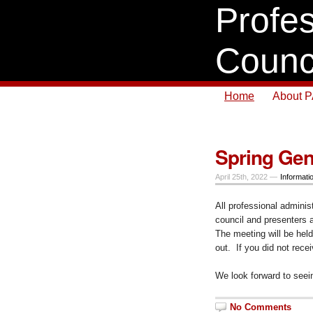
Profes
Counc
Home
About 
Spring Gen
April 25th, 2022 —
Informati
All professional adminis
council and presenters
The meeting will be held
out. If you did not rece
We look forward to seei
No Comments