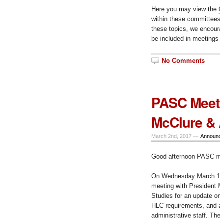
Here you may view the
within these committees;
these topics, we encour
be included in meetings
No Comments
PASC Meeti
McClure &
March 2nd, 2017 —
Announ
Good afternoon PASC 
On Wednesday March 15t
meeting with President 
Studies for an update o
HLC requirements, and a 
administrative staff. Th