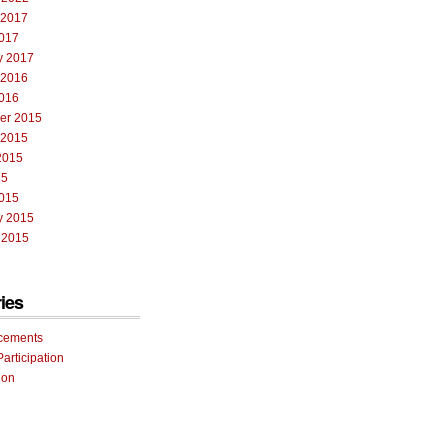
 2017
017
y 2017
 2016
016
er 2015
 2015
2015
15
015
y 2015
 2015
ies
cements
Participation
ion