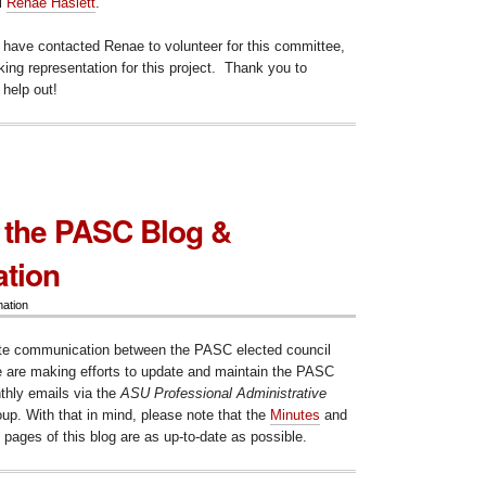
l
Renae Haslett
.
 have contacted Renae to volunteer for this committee,
ing representation for this project. Thank you to
 help out!
 the PASC Blog &
tion
mation
litate communication between the PASC elected council
e are making efforts to update and maintain the PASC
thly emails via the
ASU Professional Administrative
up. With that in mind, please note that the
Minutes
and
pages of this blog are as up-to-date as possible.