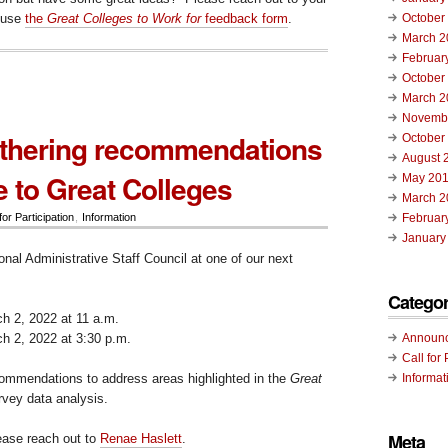
 use
the
Great Colleges to Work for
feedback form
.
October
March 2
Februar
October
March 2
Novemb
thering recommendations
October
August 
e to Great Colleges
May 20
March 2
for Participation
,
Information
Februar
January
onal Administrative Staff Council at one of our next
:
Categor
 2, 2022 at 11 a.m.
 2, 2022 at 3:30 p.m.
Announ
Call for 
commendations to address areas highlighted in the
Great
Informat
vey data analysis.
Meta
lease reach out to
Renae Haslett
.