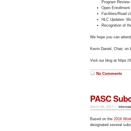
Program Review- 
Open Enrollment 
Facilities/Road c
HLC Updates- Mar
Recognition of t
We hope you can attend,
Kevin Daniel, Chair, on
Visit our blog at https:
No Comments
PASC Subc
March 6th, 2017 —
Informat
Based on the
2016 Work
designated several subc