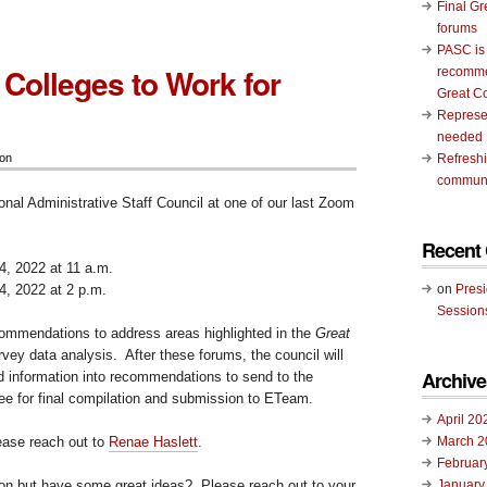
Final Gr
forums
PASC is
 Colleges to Work for
recomme
Great C
Represen
needed
ion
Refresh
communi
onal Administrative Staff Council at one of our last Zoom
Recent
, 2022 at 11 a.m.
, 2022 at 2 p.m.
on
Pres
Session
commendations to address areas highlighted in the
Great
vey data analysis. After these forums, the council will
Archive
ed information into recommendations to send to the
 for final compilation and submission to ETeam.
April 20
lease reach out to
Renae Haslett
.
March 2
Februar
ion but have some great ideas? Please reach out to your
January