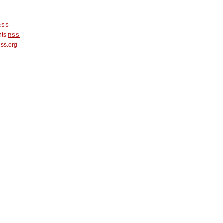
RSS
nts
RSS
ss.org