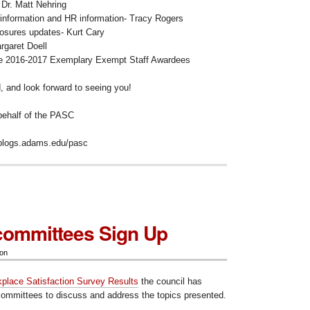
Dr. Matt Nehring
information and HR information- Tracy Rogers
losures updates- Kurt Cary
garet Doell
he 2016-2017 Exemplary Exempt Staff Awardees
 and look forward to seeing you!
 behalf of the PASC
//blogs.adams.edu/pasc
ommittees Sign Up
ion
place Satisfaction Survey Results
the council has
ommittees to discuss and address the topics presented.