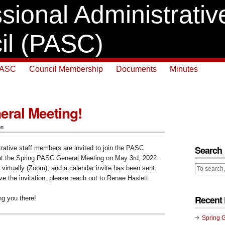
sional Administrative
il (PASC)
PASC
Council Membership
Documents
Minutes
eral Meeting!
on
Search
trative staff members are invited to join the PASC
 at the Spring PASC General Meeting on May 3rd, 2022.
 virtually (Zoom), and a calendar invite has been sent
ive the invitation, please reach out to Renae Haslett.
Recent 
ng you there!
Spring 