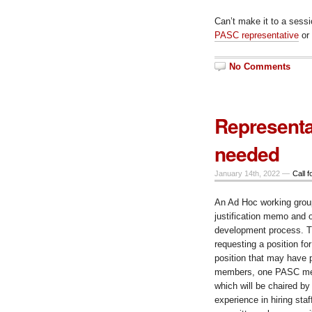
Can’t make it to a sess
PASC representative
or
No Comments
Representa
needed
January 14th, 2022 —
Call f
An Ad Hoc working group
justification memo and o
development process. Th
requesting a position for
position that may have p
members, one PASC mem
which will be chaired b
experience in hiring sta