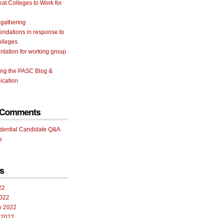
eat Colleges to Work for
 gathering
ndations in response to
olleges
tation for working group
ing the PASC Blog &
cation
 Comments
idential Candidate Q&A
s
s
22
022
y 2022
 2022