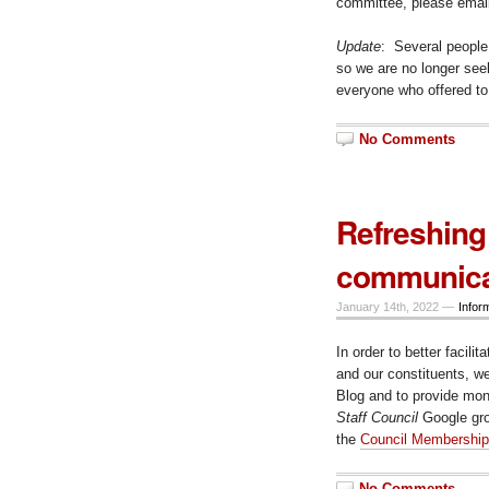
committee, please emai
Update
: Several people
so we are no longer seek
everyone who offered to
No Comments
Refreshing
communica
January 14th, 2022 —
Infor
In order to better faci
and our constituents, w
Blog and to provide mon
Staff Council
Google gro
the
Council Membership
No Comments