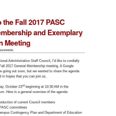
to the Fall 2017 PASC
embership and Exemplary
n Meeting
uncements
onal Administrative Staff Council, I’d like to cordially
r Fall 2017 General Membership meeting. A Google
 be going out soon, but we wanted to share the agenda
l in hopes that you can join us.
rd
ay, October 23
beginning at 10:30 AM in the
ium. Here is a general overview of the agenda:
oduction of current Council members
n PASC committees
campus Contingency Plan and Department of Education