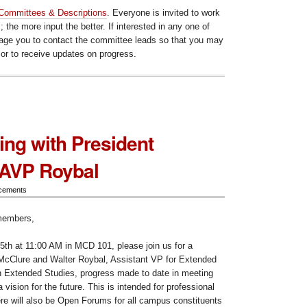
Committees & Descriptions
. Everyone is invited to work
 the more input the better. If interested in any one of
age you to contact the committee leads so that you may
 or to receive updates on progress.
ng with President
 AVP Roybal
cements
members,
h at 11:00 AM in MCD 101, please join us for a
McClure and Walter Roybal, Assistant VP for Extended
n Extended Studies, progress made to date in meeting
vision for the future. This is intended for professional
ere will also be Open Forums for all campus constituents