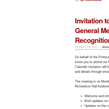
Invitation 
General M
Recognitio
October 17th, 2017 —
Anno
On behalf of the Professi
invite you to attend ou
Calendar invitation will
and details through emai
The meeting is on Mond
Richardson Hall Auditor
Welcome and intr
Brief updates o
Updates on the 