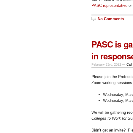
PASC representative
or
No Comments
PASC is ga
in respons
February 23rd, 2022 —
Call 
Please join the Professi
Zoom working sessions
Wednesday, March
Wednesday, March
We will be gathering re
Colleges to Work for
Sur
Didn’t get an invite? P