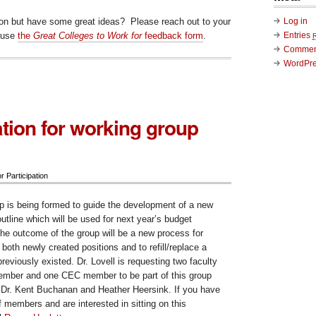
ion but have some great ideas? Please reach out to your
Log in
 use
the
Great Colleges to Work for
feedback form
.
Entries
Comme
WordPre
tion for working group
or Participation
 is being formed to guide the development of a new
utline which will be used for next year’s budget
e outcome of the group will be a new process for
 both newly created positions and to refill/replace a
reviously existed. Dr. Lovell is requesting two faculty
ber and one CEC member to be part of this group
y Dr. Kent Buchanan and Heather Heersink. If you have
ff members and are interested in sitting on this