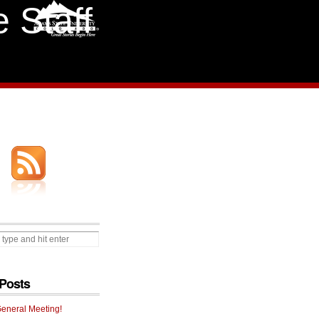
 Staff
Posts
General Meeting!