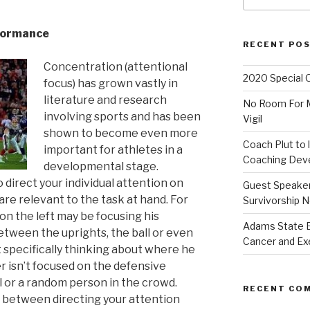
rformance
RECENT PO
Concentration (attentional
2020 Special 
focus) has grown vastly in
literature and research
No Room For Me
involving sports and has been
Vigil
shown to become even more
Coach Plut to 
important for athletes in a
Coaching Deve
developmental stage.
o direct your individual attention on
Guest Speaker 
re relevant to the task at hand. For
Survivorship N
 on the left may be focusing his
Adams State 
between the uprights, the ball or even
Cancer and Ex
specifically thinking about where he
er isn’t focused on the defensive
ll or a random person in the crowd.
RECENT CO
 between directing your attention