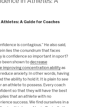
idence in Athletes: A
n Athletes: A Guide for Coaches
fidence is contagious.” He also said,
rein lies the conundrum that faces
 is confidence so important in sport?
ve been shown to
decrease
e improving concentration ability
as
 reduce anxiety. In other words, having
d the ability to hold it. It is plain to see
or an athlete to possess. Every coach
fident so that they will have the best
plies that an athlete with no
erience success. We find ourselves in a