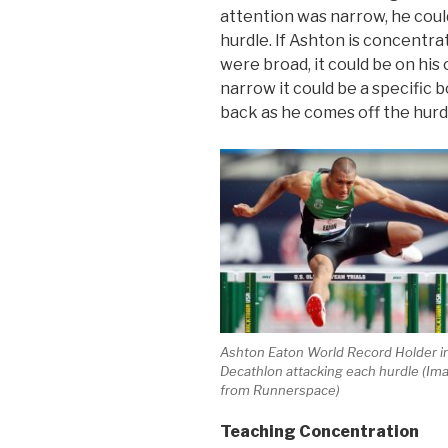
attention was narrow, he cou
hurdle. If Ashton is concentrat
were broad, it could be on his
narrow it could be a specific 
back as he comes off the hurd
Ashton Eaton World Record Holder i
Decathlon attacking each hurdle (Im
from Runnerspace)
Teaching Concentration