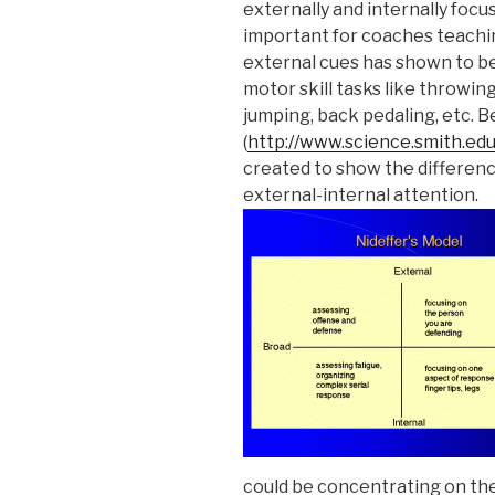
externally and internally focu
important for coaches teachin
external cues has shown to be
motor skill tasks like throwing 
jumping, back pedaling, etc. B
(
http://www.science.smith.ed
created to show the differe
external-internal attention.
could be concentrating on the 