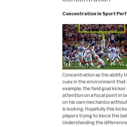
Concentration in Sport Pe
Concentration as the ability t
cues in the environment that a
example, the field goal kicker
attention on a focal point in 
on his own mechanics without 
is looking. Hopefully this kick
players trying to block the ba
Understanding the difference