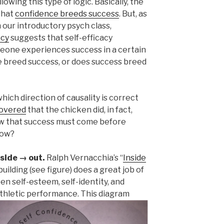
owing this type of logic. Basically, the
 that
confidence breeds success
. But, as
ur introductory psych class,
acy
suggests that self-efficacy
meone experiences success in a certain
e breed success, or does success breed
hich direction of causality is correct
covered
that the chicken did, in fact,
w that success must come before
how?
nside → out.
Ralph Vernacchia’s “
Inside
ilding (see figure) does a great job of
n self-esteem, self-identity, and
athletic performance.
This diagram