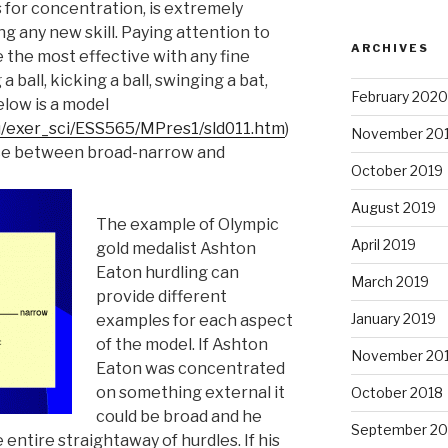
s for concentration, is extremely
g any new skill. Paying attention to
ARCHIVES
 the most effective with any fine
a ball, kicking a ball, swinging a bat,
February 2020
elow is a model
u/exer_sci/ESS565/MPres1/sld011.htm
)
November 20
nce between broad-narrow and
October 2019
August 2019
The example of Olympic
April 2019
gold medalist Ashton
Eaton hurdling can
March 2019
provide different
January 2019
examples for each aspect
of the model. If Ashton
November 20
Eaton was concentrated
on something external it
October 2018
could be broad and he
September 20
entire straightaway of hurdles. If his