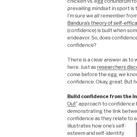
chicken vs. egg conundrum foll
prevailing mindset in sport is
I’m sure we
all
remember from o
Bandura’s theory of self-effic
(confidence) is built when so
endeavor. So, does confidenc
confidence?
There is a clear answer as to w
here. Just as
researchers dis
come before the egg, we kno
confidence. Okay, great. But 
Build confidence from the i
Out
” approach to confidence bu
demonstrating the link betwee
confidence as they relate to 
illustrates how one’s self-
esteem and self-identity