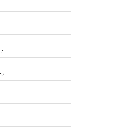
17
17