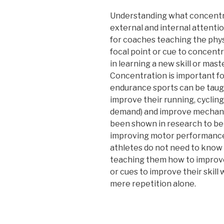
Understanding what concentra
external and internal attentio
for coaches teaching the physic
focal point or cue to concentr
in learning a new skill or mas
Concentration is important for
endurance sports can be taug
improve their running, cycli
demand) and improve mechanic
been shown in research to be 
improving motor performance
athletes do not need to know 
teaching them how to improve
or cues to improve their skill
mere repetition alone.