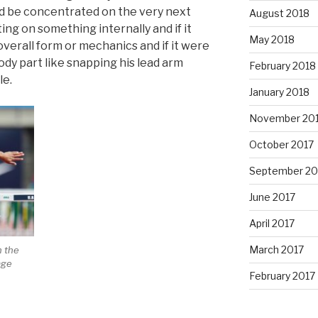
ld be concentrated on the very next
August 2018
ing on something internally and if it
May 2018
 overall form or mechanics and if it were
body part like snapping his lead arm
February 2018
le.
January 2018
November 20
October 2017
September 20
June 2017
April 2017
March 2017
n the
age
February 2017