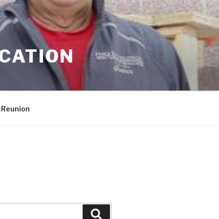
CATION
 Reunion
Search