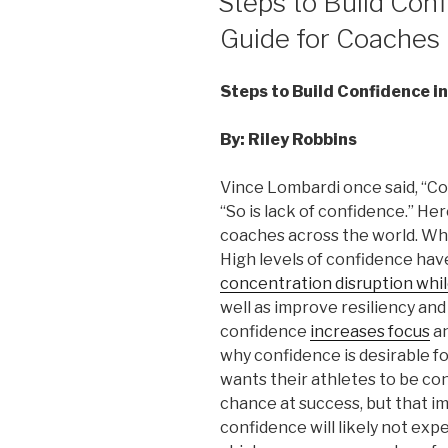
Steps to Build Conf
Guide for Coaches
Steps to Build Confidence i
By: Riley Robbins
Vince Lombardi once said, “Con
“So is lack of confidence.” He
coaches across the world. Why
High levels of confidence ha
concentration disruption whil
well as improve resiliency and
confidence
increases focus
an
why confidence is desirable f
wants their athletes to be con
chance at success, but that im
confidence will likely not exp