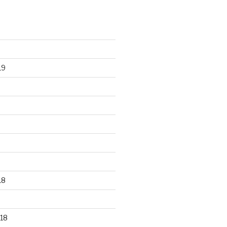
19
18
18