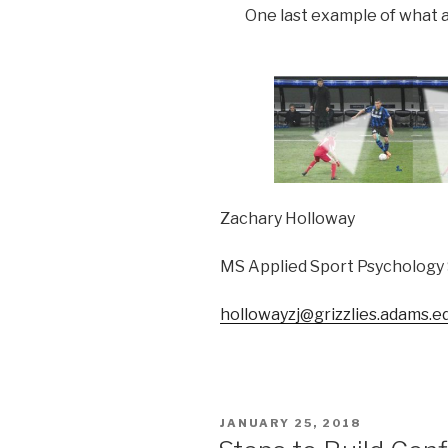
One last example of what a
Zachary Holloway
MS Applied Sport Psychology
hollowayzj@grizzlies.adams.e
POSTED
JANUARY 25, 2018
ON