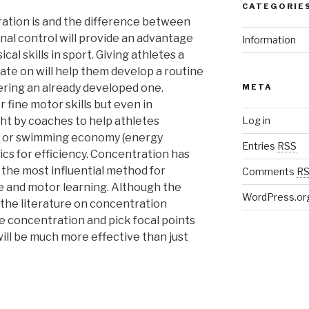
CATEGORIE
tion is and the difference between
nal control will provide an advantage
Information
al skills in sport. Giving athletes a
ate on will help them develop a routine
tering an already developed one.
META
 fine motor skills but even in
ht by coaches to help athletes
Log in
ng or swimming economy (energy
Entries
RSS
s for efficiency. Concentration has
the most influential method for
Comments
R
 and motor learning. Although the
WordPress.or
the literature on concentration
 concentration and pick focal points
 will be much more effective than just