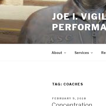
Skip
to
JOE I. VI
content
PERFORMA
About
Services
Re
TAG: COACHES
POSTED
FEBRUARY 9, 2018
ON
Concentration