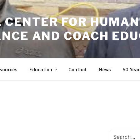
GIL CENTER FOR HUMAN
NCE AND COACH EDU
sources
Education
Contact
News
50-Year
Search
for: