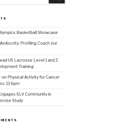
STS
Olympics Basketball Showcase
diocrity: Profiling Coach Joe
lead US Lacrosse Level 1 and 2
lopment Training
on Physical Activity for Cancer
ov. 13 6pm
Engages SLV Community in
ercise Study
MMENTS