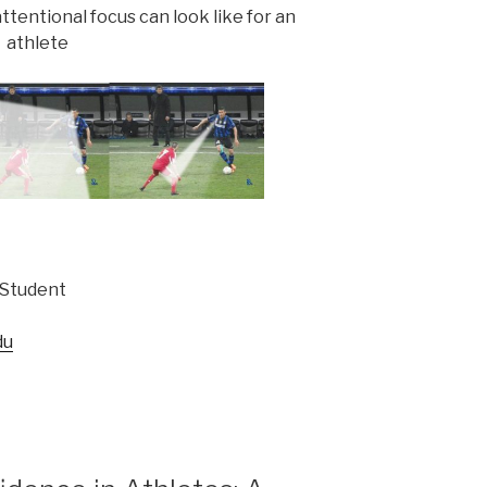
ttentional focus can look like for an
athlete
 Student
du