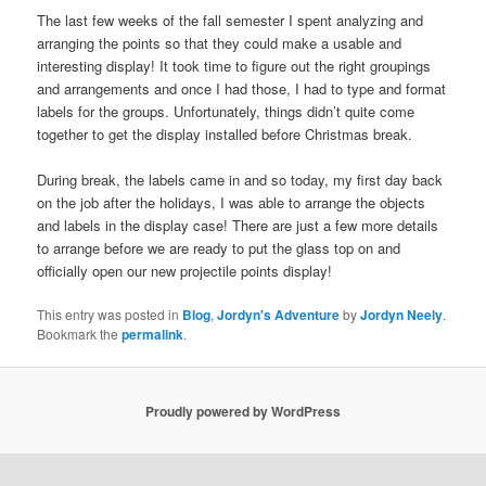
The last few weeks of the fall semester I spent analyzing and
arranging the points so that they could make a usable and
interesting display! It took time to figure out the right groupings
and arrangements and once I had those, I had to type and format
labels for the groups. Unfortunately, things didn’t quite come
together to get the display installed before Christmas break.
During break, the labels came in and so today, my first day back
on the job after the holidays, I was able to arrange the objects
and labels in the display case! There are just a few more details
to arrange before we are ready to put the glass top on and
officially open our new projectile points display!
This entry was posted in
Blog
,
Jordyn's Adventure
by
Jordyn Neely
.
Bookmark the
permalink
.
Proudly powered by WordPress