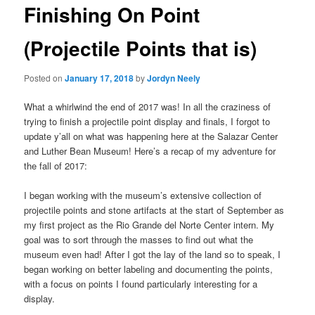
Finishing On Point
(Projectile Points that is)
Posted on
January 17, 2018
by
Jordyn Neely
What a whirlwind the end of 2017 was! In all the craziness of
trying to finish a projectile point display and finals, I forgot to
update y’all on what was happening here at the Salazar Center
and Luther Bean Museum! Here’s a recap of my adventure for
the fall of 2017:
I began working with the museum’s extensive collection of
projectile points and stone artifacts at the start of September as
my first project as the Rio Grande del Norte Center intern. My
goal was to sort through the masses to find out what the
museum even had! After I got the lay of the land so to speak, I
began working on better labeling and documenting the points,
with a focus on points I found particularly interesting for a
display.