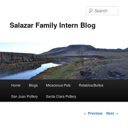
Sear
Salazar Family Intern Blog
Main
Home
Blogs
Micaceous Pots
Retablos/Bultos
Skip
menu
San Juan Pottery
Santa Clara Pottery
to
primary
Post
←
Previous
Next
→
navigation
content