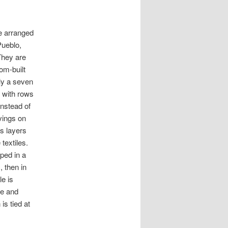
e arranged
Pueblo,
They are
om-built
ly a seven
, with rows
instead of
vings on
s layers
 textiles.
ped in a
 then in
le is
ue and
is tied at