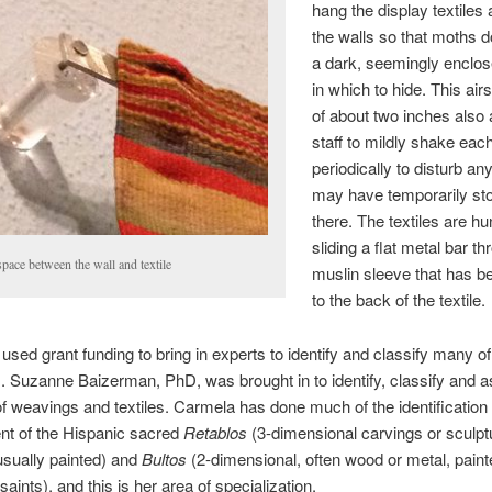
hang the display textiles
the walls so that moths 
a dark, seemingly enclos
in which to hide. This ai
of about two inches also 
staff to mildly shake each
periodically to disturb an
may have temporarily st
there. The textiles are h
sliding a flat metal bar t
pace between the wall and textile
muslin sleeve that has 
to the back of the textile.
ed grant funding to bring in experts to identify and classify many of 
s. Suzanne Baizerman, PhD, was brought in to identify, classify and 
of weavings and textiles. Carmela has done much of the identification
t of the Hispanic sacred
Retablos
(3-dimensional carvings or sculpt
 usually painted) and
Bultos
(2-dimensional, often wood or metal, paint
aints), and this is her area of specialization.