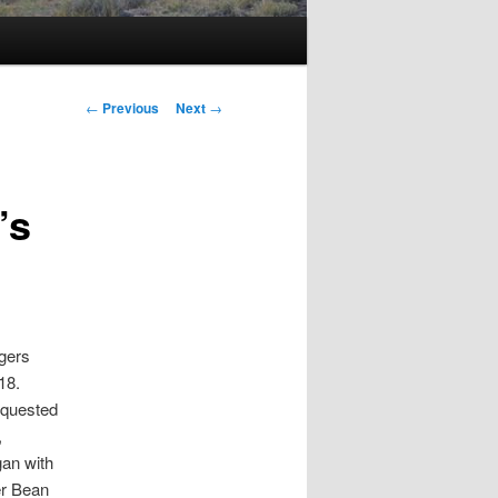
Post
←
Previous
Next
→
navigation
’s
ogers
18.
requested
,
gan with
er Bean