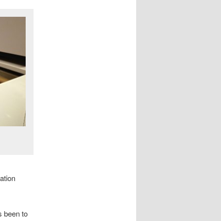
ation
s been to