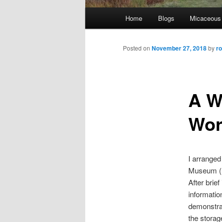
Main
Home
Blogs
Micaceous
Skip
menu
to
Posted on
November 27, 2018
by
r
primary
A W
content
Wor
I arranged
Museum (M
After brie
informati
demonstrat
the storag