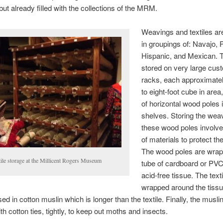
t already filled with the collections of the MRM.
Weavings and textiles ar
in groupings of: Navajo, 
Hispanic, and Mexican. 
stored on very large cust
racks, each approximate
to eight-foot cube in area
of horizontal wood poles 
shelves. Storing the wea
these wood poles involve
of materials to protect the
The wood poles are wrap
tile storage at the Millicent Rogers Museum
tube of cardboard or PVC,
acid-free tissue. The texti
wrapped around the tiss
d in cotton muslin which is longer than the textile. Finally, the muslin 
th cotton ties, tightly, to keep out moths and insects.