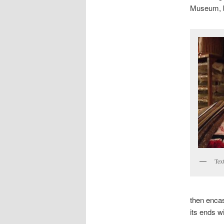
Museum, bu
Tex
then encase
its ends wi