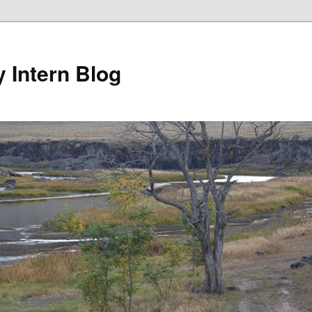
y Intern Blog