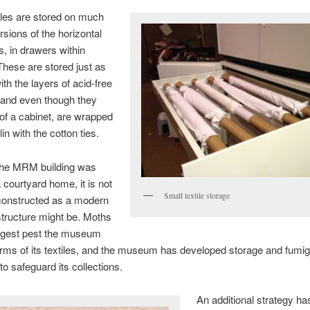
iles are stored on much
rsions of the horizontal
, in drawers within
These are stored just as
ith the layers of acid-free
 and even though they
 of a cabinet, are wrapped
in with the cotton ties.
he MRM building was
a courtyard home, it is not
Small textile storage
 constructed as a modern
ructure might be. Moths
iggest pest the museum
erms of its textiles, and the museum has developed storage and fumig
to safeguard its collections.
An additional strategy ha