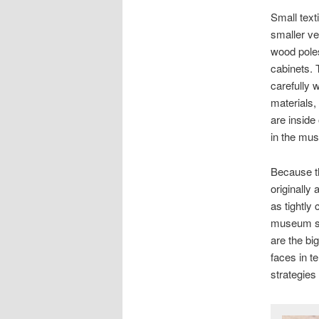
Small text
smaller ve
wood poles
cabinets. 
carefully w
materials,
are inside
in the musl
Because t
originally 
as tightly
museum st
are the b
faces in t
strategies 