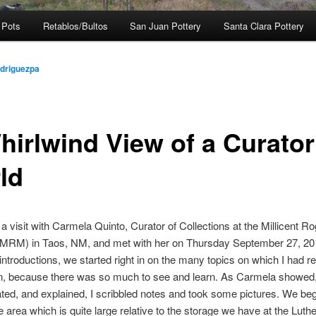
 Pots
Retablos/Bultos
San Juan Pottery
Santa Clara Pottery
odriguezpa
hirlwind View of a Curator
ld
 a visit with Carmela Quinto, Curator of Collections at the Millicent R
RM) in Taos, NM, and met with her on Thursday September 27, 20
f introductions, we started right in on the many topics on which I had 
on, because there was so much to see and learn. As Carmela showed
ed, and explained, I scribbled notes and took some pictures. We be
e area which is quite large relative to the storage we have at the Luth