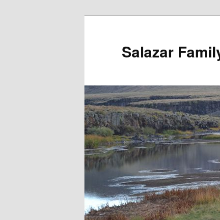
Salazar Famil