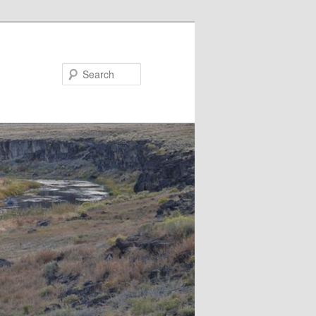
Search