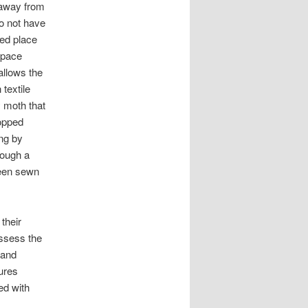
 away from
do not have
ed place
rspace
allows the
 textile
y moth that
opped
ung by
hrough a
been sewn
their
assess the
 and
ures
ed with