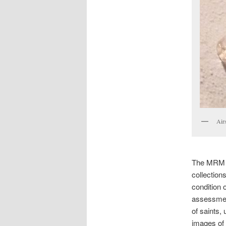
Airs
The MRM us
collection
condition 
assessmen
of saints,
images of s