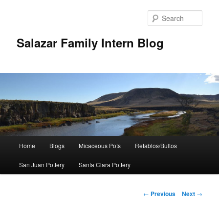
Sear
Salazar Family Intern Blog
Main
Home
Blogs
Micaceous Pots
Retablos/Bultos
Skip
menu
San Juan Pottery
Santa Clara Pottery
to
primary
Post
←
Previous
Next
→
navigation
content