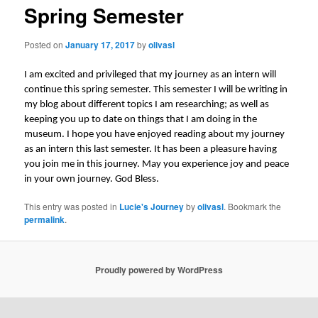
Spring Semester
Posted on
January 17, 2017
by
olivasl
I am excited and privileged that my journey as an intern will
continue this spring semester. This semester I will be writing in
my blog about different topics I am researching; as well as
keeping you up to date on things that I am doing in the
museum. I hope you have enjoyed reading about my journey
as an intern this last semester. It has been a pleasure having
you join me in this journey. May you experience joy and peace
in your own journey. God Bless.
This entry was posted in
Lucie's Journey
by
olivasl
. Bookmark the
permalink
.
Proudly powered by WordPress