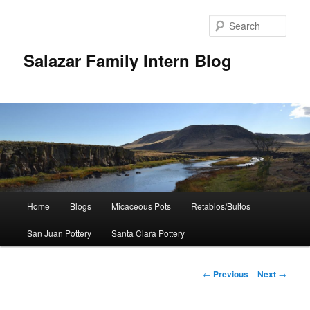
Sear
Salazar Family Intern Blog
Main
Home
Blogs
Micaceous Pots
Retablos/Bultos
Skip
menu
San Juan Pottery
Santa Clara Pottery
to
primary
Post
←
Previous
Next
→
navigation
content