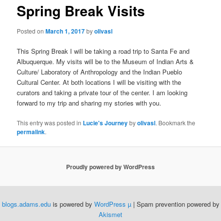
Spring Break Visits
Posted on
March 1, 2017
by
olivasl
This Spring Break I will be taking a road trip to Santa Fe and
Albuquerque. My visits will be to the Museum of Indian Arts &
Culture/ Laboratory of Anthropology and the Indian Pueblo
Cultural Center. At both locations I will be visiting with the
curators and taking a private tour of the center. I am looking
forward to my trip and sharing my stories with you.
This entry was posted in
Lucie's Journey
by
olivasl
. Bookmark the
permalink
.
Proudly powered by WordPress
blogs.adams.edu
is powered by
WordPress µ
| Spam prevention powered by
Akismet