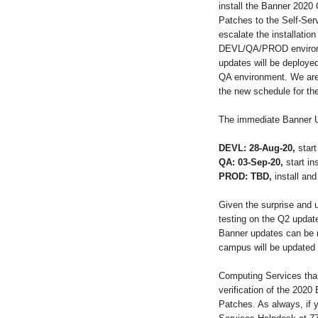
install the Banner 2020
Patches to the Self-Ser
escalate the installatio
DEVL/QA/PROD environme
updates will be deployed
QA environment. We are 
the new schedule for t
The immediate Banner 
DEVL: 28-Aug-20,
start
QA: 03-Sep-20,
start in
PROD: TBD,
install an
Given the surprise and 
testing on the Q2 update
Banner updates can be 
campus will be updated 
Computing Services than
verification of the 202
Patches. As always, if 