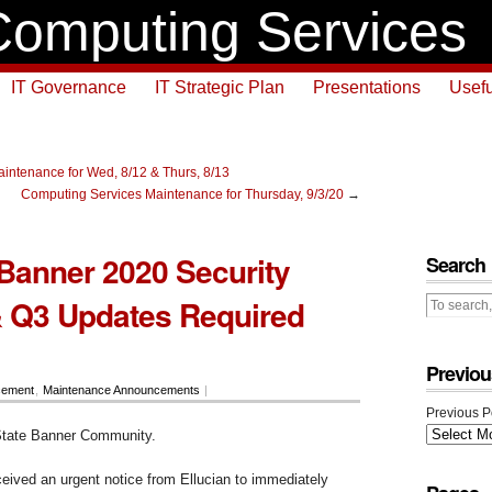
omputing Services
IT Governance
IT Strategic Plan
Presentations
Usefu
intenance for Wed, 8/12 & Thurs, 8/13
Computing Services Maintenance for Thursday, 9/3/20
→
 Banner 2020 Security
Search
 Q3 Updates Required
Previou
cement
,
Maintenance Announcements
|
Previous P
tate Banner Community.
ceived an urgent notice from Ellucian to immediately