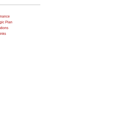
rnance
egic Plan
ations
inks