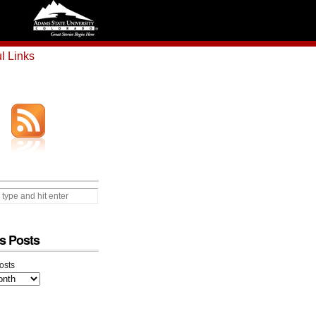
l Links
s Posts
osts