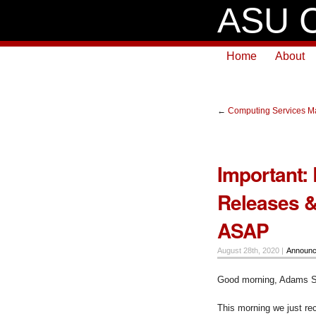
ASU C
Home
About
←
Computing Services Ma
Important:
Releases &
ASAP
August 28th, 2020 |
Announ
Good morning, Adams S
This morning we just re