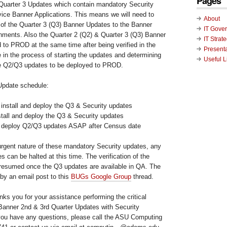
Pages
 Quarter 3 Updates which contain mandatory Security
vice Banner Applications. This means we will need to
About
n of the Quarter 3 (Q3) Banner Updates to the Banner
IT Gove
nts. Also the Quarter 2 (Q2) & Quarter 3 (Q3) Banner
IT Strat
 to PROD at the same time after being verified in the
Present
in the process of starting the updates and determining
Useful L
he Q2/Q3 updates to be deployed to PROD.
Update schedule:
 install and deploy the Q3 & Security updates
stall and deploy the Q3 & Security updates
d deploy Q2/Q3 updates ASAP after Census date
urgent nature of these mandatory Security updates, any
s can be halted at this time. The verification of the
resumed once the Q3 updates are available in QA. The
by an email post to this
BUGs Google Group
thread.
ks you for your assistance performing the critical
0 Banner 2nd & 3rd Quarter Updates with Security
you have any questions, please call the ASU Computing