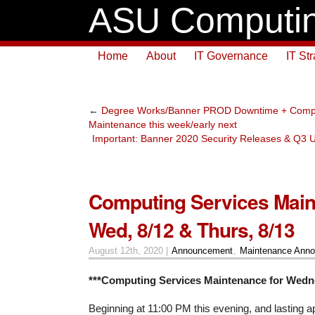
ASU Computin
Home
About
IT Governance
IT St
←
Degree Works/Banner PROD Downtime + Compu
Maintenance this week/early next
Important: Banner 2020 Security Releases & Q3
Computing Services Main
Wed, 8/12 & Thurs, 8/13
August 12th, 2020 |
Announcement
,
Maintenance Ann
***Computing Services Maintenance for Wedne
Beginning at 11:00 PM this evening, and lasting a