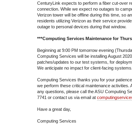
CenturyLink expects to perform a fiber cut-over re
connection. While we expect no outages to campu
Verizon tower will be offline during this time, so
residents utilizing Verizon as their service provi
outage to personal devices during that window.
***Computing Services Maintenance for Thursd
Beginning at 9:00 PM tomorrow evening (Thursday
Computing Services will be installing August 2020
patches/updates to our test systems, for deployme
We anticipate no impact for client-facing systems
Computing Services thanks you for your patienc
we perform these critical maintenance activities. 
any questions, please call the ASU Computing Se
7741 or contact us via email at
computingservic
Have a great day,
Computing Services