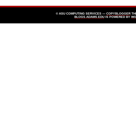
© ASU COMPUTING SERVICES —
COPYBLOGGER
TH
BLOGS.ADAMS.EDU
IS POWERED BY
WO