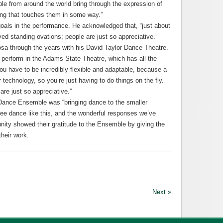
ple from around the world bring through the expression of
ng that touches them in some way.”
goals in the performance. He acknowledged that, “just about
ed standing ovations; people are just so appreciative.”
a through the years with his David Taylor Dance Theatre.
 perform in the Adams State Theatre, which has all the
“You have to be incredibly flexible and adaptable, because a
technology, so you’re just having to do things on the fly.
are just so appreciative.”
 Dance Ensemble was “bringing dance to the smaller
ee dance like this, and the wonderful responses we’ve
ity showed their gratitude to the Ensemble by giving the
heir work.
Next »