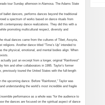
lorado tour Sunday afternoon in Alamosa. The Adams State
.
 ballet dancers, performs dances beyond the traditional
crowd a spectrum of works based on dance rituals from
ith contemporary dance realizations. They did this with a
while promoting multicultural respect, diversity and
e ritual dances came from the cultures of Tibet, Assyria,
t religions. Another dance titled “Time’s Up” intended to
as the physical, emotional, and mental bodies align. When
exists.
ctually just an excerpt from a longer, original “Rainforest”
y him and other collaborators in 1995. Taylor’s former
previously toured the United States with the full-length
n the upcoming dance. Before “Rainforest,” Taylor was
and understanding the world’s most incredible and fragile
Ensemble performance as a whole was “for the audience to
se the dances are focused on the spiritual aspect of dance