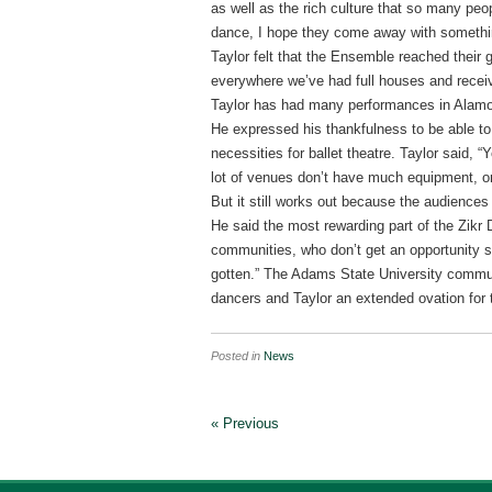
as well as the rich culture that so many peo
dance, I hope they come away with somethi
Taylor felt that the Ensemble reached their 
everywhere we’ve had full houses and receiv
Taylor has had many performances in Alamos
He expressed his thankfulness to be able to
necessities for ballet theatre. Taylor said, 
lot of venues don’t have much equipment, or 
But it still works out because the audiences 
He said the most rewarding part of the Zikr
communities, who don’t get an opportunity s
gotten.” The Adams State University commun
dancers and Taylor an extended ovation for t
Posted in
News
« Previous