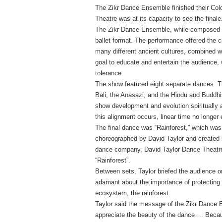
The Zikr Dance Ensemble finished their Co
Theatre was at its capacity to see the finale
The Zikr Dance Ensemble, while composed of
ballet format. The performance offered the 
many different ancient cultures, combined w
goal to educate and entertain the audience, 
tolerance.
The show featured eight separate dances. Th
Bali, the Anasazi, and the Hindu and Buddhis
show development and evolution spiritually 
this alignment occurs, linear time no longer 
The final dance was “Rainforest,” which was a
choreographed by David Taylor and created b
dance company, David Taylor Dance Theatre, 
“Rainforest”.
Between sets, Taylor briefed the audience o
adamant about the importance of protecting 
ecosystem, the rainforest.
Taylor said the message of the Zikr Dance 
appreciate the beauty of the dance…. Becau