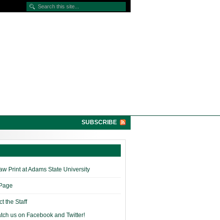
SUBSCRIBE
w Print at Adams State University
 Page
t the Staff
tch us on Facebook and Twitter!