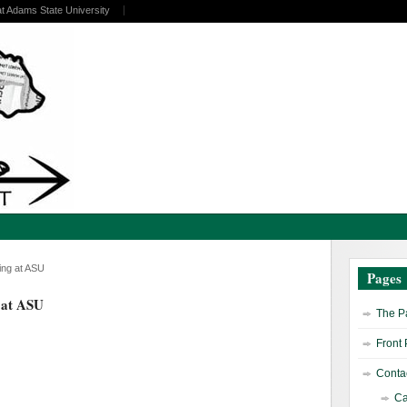
at Adams State University
ing at ASU
Pages
 at ASU
The Pa
Front
Contac
Ca