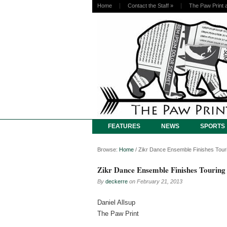
Home
Contact the Staff
»
The Paw Print 
FEATURES
NEWS
SPORTS
Browse:
Home
/
Zikr Dance Ensemble Finishes Tour
Zikr Dance Ensemble Finishes Touring
By
deckerre
on
February 21, 2013
Daniel Allsup
The Paw Print