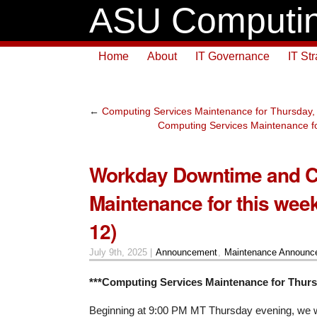
ASU Computin
Home
About
IT Governance
IT St
←
Computing Services Maintenance for Thursday,
Computing Services Maintenance fo
Workday Downtime and 
Maintenance for this week
12)
July 9th, 2025 |
Announcement
,
Maintenance Announc
***Computing Services Maintenance for Thursd
Beginning at 9:00 PM MT Thursday evening, we wil