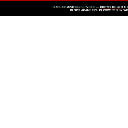
© ASU COMPUTING SERVICES —
COPYBLOGGER
TH
BLOGS.ADAMS.EDU
IS POWERED BY
WO