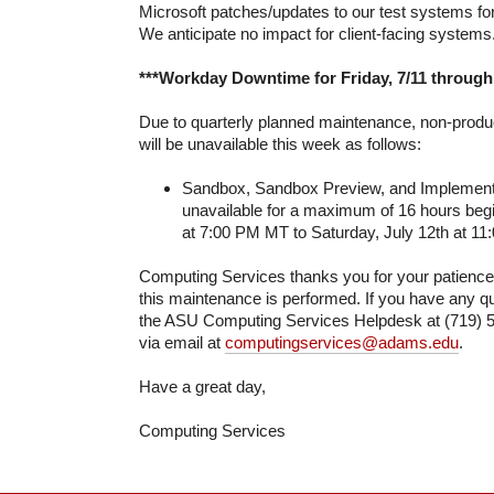
Microsoft patches/updates to our test systems fo
We anticipate no impact for client-facing systems
***Workday Downtime for Friday, 7/11 through 
Due to quarterly planned maintenance, non-prod
will be unavailable this week as follows:
Sandbox, Sandbox Preview, and Implementat
unavailable for a maximum of 16 hours begi
at 7:00 PM MT to Saturday, July 12th at 1
Computing Services thanks you for your patienc
this maintenance is performed. If you have any qu
the ASU Computing Services Helpdesk at (719) 5
via email at
computingservices@adams.edu
.
Have a great day,
Computing Services