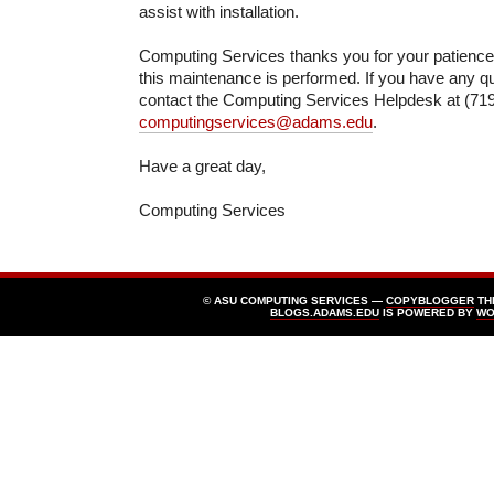
assist with installation.
Computing Services thanks you for your patienc
this maintenance is performed. If you have any q
contact the Computing Services Helpdesk at (719
computingservices@adams.edu
.
Have a great day,
Computing Services
© ASU COMPUTING SERVICES —
COPYBLOGGER
TH
BLOGS.ADAMS.EDU
IS POWERED BY
WO