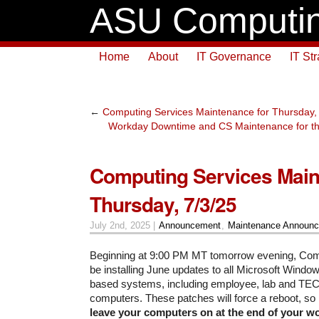
ASU Computin
Home
About
IT Governance
IT St
←
Computing Services Maintenance for Thursday,
Workday Downtime and CS Maintenance for thi
Computing Services Main
Thursday, 7/3/25
July 2nd, 2025 |
Announcement
,
Maintenance Announ
Beginning at 9:00 PM MT tomorrow evening, Comp
be installing June updates to all Microsoft Wind
based systems, including employee, lab and TE
computers. These patches will force a reboot, so
leave your computers on at the end of your 