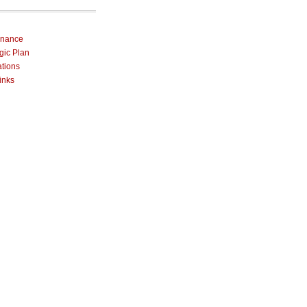
rnance
egic Plan
ations
inks