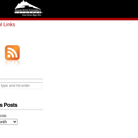
l Links
s Posts
osts