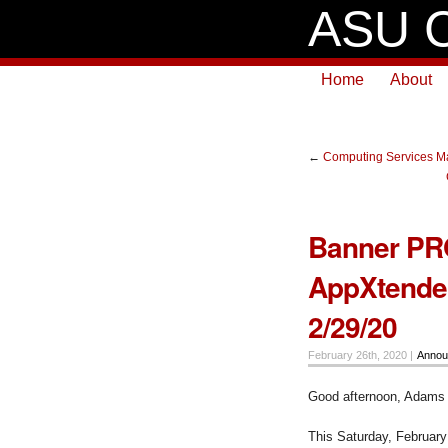
ASU C
Home
About
←
Computing Services Ma
Banner PR
AppXtender
2/29/20
February 26th, 2020 |
Annou
Good afternoon, Adams
This Saturday, February 