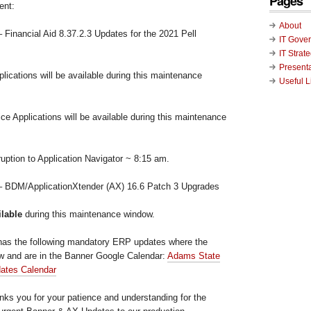
Pages
ent:
About
 Financial Aid 8.37.2.3 Updates for the 2021 Pell
IT Gove
IT Strat
Present
ications will be available during this maintenance
Useful L
ce Applications will be available during this maintenance
uption to Application Navigator ~ 8:15 am.
 – BDM/ApplicationXtender (AX) 16.6 Patch 3 Upgrades
ilable
during this maintenance window.
has the following mandatory ERP updates where the
low and are in the Banner Google Calendar:
Adams State
dates Calendar
ks you for your patience and understanding for the