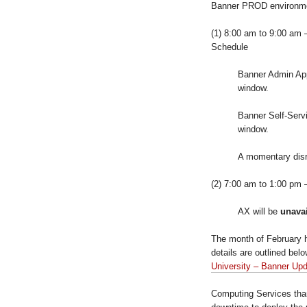
Banner PROD environm
(1) 8:00 am to 9:00 am –
Schedule
Banner Admin Appl
window.
Banner Self-Servi
window.
A momentary disr
(2) 7:00 am to 1:00 pm
AX will be
unava
The month of February 
details are outlined be
University – Banner Up
Computing Services than