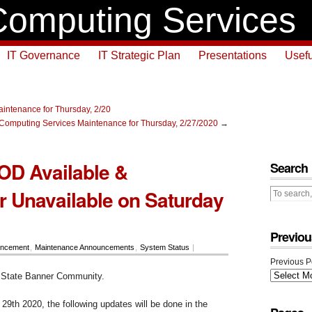
omputing Services
IT Governance
IT Strategic Plan
Presentations
Usefu
intenance for Thursday, 2/20
Computing Services Maintenance for Thursday, 2/27/2020
→
OD Available &
Search
 Unavailable on Saturday
Previou
ncement
,
Maintenance Announcements
,
System Status
|
Previous P
 State Banner Community.
29th 2020, the following updates will be done in the