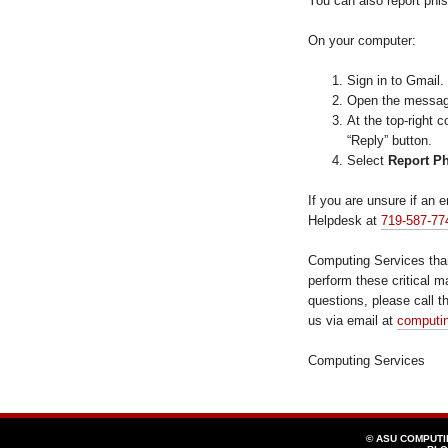
You can also report phis
On your computer:
Sign in to Gmail.
Open the message 
At the top-right 
“Reply” button.
Select
Report P
If you are unsure if an e
Helpdesk at
719-587-77
Computing Services tha
perform these critical m
questions, please call 
us via email at
computi
Computing Services
© ASU COMPUT