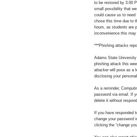
to be restored by 3:00 P
small possibility that 
could cause us to need
chose this time due to th
hours, as students are p
inconvenience this may
***Phishing attacks repo
Adams State University 
phishing attack this we
attacker will pose as a l
disclosing your personal
As a reminder, Computin
password via email. If 
delete it without respon
If you have responded 
change your password i
clicking the “change you