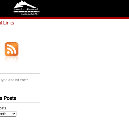
l Links
s Posts
osts