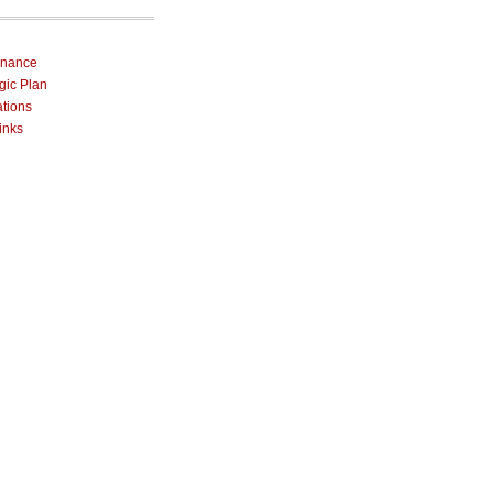
rnance
egic Plan
ations
inks