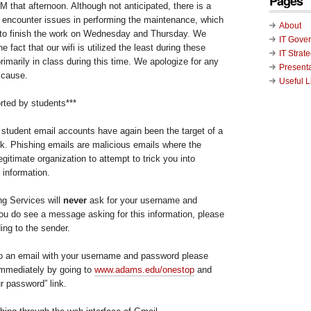
Pages
M that afternoon. Although not anticipated, there is a
we encounter issues in performing the maintenance, which
About
 to finish the work on Wednesday and Thursday. We
IT Gove
e fact that our wifi is utilized the least during these
IT Strat
rimarily in class during this time. We apologize for any
Present
 cause.
Useful L
rted by students***
student email accounts have again been the target of a
ek. Phishing emails are malicious emails where the
egitimate organization to attempt to trick you into
 information.
g Services will
never
ask for your username and
you do see a message asking for this information, please
ding to the sender.
to an email with your username and password please
mmediately by going to
www.adams.edu/onestop
and
r password” link.