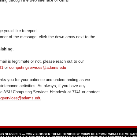
hing through the web interface of Gmail.
you’d like to report.
corner of the message, click the down arrow next to the
hishing
.
mail is legitimate or not, please reach out to our
41
or
computingservices@adams.edu
nks you for your patience and understanding as we
aintenance activities. As always, if you have any
the ASU Computing Services Helpdesk at 7741 or contact
ngservices@adams.edu
ING SERVICES —
COPYBLOGGER
THEME DESIGN BY
CHRIS PEARSON
. WPMU THEME PAC