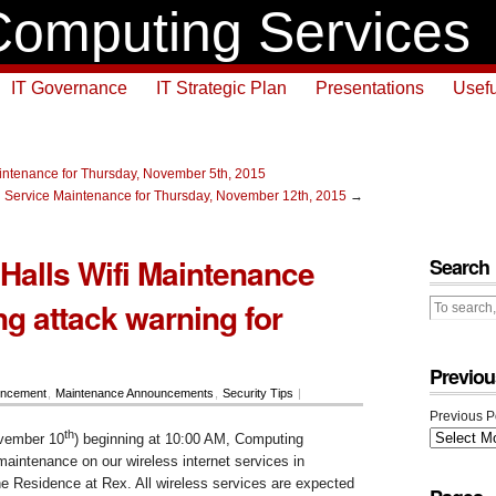
omputing Services
IT Governance
IT Strategic Plan
Presentations
Usefu
ntenance for Thursday, November 5th, 2015
 Service Maintenance for Thursday, November 12th, 2015
→
Halls Wifi Maintenance
Search
ng attack warning for
Previou
ncement
,
Maintenance Announcements
,
Security Tips
|
Previous P
th
vember 10
) beginning at 10:00 AM, Computing
aintenance on our wireless internet services in
he Residence at Rex. All wireless services are expected