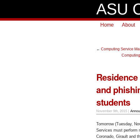
ASU C
Home
About
←
Computing Service Mai
Computing
Residence 
and phishi
students
November 9th, 2015 |
Annou
Tomorrow (Tuesday, No
Services must perform m
Coronado, Girault and t