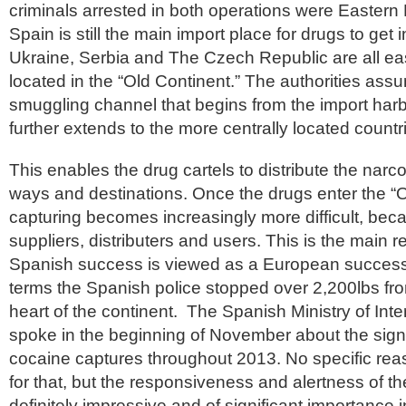
criminals arrested in both operations were Eastern E
Spain is still the main import place for drugs to get
Ukraine, Serbia and The Czech Republic are all eas
located in the “Old Continent.” The authorities ass
smuggling channel that begins from the import harb
further extends to the more centrally located countr
This enables the drug cartels to distribute the narco
ways and destinations. Once the drugs enter the “O
capturing becomes increasingly more difficult, becau
suppliers, distributers and users. This is the main 
Spanish success is viewed as a European success, 
terms the Spanish police stopped over 2,200lbs fro
heart of the continent. The Spanish Ministry of Inter
spoke in the beginning of November about the signi
cocaine captures throughout 2013. No specific re
for that, but the responsiveness and alertness of t
definitely impressive and of significant importance i