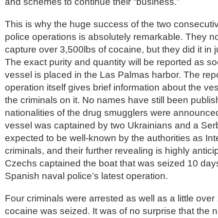
and schemes to continue their “business.”
This is why the huge success of the two consecuti
police operations is absolutely remarkable. They 
capture over 3,500lbs of cocaine, but they did it in 
The exact purity and quantity will be reported as s
vessel is placed in the Las Palmas harbor. The repo
operation itself gives brief information about the ves
the criminals on it. No names have still been publis
nationalities of the drug smugglers were announce
vessel was captained by two Ukrainians and a Ser
expected to be well-known by the authorities as Int
criminals, and their further revealing is highly antic
Czechs captained the boat that was seized 10 days 
Spanish naval police’s latest operation.
Four criminals were arrested as well as a little over
cocaine was seized. It was of no surprise that the na