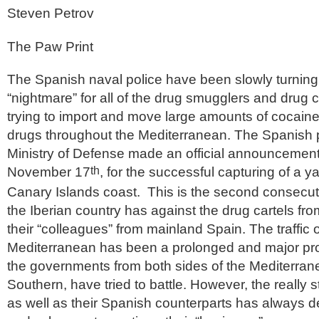
Steven Petrov
The Paw Print
The Spanish naval police have been slowly turning
“nightmare” for all of the drug smugglers and drug 
trying to import and move large amounts of cocaine
drugs throughout the Mediterranean. The Spanish 
Ministry of Defense made an official announceme
November 17
, for the successful capturing of a y
th
Canary Islands coast. This is the second consecut
the Iberian country has against the drug cartels fro
their “colleagues” from mainland Spain. The traffic o
Mediterranean has been a prolonged and major pro
the governments from both sides of the Mediterran
Southern, have tried to battle. However, the really s
as well as their Spanish counterparts has always