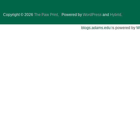
Copyright © 2026
The Paw Print
.
Powered by
WordPress
and
Hybrid
.
blogs.adams.edu
is powered by
W