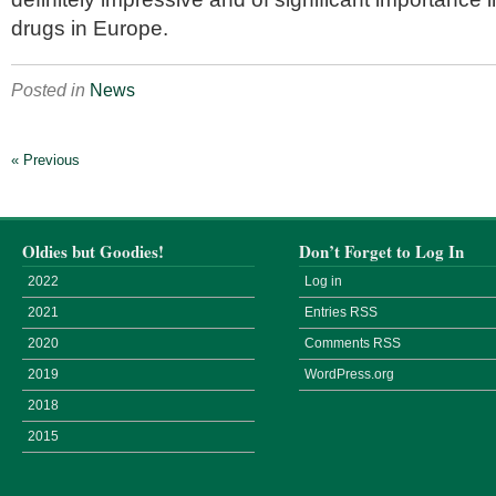
drugs in Europe.
Posted in
News
« Previous
Oldies but Goodies!
Don’t Forget to Log In
2022
Log in
2021
Entries
RSS
2020
Comments
RSS
2019
WordPress.org
2018
2015