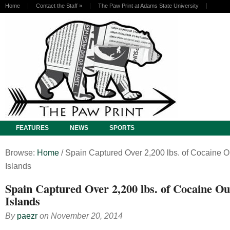
Home
Contact the Staff
»
The Paw Print at Adams State University
FEATURES
NEWS
SPORTS
Browse:
Home
/
Spain Captured Over 2,200 lbs. of Cocaine O
Islands
Spain Captured Over 2,200 lbs. of Cocaine Ou
Islands
By
paezr
on
November 20, 2014