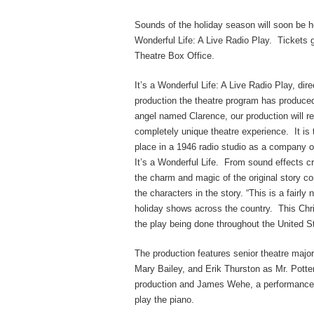
Sounds of the holiday season will soon be h
Wonderful Life: A Live Radio Play. Tickets 
Theatre Box Office.
It’s a Wonderful Life: A Live Radio Play, dir
production the theatre program has produce
angel named Clarence, our production will re
completely unique theatre experience. It is t
place in a 1946 radio studio as a company of
It’s a Wonderful Life. From sound effects cr
the charm and magic of the original story co
the characters in the story. “This is a fairl
holiday shows across the country. This Chr
the play being done throughout the United St
The production features senior theatre maj
Mary Bailey, and Erik Thurston as Mr. Potter
production and James Wehe, a performance m
play the piano.