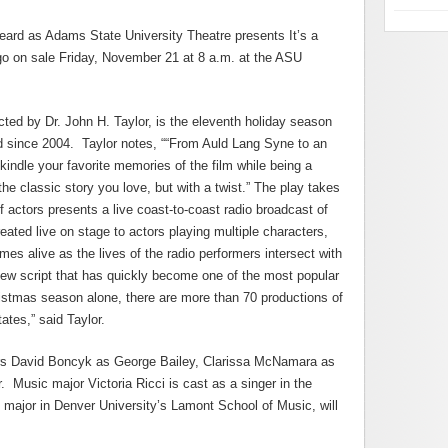
eard as Adams State University Theatre presents It’s a
go on sale Friday, November 21 at 8 a.m. at the ASU
ected by Dr. John H. Taylor, is the eleventh holiday season
d since 2004. Taylor notes, ““From Auld Lang Syne to an
kindle your favorite memories of the film while being a
he classic story you love, but with a twist.” The play takes
 actors presents a live coast-to-coast radio broadcast of
eated live on stage to actors playing multiple characters,
mes alive as the lives of the radio performers intersect with
y new script that has quickly become one of the most popular
istmas season alone, there are more than 70 productions of
ates,” said Taylor.
ors David Boncyk as George Bailey, Clarissa McNamara as
. Music major Victoria Ricci is cast as a singer in the
ajor in Denver University’s Lamont School of Music, will