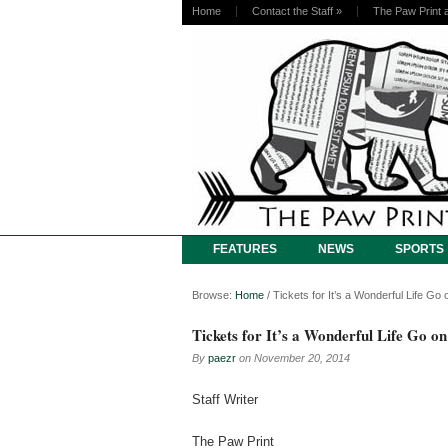
Home
Contact the Staff
»
The Paw Print 
FEATURES
NEWS
SPORTS
Browse:
Home
/
Tickets for It’s a Wonderful Life G
Tickets for It’s a Wonderful Life Go o
By
paezr
on
November 20, 2014
Staff Writer
The Paw Print