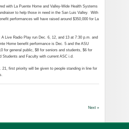
ered with La Puente Home and Valley-Wide Health Systems
ndraiser to help those in need in the San Luis Valley. With
enefit performances will have raised around $350,000 for La
: A Live Radio Play run Dec. 6, 12, and 13 at 7:30 p.m. and
ente Home benefit performance is Dec. 5 and the ASU
 for general public, $8 for seniors and students, $6 for
d Students and Faculty with current ASC i.d.
, first priority will be given to people standing in line for
s.
Next »