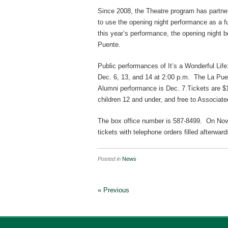
Since 2008, the Theatre program has partn
to use the opening night performance as a fu
this year’s performance, the opening night b
Puente.
Public performances of It’s a Wonderful Life
Dec. 6, 13, and 14 at 2:00 p.m. The La Pu
Alumni performance is Dec. 7.Tickets are $10
children 12 and under, and free to Associate
The box office number is 587-8499. On Nov. 21
tickets with telephone orders filled afterward
Posted in
News
« Previous