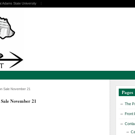
at Adams State University
o on Sale November 21
Pages
n Sale November 21
The Pa
Front
Contac
Ca