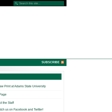
SUBSCRIBE
w Print at Adams State University
 Page
t the Staff
tch us on Facebook and Twitter!