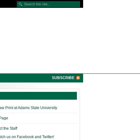
SUBSCRIBE
w Print at Adams State University
 Page
t the Staff
tch us on Facebook and Twitter!