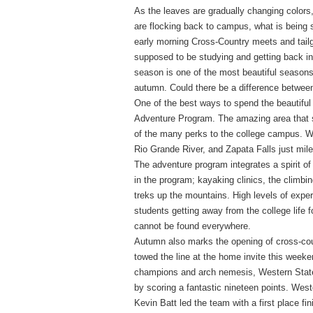
As the leaves are gradually changing colors
are flocking back to campus, what is being 
early morning Cross-Country meets and tailg
supposed to be studying and getting back int
season is one of the most beautiful seasons 
autumn. Could there be a difference betwe
One of the best ways to spend the beautifu
Adventure Program. The amazing area that s
of the many perks to the college campus. W
Rio Grande River, and Zapata Falls just mi
The adventure program integrates a spirit of
in the program; kayaking clinics, the climbin
treks up the mountains. High levels of exper
students getting away from the college life f
cannot be found everywhere.
Autumn also marks the opening of cross-cou
towed the line at the home invite this week
champions and arch nemesis, Western State 
by scoring a fantastic nineteen points. Wes
Kevin Batt led the team with a first place f