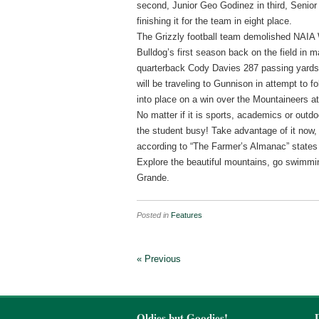
second, Junior Geo Godinez in third, Senio
finishing it for the team in eight place.
The Grizzly football team demolished NAIA W
Bulldog’s first season back on the field in
quarterback Cody Davies 287 passing yards
will be traveling to Gunnison in attempt to 
into place on a win over the Mountaineers at t
No matter if it is sports, academics or outdoo
the student busy! Take advantage of it now, 
according to “The Farmer’s Almanac” states to
Explore the beautiful mountains, go swimming
Grande.
Posted in
Features
« Previous
Oldies but Goodies!