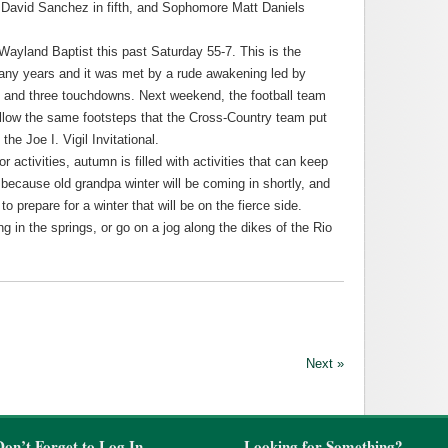
r David Sanchez in fifth, and Sophomore Matt Daniels
ayland Baptist this past Saturday 55-7. This is the
 many years and it was met by a rude awakening led by
 and three touchdowns. Next weekend, the football team
follow the same footsteps that the Cross-Country team put
he Joe I. Vigil Invitational.
r activities, autumn is filled with activities that can keep
because old grandpa winter will be coming in shortly, and
 prepare for a winter that will be on the fierce side.
 in the springs, or go on a jog along the dikes of the Rio
Next »
Don’t Forget to Log In
Looking for Something?