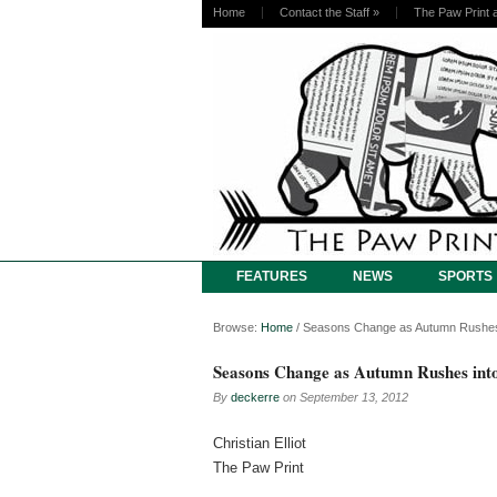
Home
Contact the Staff
»
The Paw Print 
FEATURES
NEWS
SPORTS
Browse:
Home
/
Seasons Change as Autumn Rushes i
Seasons Change as Autumn Rushes into
By
deckerre
on
September 13, 2012
Christian Elliot
The Paw Print