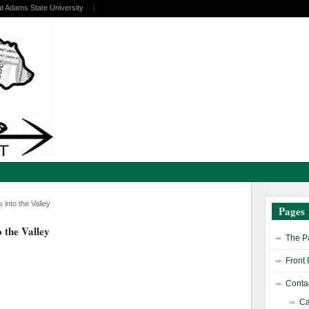
at Adams State University
nto the Valley
Pages
 the Valley
The Pa
Front
Contac
Ca