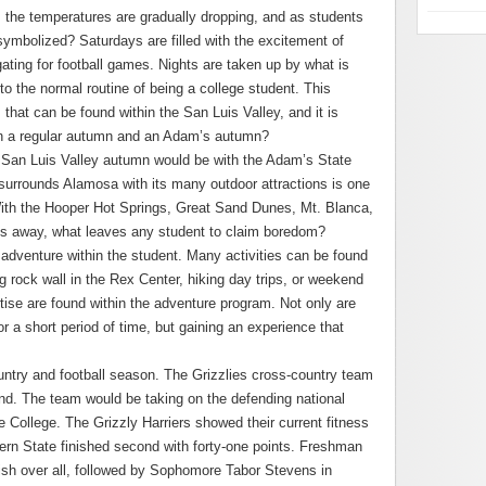
, the temperatures are gradually dropping, and as students
symbolized? Saturdays are filled with the excitement of
ating for football games. Nights are taken up by what is
o the normal routine of being a college student. This
that can be found within the San Luis Valley, and it is
en a regular autumn and an Adam’s autumn?
l San Luis Valley autumn would be with the Adam’s State
urrounds Alamosa with its many outdoor attractions is one
ith the Hooper Hot Springs, Great Sand Dunes, Mt. Blanca,
les away, what leaves any student to claim boredom?
 adventure within the student. Many activities can be found
g rock wall in the Rex Center, hiking day trips, or weekend
tise are found within the adventure program. Not only are
or a short period of time, but gaining an experience that
ntry and football season. The Grizzlies cross-country team
end. The team would be taking on the defending national
College. The Grizzly Harriers showed their current fitness
tern State finished second with forty-one points. Freshman
inish over all, followed by Sophomore Tabor Stevens in