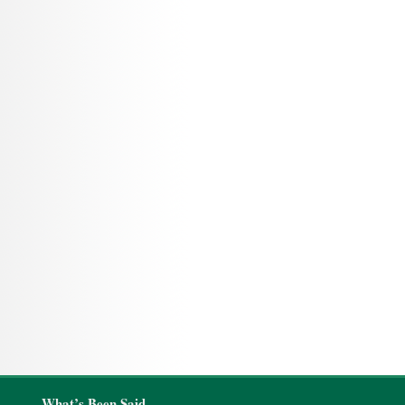
What’s Been Said…