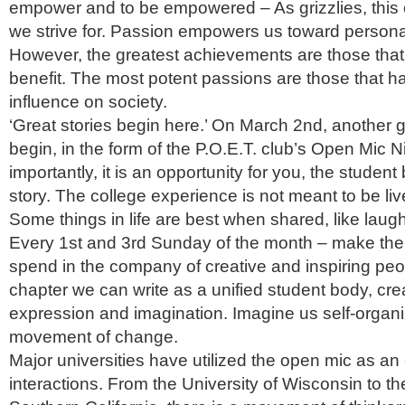
empower and to be empowered – As grizzlies, this 
we strive for. Passion empowers us toward person
However, the greatest achievements are those tha
benefit. The most potent passions are those that ha
influence on society.
‘Great stories begin here.’ On March 2nd, another gr
begin, in the form of the P.O.E.T. club’s Open Mic N
importantly, it is an opportunity for you, the student
story. The college experience is not meant to be live
Some things in life are best when shared, like laugh
Every 1st and 3rd Sunday of the month – make the
spend in the company of creative and inspiring peop
chapter we can write as a unified student body, crea
expression and imagination. Imagine us self-organi
movement of change.
Major universities have utilized the open mic as an 
interactions. From the University of Wisconsin to th