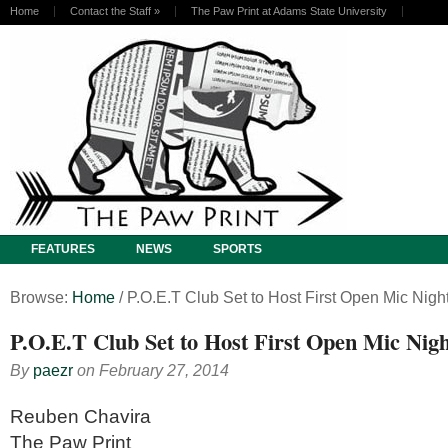
Home
Contact the Staff
»
The Paw Print at Adams State University
FEATURES
NEWS
SPORTS
Browse:
Home
/
P.O.E.T Club Set to Host First Open Mic Nigh
P.O.E.T Club Set to Host First Open Mic Nig
By
paezr
on
February 27, 2014
Reuben Chavira
The Paw Print