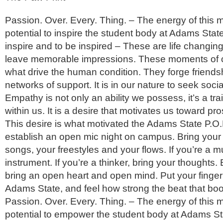
Passion. Over. Every. Thing. – The energy of this
potential to inspire the student body at Adams State
inspire and to be inspired – These are life changin
leave memorable impressions. These moments of 
what drive the human condition. They forge friends
networks of support. It is in our nature to seek socia
Empathy is not only an ability we possess, it’s a trai
within us. It is a desire that motivates us toward pr
This desire is what motivated the Adams State P.O.E
establish an open mic night on campus. Bring you
songs, your freestyles and your flows. If you’re a m
instrument. If you’re a thinker, bring your thoughts. 
bring an open heart and open mind. Put your finger
Adams State, and feel how strong the beat that boo
Passion. Over. Every. Thing. – The energy of this
potential to empower the student body at Adams Sta