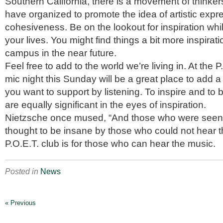
Southern California, there is a movement of thinker
have organized to promote the idea of artistic expr
cohesiveness. Be on the lookout for inspiration whil
your lives. You might find things a bit more inspirat
campus in the near future.
Feel free to add to the world we’re living in. At the 
mic night this Sunday will be a great place to add
you want to support by listening. To inspire and to 
are equally significant in the eyes of inspiration.
Nietzsche once mused, “And those who were seen
thought to be insane by those who could not hear 
P.O.E.T. club is for those who can hear the music.
Posted in
News
« Previous