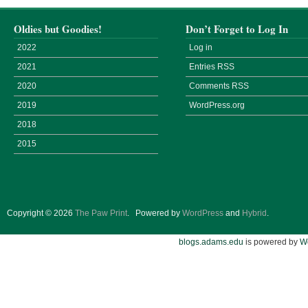
Oldies but Goodies!
Don’t Forget to Log In
2022
Log in
2021
Entries
RSS
2020
Comments
RSS
2019
WordPress.org
2018
2015
Copyright © 2026
The Paw Print
.
Powered by
WordPress
and
Hybrid
.
blogs.adams.edu
is powered by
W