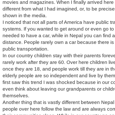
movies and magazines. When I finally arrived here 
different from what I had imagined, or, to be preci
shown in the media.
I noticed that not all parts of America have public t
systems. If you wanted to get around or even go to
needed to have a car, while in Nepal you can find a
distance. People rarely own a car because there i
public transportation.
In our country children stay with their parents forev
rarely work after they are 60. Over here children li
once they are 18, and people work till they are in the
elderly people are so independent and live by the
first saw this trend I was shocked because in our c
even think about leaving our grandparents or childre
themselves.
Another thing that is vastly different between Nepa
people over here follow the law and are always co