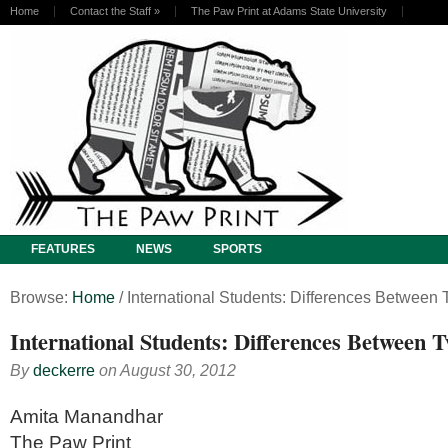
Home
Contact the Staff
»
The Paw Print at Adams State University
FEATURES
NEWS
SPORTS
Browse:
Home
/
International Students: Differences Between
International Students: Differences Between 
By
deckerre
on
August 30, 2012
Amita Manandhar
The Paw Print