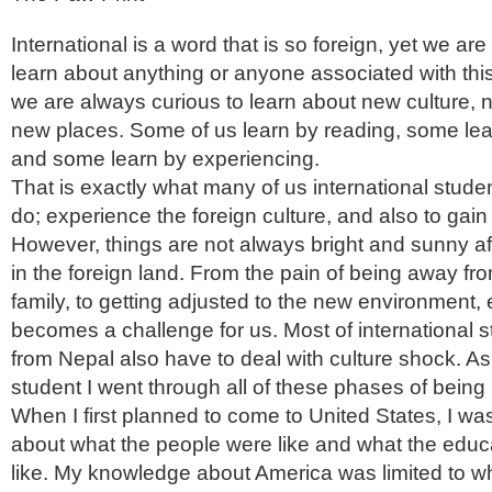
International is a word that is so foreign, yet we ar
learn about anything or anyone associated with th
we are always curious to learn about new culture,
new places. Some of us learn by reading, some le
and some learn by experiencing.
That is exactly what many of us international stud
do; experience the foreign culture, and also to gain
However, things are not always bright and sunny aft
in the foreign land. From the pain of being away f
family, to getting adjusted to the new environment,
becomes a challenge for us. Most of international
from Nepal also have to deal with culture shock. As
student I went through all of these phases of being 
When I first planned to come to United States, I was
about what the people were like and what the edu
like. My knowledge about America was limited to wh