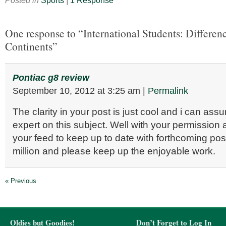
Posted in
Sports
|
1 Response
One response to “International Students: Differe
Continents”
Pontiac g8 review
September 10, 2012
at
3:25 am
|
Permalink
The clarity in your post is just cool and i can as
expert on this subject. Well with your permission 
your feed to keep up to date with forthcoming po
million and please keep up the enjoyable work.
« Previous
Oldies but Goodies!
Don’t Forget to Log In