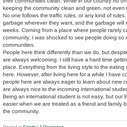
their communities clean. While in our country no o
keeping the community clean and green, not even
No one follows the traffic rules, or any kind of rules
garbage wherever they want, and the garbage will n
weeks. Coming from a place where people rarely c
community, I was shocked to see people doing so m
communities.
People here think differently than we do, but despit
are always welcoming. I still have a hard time gettin
place. Everything from the living style to the eating s
here. However, after living here for a while I have 
people here are always eager to learn about new cu
are always nice to the incoming international stude
Being an international student is not easy, but ou
easier when we are treated as a friend and family b
the community.