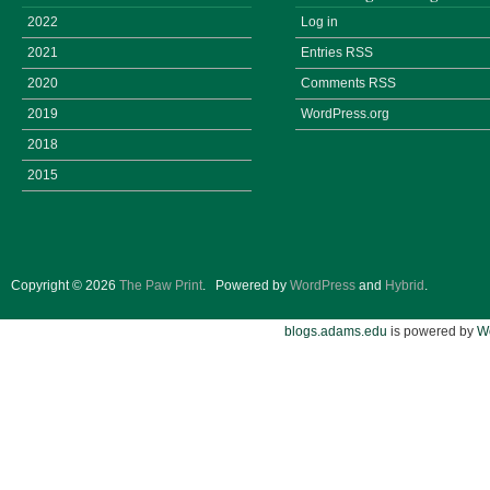
2022
Log in
2021
Entries
RSS
2020
Comments
RSS
2019
WordPress.org
2018
2015
Copyright © 2026
The Paw Print
.
Powered by
WordPress
and
Hybrid
.
blogs.adams.edu
is powered by
W